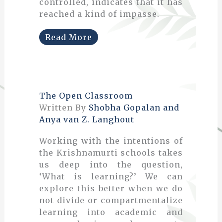
controlled, indicates that it has
reached a kind of impasse.
Read More
The Open Classroom
Written By
Shobha Gopalan and
Anya van Z. Langhout
Working with the intentions of
the Krishnamurti schools takes
us deep into the question,
‘What is learning?’ We can
explore this better when we do
not divide or compartmentalize
learning into academic and