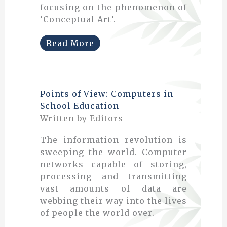
focusing on the phenomenon of
‘Conceptual Art’.
Read More
Points of View: Computers in
School Education
Written by Editors
The information revolution is
sweeping the world. Computer
networks capable of storing,
processing and transmitting
vast amounts of data are
webbing their way into the lives
of people the world over.