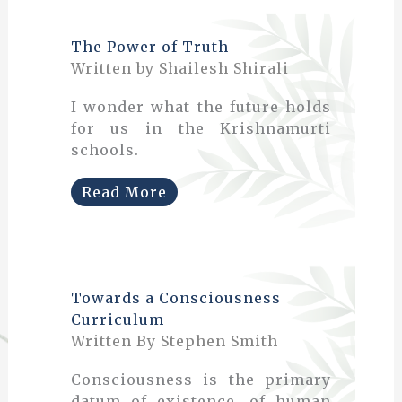
The Power of Truth
Written by Shailesh Shirali
I wonder what the future holds
for us in the Krishnamurti
schools.
Read More
Towards a Consciousness
Curriculum
Written By Stephen Smith
Consciousness is the primary
datum of existence, of human