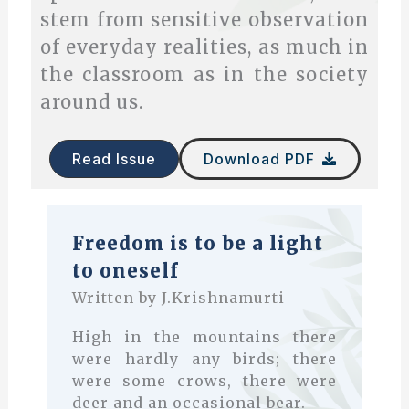
stem from sensitive observation
of everyday realities, as much in
the classroom as in the society
around us.
Read Issue
Download PDF
Freedom is to be a light
to oneself
Written by J.Krishnamurti
High in the mountains there
were hardly any birds; there
were some crows, there were
deer and an occasional bear.