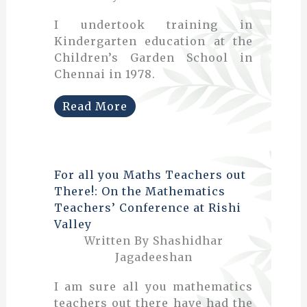
I undertook training in
Kindergarten education at the
Children’s Garden School in
Chennai in 1978.
Read More
For all you Maths Teachers out
There!: On the Mathematics
Teachers’ Conference at Rishi
Valley
Written By Shashidhar
Jagadeeshan
I am sure all you mathematics
teachers out there have had the