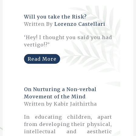
Will you take the Risk?
Written By
Lorenzo Castellari
‘Hey! I thought you said you had
vertigo!?’
Read More
On Nurturing a Non-verbal
Movement of the Mind
Written by Kabir Jaithirtha
In educating children, apart
from developing their physical,
intellectual and aesthetic