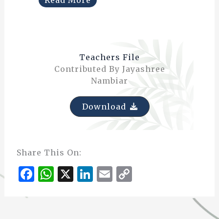
Teachers File
Contributed By Jayashree
Nambiar
Download
Share This On:
F
W
X
Li
E
C
a
h
n
m
o
c
at
k
ai
p