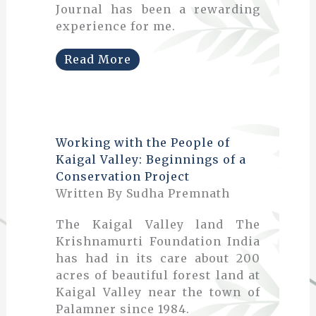
Journal has been a rewarding
experience for me.
Read More
Working with the People of
Kaigal Valley: Beginnings of a
Conservation Project
Written By Sudha Premnath
The Kaigal Valley land The
Krishnamurti Foundation India
has had in its care about 200
acres of beautiful forest land at
Kaigal Valley near the town of
Palamner since 1984.