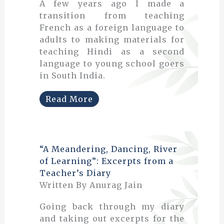
A few years ago I made a
transition from teaching
French as a foreign language to
adults to making materials for
teaching Hindi as a second
language to young school goers
in South India.
Read More
“A Meandering, Dancing, River
of Learning”: Excerpts from a
Teacher’s Diary
Written By Anurag Jain
Going back through my diary
and taking out excerpts for the