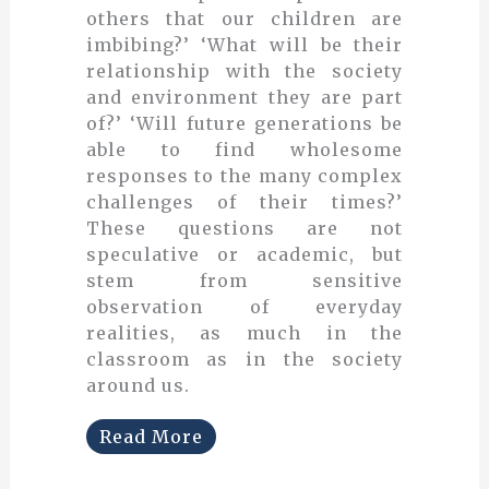
others that our children are
imbibing?’ ‘What will be their
relationship with the society
and environment they are part
of?’ ‘Will future generations be
able to find wholesome
responses to the many complex
challenges of their times?’
These questions are not
speculative or academic, but
stem from sensitive
observation of everyday
realities, as much in the
classroom as in the society
around us.
Read More