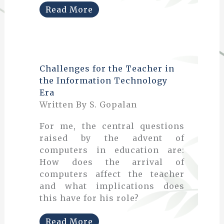
Read More
Challenges for the Teacher in
the Information Technology
Era
Written By S. Gopalan
For me, the central questions
raised by the advent of
computers in education are:
How does the arrival of
computers affect the teacher
and what implications does
this have for his role?
Read More