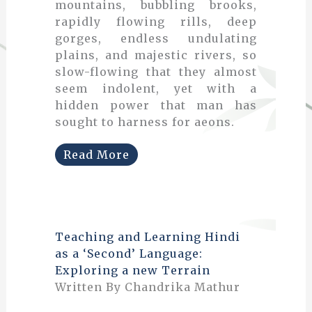
mountains, bubbling brooks,
rapidly flowing rills, deep
gorges, endless undulating
plains, and majestic rivers, so
slow-flowing that they almost
seem indolent, yet with a
hidden power that man has
sought to harness for aeons.
Read More
Teaching and Learning Hindi
as a ‘Second’ Language:
Exploring a new Terrain
Written By Chandrika Mathur