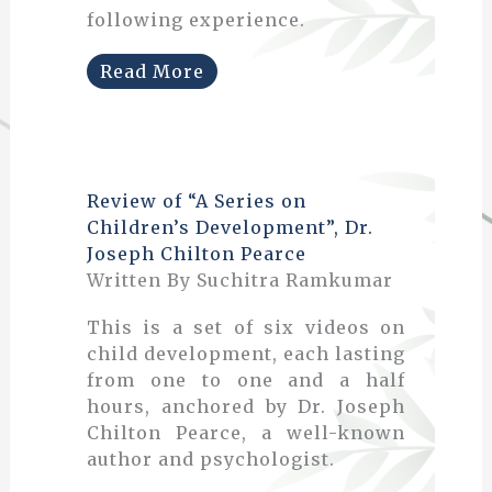
following experience.
Read More
Review of “A Series on
Children’s Development”, Dr.
Joseph Chilton Pearce
Written By Suchitra Ramkumar
This is a set of six videos on
child development, each lasting
from one to one and a half
hours, anchored by Dr. Joseph
Chilton Pearce, a well-known
author and psychologist.