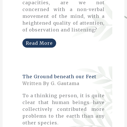
capacities, are we not
concerned with a non-verbal
movement of the mind, with a
heightened quality of attention,
of observation and listening?
Read More
The Ground beneath our Feet
Written By G. Gautama
To a thinking person, it is quite
clear that human beings have
collectively contributed more
problems to the earth than any
other species.