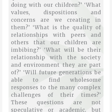
doing with our children?’ ‘What
values, dispositions and
concerns are we creating in
them?’ ‘What is the quality of
relationships with peers and
others that our children are
imbibing?’ ‘What will be their
relationship with the society
and environment they are part
of?’ ‘Will future generations be
able to find wholesome
responses to the many complex
challenges of their times?’
These questions are not
speculative or academic, but