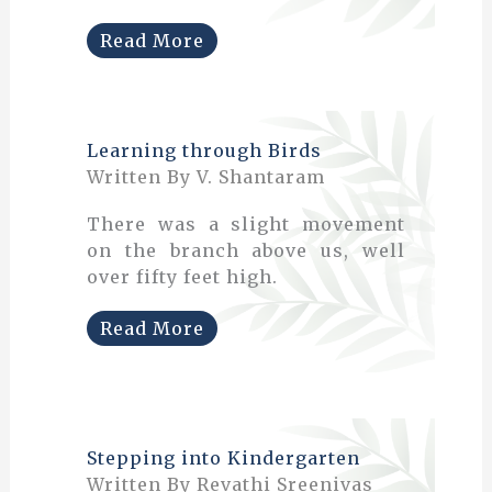
Read More
Learning through Birds
Written By V. Shantaram
There was a slight movement
on the branch above us, well
over fifty feet high.
Read More
Stepping into Kindergarten
Written By Revathi Sreenivas