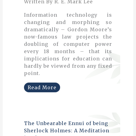
Written By R. E. Mark Lee
Information technology is
changing and morphing so
dramatically – Gordon Moore’s
now-famous law projects the
doubling of computer power
every 18 months – that its
implications for education can
hardly be viewed from any fixed
point.
Read More
The Unbearable Ennui of being
Sherlock Holmes: A Meditation