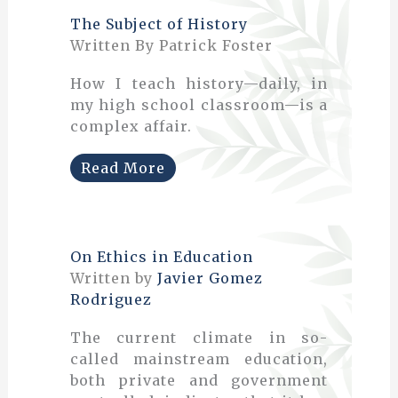
The Subject of History
Written By Patrick Foster
How I teach history—daily, in
my high school classroom—is a
complex affair.
Read More
On Ethics in Education
Written by
Javier Gomez
Rodriguez
The current climate in so-
called mainstream education,
both private and government