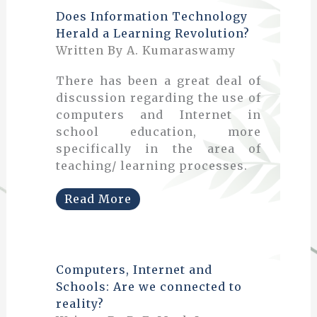
Does Information Technology
Herald a Learning Revolution?
Written By A. Kumaraswamy
There has been a great deal of
discussion regarding the use of
computers and Internet in
school education, more
specifically in the area of
teaching/ learning processes.
Read More
Computers, Internet and
Schools: Are we connected to
reality?