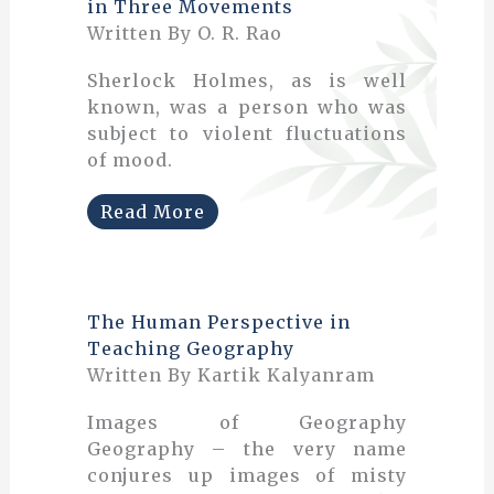
in Three Movements
Written By O. R. Rao
Sherlock Holmes, as is well
known, was a person who was
subject to violent fluctuations
of mood.
Read More
The Human Perspective in
Teaching Geography
Written By Kartik Kalyanram
Images of Geography
Geography – the very name
conjures up images of misty