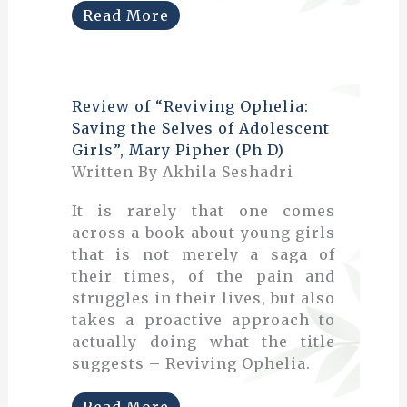
Read More
Review of “Reviving Ophelia:
Saving the Selves of Adolescent
Girls”, Mary Pipher (Ph D)
Written By Akhila Seshadri
It is rarely that one comes
across a book about young girls
that is not merely a saga of
their times, of the pain and
struggles in their lives, but also
takes a proactive approach to
actually doing what the title
suggests – Reviving Ophelia.
Read More