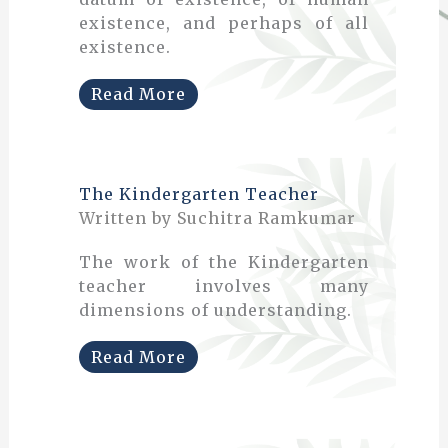
existence, and perhaps of all
existence.
Read More
The Kindergarten Teacher
Written by Suchitra Ramkumar
The work of the Kindergarten
teacher involves many
dimensions of understanding.
Read More