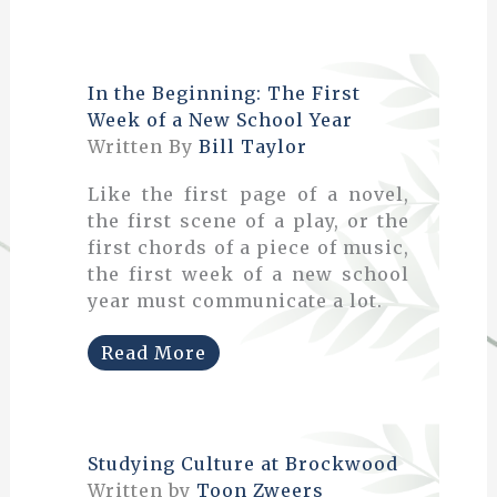
In the Beginning: The First
Week of a New School Year
Written By
Bill Taylor
Like the first page of a novel,
the first scene of a play, or the
first chords of a piece of music,
the first week of a new school
year must communicate a lot.
Read More
Studying Culture at Brockwood
Written by
Toon Zweers