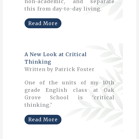
non-academic, and separate
this from day-to-day living.
Read More
A New Look at Critical
Thinking
Written by Patrick Foster
One of the units of my 10th
grade English class at Oak
Grove School is ‘critical
thinking.’
Read More