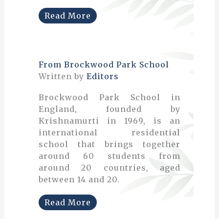
Read More
From Brockwood Park School
Written by
Editors
Brockwood Park School in
England, founded by
Krishnamurti in 1969, is an
international residential
school that brings together
around 60 students from
around 20 countries, aged
between 14 and 20.
Read More