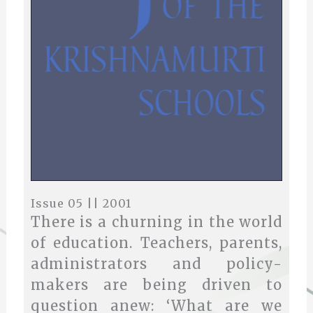
Issue 05 || 2001
There is a churning in the world
of education. Teachers, parents,
administrators and policy-
makers are being driven to
question anew: ‘What are we