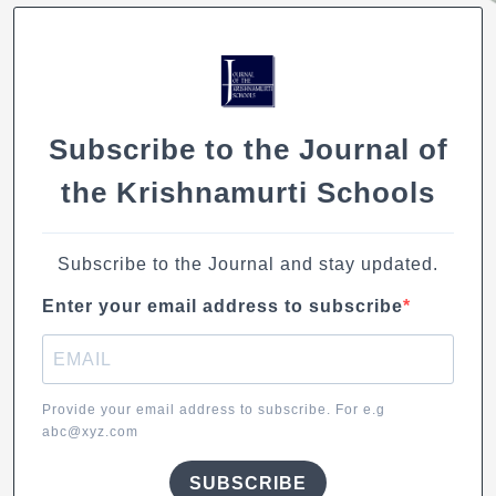
e
s
e
l
y
b
A
dI
Li
o
p
n
n
o
p
k
k
Subscribe to the Journal of
the Krishnamurti Schools
Subscribe to the Journal and stay updated.
Enter your email address to subscribe
Provide your email address to subscribe. For e.g
abc@xyz.com
SUBSCRIBE