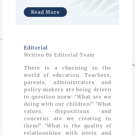
Read More
Editorial
Written By Editorial Team
There is a churning in the
world of education. Teachers,
parents, administrators and
policy-makers are being driven
to question anew: ‘What are we
doing with our children?’ ‘What
values, dispositions and
concerns are we creating in
them?’ ‘What is the quality of
relationships with peers and