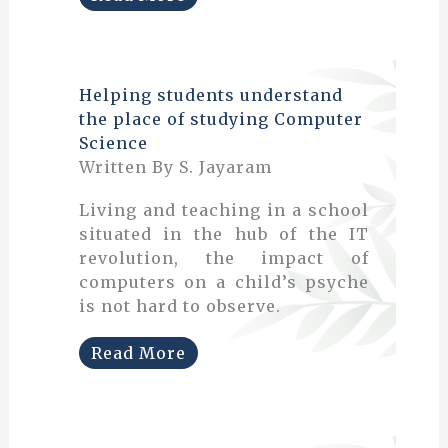
Helping students understand
the place of studying Computer
Science
Written By S. Jayaram
Living and teaching in a school
situated in the hub of the IT
revolution, the impact of
computers on a child’s psyche
is not hard to observe.
Read More