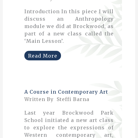
Introduction In this piece I will
discuss an Anthropology
module we did at Brockwood, as
part of a new class called the
‘Main Lesson’.
Read More
A Course in Contemporary Art
Written By Steffi Barna
Last year Brockwood Park
School initiated a new art class
to explore the expressions of
Western contemporary art,