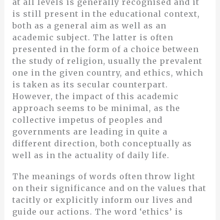
at all levels is generally recognised and it
is still present in the educational context,
both as a general aim as well as an
academic subject. The latter is often
presented in the form of a choice between
the study of religion, usually the prevalent
one in the given country, and ethics, which
is taken as its secular counterpart.
However, the impact of this academic
approach seems to be minimal, as the
collective impetus of peoples and
governments are leading in quite a
different direction, both conceptually as
well as in the actuality of daily life.
The meanings of words often throw light
on their significance and on the values that
tacitly or explicitly inform our lives and
guide our actions. The word ‘ethics’ is