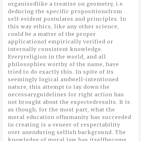
organisedlike a treatise on geometry, i.e.
deducing the specific propositionsfrom
self-evident postulates and principles. In
this way ethics, like any other science,
could be a matter of the proper
applicationof empirically verified or
internally consistent knowledge.
Everyreligion in the world, and all
philosophies worthy of the name, have
tried to do exactly this. In spite of its
seemingly logical andwell-intentioned
nature, this attempt to lay down the
necessaryguidelines for right action has
not brought about the expectedresults. It is
as though, for the most part, what the
moral education ofhumanity has succeeded
in creating is a veneer of respectability
over anenduring selfish background. The
knowledge of moral law has itselfbecome