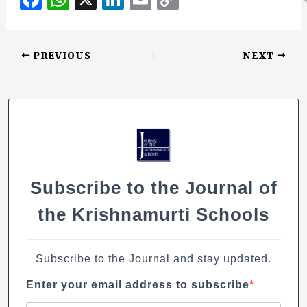
b
r
a
h
n
m
o
o
c
at
k
ai
p
o
PREVIOUS
NEXT
e
s
e
l
y
k
b
A
dI
Li
o
p
n
n
o
p
k
k
Subscribe to the Journal of
the Krishnamurti Schools
Subscribe to the Journal and stay updated.
Enter your email address to subscribe