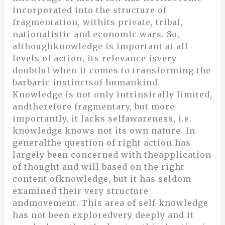
incorporated into the structure of
fragmentation, withits private, tribal,
nationalistic and economic wars. So,
althoughknowledge is important at all
levels of action, its relevance isvery
doubtful when it comes to transforming the
barbaric instinctsof humankind.
Knowledge is not only intrinsically limited,
andtherefore fragmentary, but more
importantly, it lacks selfawareness, i.e.
knowledge knows not its own nature. In
generalthe question of right action has
largely been concerned with theapplication
of thought and will based on the right
content ofknowledge, but it has seldom
examined their very structure
andmovement. This area of self-knowledge
has not been exploredvery deeply and it