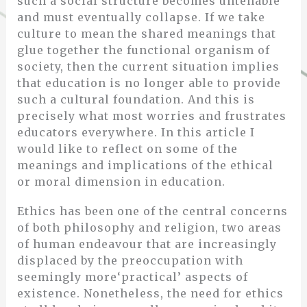
such a social structure becomes untenable
and must eventually collapse. If we take
culture to mean the shared meanings that
glue together the functional organism of
society, then the current situation implies
that education is no longer able to provide
such a cultural foundation. And this is
precisely what most worries and frustrates
educators everywhere. In this article I
would like to reflect on some of the
meanings and implications of the ethical
or moral dimension in education.
Ethics has been one of the central concerns
of both philosophy and religion, two areas
of human endeavour that are increasingly
displaced by the preoccupation with
seemingly more‘practical’ aspects of
existence. Nonetheless, the need for ethics