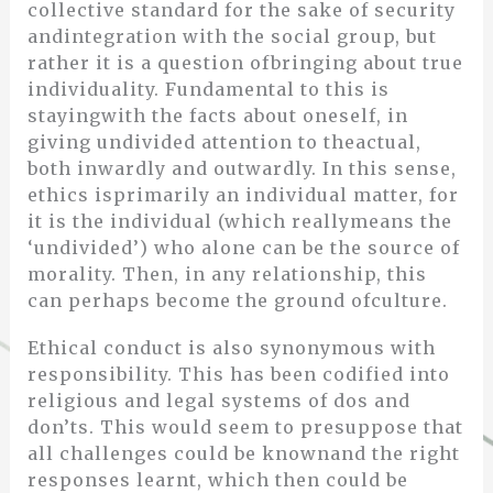
collective standard for the sake of security
andintegration with the social group, but
rather it is a question ofbringing about true
individuality. Fundamental to this is
stayingwith the facts about oneself, in
giving undivided attention to theactual,
both inwardly and outwardly. In this sense,
ethics isprimarily an individual matter, for
it is the individual (which reallymeans the
‘undivided’) who alone can be the source of
morality. Then, in any relationship, this
can perhaps become the ground ofculture.
Ethical conduct is also synonymous with
responsibility. This has been codified into
religious and legal systems of dos and
don’ts. This would seem to presuppose that
all challenges could be knownand the right
responses learnt, which then could be