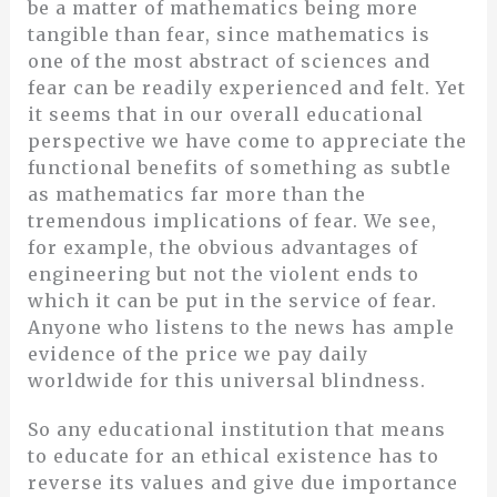
be a matter of mathematics being more
tangible than fear, since mathematics is
one of the most abstract of sciences and
fear can be readily experienced and felt. Yet
it seems that in our overall educational
perspective we have come to appreciate the
functional benefits of something as subtle
as mathematics far more than the
tremendous implications of fear. We see,
for example, the obvious advantages of
engineering but not the violent ends to
which it can be put in the service of fear.
Anyone who listens to the news has ample
evidence of the price we pay daily
worldwide for this universal blindness.
So any educational institution that means
to educate for an ethical existence has to
reverse its values and give due importance