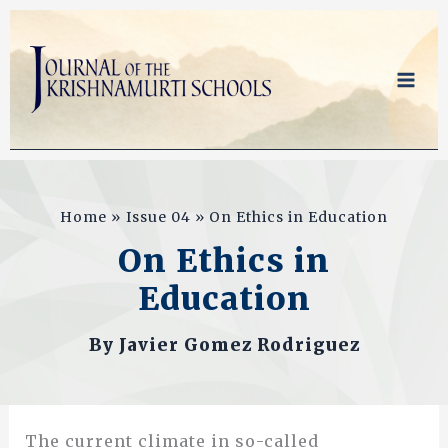
Skip
to
content
Home
Issue 04
On Ethics in Education
On Ethics in
Education
By
Javier Gomez Rodriguez
The current climate in so-called