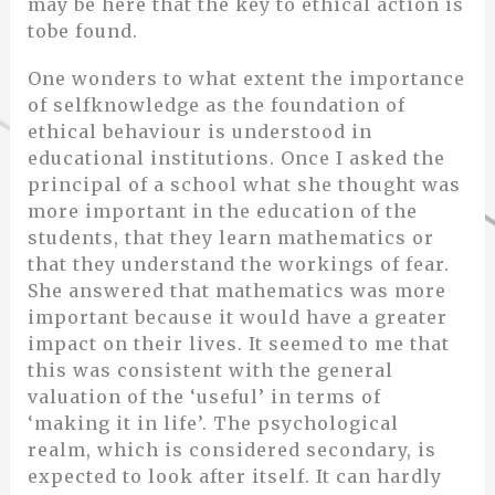
may be here that the key to ethical action is
tobe found.
One wonders to what extent the importance
of selfknowledge as the foundation of
ethical behaviour is understood in
educational institutions. Once I asked the
principal of a school what she thought was
more important in the education of the
students, that they learn mathematics or
that they understand the workings of fear.
She answered that mathematics was more
important because it would have a greater
impact on their lives. It seemed to me that
this was consistent with the general
valuation of the ‘useful’ in terms of
‘making it in life’. The psychological
realm, which is considered secondary, is
expected to look after itself. It can hardly