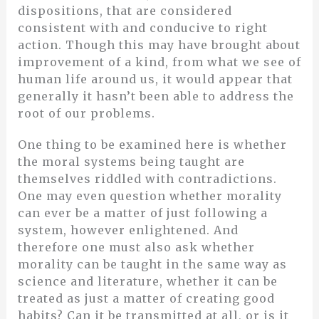
dispositions, that are considered
consistent with and conducive to right
action. Though this may have brought about
improvement of a kind, from what we see of
human life around us, it would appear that
generally it hasn’t been able to address the
root of our problems.
One thing to be examined here is whether
the moral systems being taught are
themselves riddled with contradictions.
One may even question whether morality
can ever be a matter of just following a
system, however enlightened. And
therefore one must also ask whether
morality can be taught in the same way as
science and literature, whether it can be
treated as just a matter of creating good
habits? Can it be transmitted at all, or is it