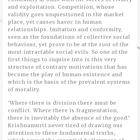
and exploitation. Competition, whose
validity goes unquestioned in the market
place, yet causes havoc in human
relationships. Imitation and conformity,
seen as the foundations of collective social
behaviour, yet prove to be at the root of the
most intractable social evils. So one of the
first things to inquire into is this very
structure of contrary motivations that has
become the play of human existence and
which is the basis of the prevalent systems
of morality.
‘Where there is division there must be
conflict. Where there is fragmentation,
there is inevitably the absence of the good.’
Krishnamurti never tired of drawing our
attention to these fundamental truths,