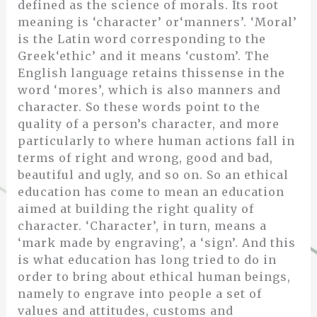
defined as the science of morals. Its root
meaning is ‘character’ or‘manners’. ‘Moral’
is the Latin word corresponding to the
Greek‘ethic’ and it means ‘custom’. The
English language retains thissense in the
word ‘mores’, which is also manners and
character. So these words point to the
quality of a person’s character, and more
particularly to where human actions fall in
terms of right and wrong, good and bad,
beautiful and ugly, and so on. So an ethical
education has come to mean an education
aimed at building the right quality of
character. ‘Character’, in turn, means a
‘mark made by engraving’, a ‘sign’. And this
is what education has long tried to do in
order to bring about ethical human beings,
namely to engrave into people a set of
values and attitudes, customs and