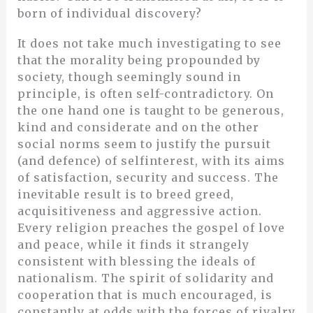
born of individual discovery?
It does not take much investigating to see
that the morality being propounded by
society, though seemingly sound in
principle, is often self-contradictory. On
the one hand one is taught to be generous,
kind and considerate and on the other
social norms seem to justify the pursuit
(and defence) of selfinterest, with its aims
of satisfaction, security and success. The
inevitable result is to breed greed,
acquisitiveness and aggressive action.
Every religion preaches the gospel of love
and peace, while it finds it strangely
consistent with blessing the ideals of
nationalism. The spirit of solidarity and
cooperation that is much encouraged, is
constantly at odds with the forces of rivalry