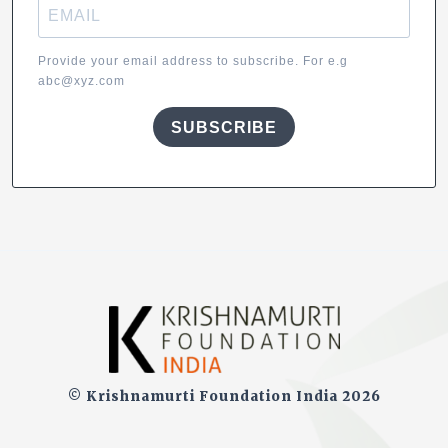
Provide your email address to subscribe. For e.g
abc@xyz.com
SUBSCRIBE
© Krishnamurti Foundation India 2026