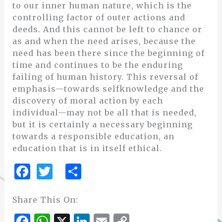
to our inner human nature, which is the
controlling factor of outer actions and
deeds. And this cannot be left to chance or
as and when the need arises, because the
need has been there since the beginning of
time and continues to be the enduring
failing of human history. This reversal of
emphasis—towards selfknowledge and the
discovery of moral action by each
individual—may not be all that is needed,
but it is certainly a necessary beginning
towards a responsible education, an
education that is in itself ethical.
F
T
S
a
w
h
c
it
ar
Share This On:
e
te
e
F
W
X
Li
E
C