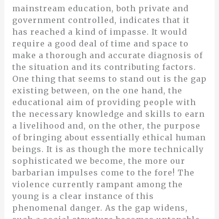
mainstream education, both private and
government controlled, indicates that it
has reached a kind of impasse. It would
require a good deal of time and space to
make a thorough and accurate diagnosis of
the situation and its contributing factors.
One thing that seems to stand out is the gap
existing between, on the one hand, the
educational aim of providing people with
the necessary knowledge and skills to earn
a livelihood and, on the other, the purpose
of bringing about essentially ethical human
beings. It is as though the more technically
sophisticated we become, the more our
barbarian impulses come to the fore! The
violence currently rampant among the
young is a clear instance of this
phenomenal danger. As the gap widens,