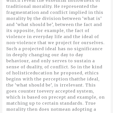
which reveal the essential hollowness of
traditional morality. He represented the
fragmentation and conflict implied in this
morality by the division between ‘what is’
and ‘what should be’, between the fact and
its opposite, for example, the fact of
violence in everyday life and the ideal of
non-violence that we project for ourselves.
Such a projected ideal has no significance
in deeply changing our day to day
behaviour, and only serves to sustain a
sense of duality, of conflict. So in the kind
of holisticeducation he proposed, ethics
begins with the perception thatthe ideal,
the ‘what should be’, is irrelevant. This
goes counter toevery accepted system,
which is based on precept and example, on
matching up to certain standards. True
morality then does notmean adopting a