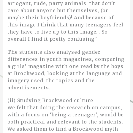
arrogant, rude, party animals, that don’t
care about anyone but themselves, (or
maybe their boyfriends)! And because of
this image I think that many teenagers feel
they have to live up to this image… So
overall I find it pretty confusing.’
The students also analysed gender
differences in youth magazines, comparing
a girls’ magazine with one read by the boys
at Brockwood, looking at the language and
imagery used, the topics and the
advertisements.
(ii) Studying Brockwood culture
We felt that doing the research on campus,
with a focus on ‘being a teenager’, would be
both practical and relevant to the students.
We asked them to find a Brockwood myth