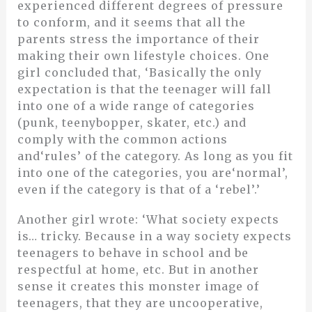
experienced different degrees of pressure
to conform, and it seems that all the
parents stress the importance of their
making their own lifestyle choices. One
girl concluded that, ‘Basically the only
expectation is that the teenager will fall
into one of a wide range of categories
(punk, teenybopper, skater, etc.) and
comply with the common actions
and‘rules’ of the category. As long as you fit
into one of the categories, you are‘normal’,
even if the category is that of a ‘rebel’.’
Another girl wrote: ‘What society expects
is… tricky. Because in a way society expects
teenagers to behave in school and be
respectful at home, etc. But in another
sense it creates this monster image of
teenagers, that they are uncooperative,