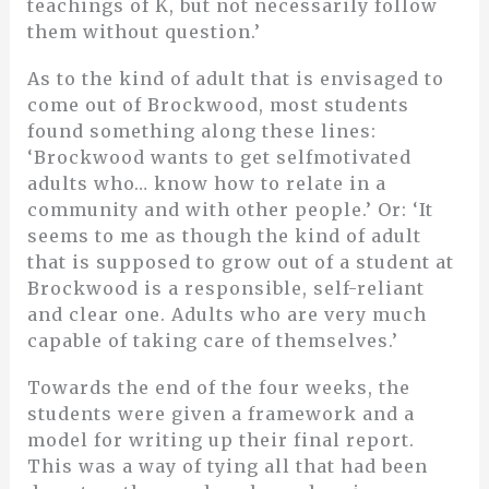
teachings of K, but not necessarily follow
them without question.’
As to the kind of adult that is envisaged to
come out of Brockwood, most students
found something along these lines:
‘Brockwood wants to get selfmotivated
adults who… know how to relate in a
community and with other people.’ Or: ‘It
seems to me as though the kind of adult
that is supposed to grow out of a student at
Brockwood is a responsible, self-reliant
and clear one. Adults who are very much
capable of taking care of themselves.’
Towards the end of the four weeks, the
students were given a framework and a
model for writing up their final report.
This was a way of tying all that had been