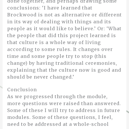
done together, and perhaps drawing some
conclusions: ‘I have learned that
Brockwood is not as alternative or different
in its way of dealing with things and its
people as it would like to believe.’ Or: ‘What
the people that did this project learned is
that culture is a whole way of living
according to some rules. It changes over
time and some people try to stop (this
change) by having traditional ceremonies,
explaining that the culture now is good and
should be never changed.’
Conclusion
As we progressed through the module,
more questions were raised than answered.
Some of these I will try to address in future
modules. Some of these questions, I feel,
need to be addressed at a whole-school