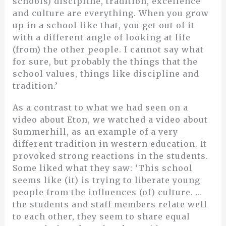
schools) discipline, tradition, excellence
and culture are everything. When you grow
up in a school like that, you get out of it
with a different angle of looking at life
(from) the other people. I cannot say what
for sure, but probably the things that the
school values, things like discipline and
tradition.’
As a contrast to what we had seen on a
video about Eton, we watched a video about
Summerhill, as an example of a very
different tradition in western education. It
provoked strong reactions in the students.
Some liked what they saw: ‘This school
seems like (it) is trying to liberate young
people from the influences (of) culture. …
the students and staff members relate well
to each other, they seem to share equal