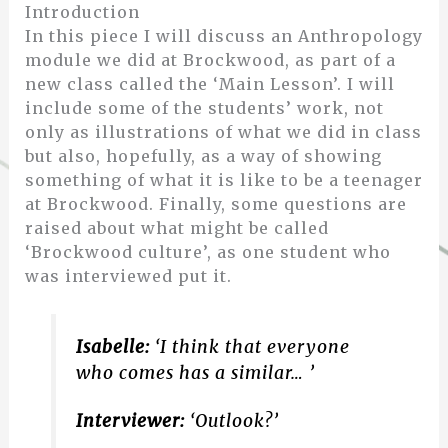
Introduction
In this piece I will discuss an Anthropology
module we did at Brockwood, as part of a
new class called the ‘Main Lesson’. I will
include some of the students’ work, not
only as illustrations of what we did in class
but also, hopefully, as a way of showing
something of what it is like to be a teenager
at Brockwood. Finally, some questions are
raised about what might be called
‘Brockwood culture’, as one student who
was interviewed put it.
Isabelle:
‘I think that everyone
who comes has a similar… ’
Interviewer:
‘Outlook?’