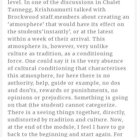
level. In one of the discussions in Chalet
Tannegg, Krishnamurti talked with
Brockwood staff members about creating an
‘atmosphere’ that would have its effect on
the students‘instantly’, or at the latest
within a week of their arrival. This
atmosphere is, however, very unlike
culture as tradition, as a conditioning
force. One could say it is the very absence
of cultural conditioning that characterises
this atmosphere, for here there is no
authority, help, guide or example, no dos
and don’ts, rewards or punishments, no
opinions or prejudices. Something is going
on that (the student) cannot categorize.
There is a seeing things together, directly,
undistorted by tradition and culture. Now,
at the end of the module, I feel I have to go
back to the beginning and start again. For