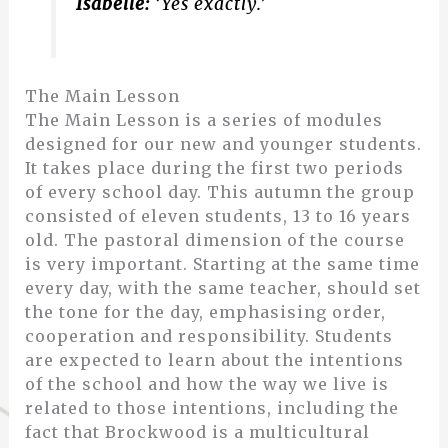
Isabelle:
‘Yes exactly.’
The Main Lesson
The Main Lesson is a series of modules
designed for our new and younger students.
It takes place during the first two periods
of every school day. This autumn the group
consisted of eleven students, 13 to 16 years
old. The pastoral dimension of the course
is very important. Starting at the same time
every day, with the same teacher, should set
the tone for the day, emphasising order,
cooperation and responsibility. Students
are expected to learn about the intentions
of the school and how the way we live is
related to those intentions, including the
fact that Brockwood is a multicultural