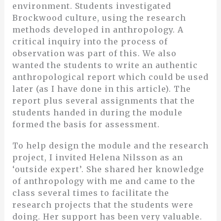
environment. Students investigated
Brockwood culture, using the research
methods developed in anthropology. A
critical inquiry into the process of
observation was part of this. We also
wanted the students to write an authentic
anthropological report which could be used
later (as I have done in this article). The
report plus several assignments that the
students handed in during the module
formed the basis for assessment.
To help design the module and the research
project, I invited Helena Nilsson as an
‘outside expert’. She shared her knowledge
of anthropology with me and came to the
class several times to facilitate the
research projects that the students were
doing. Her support has been very valuable.