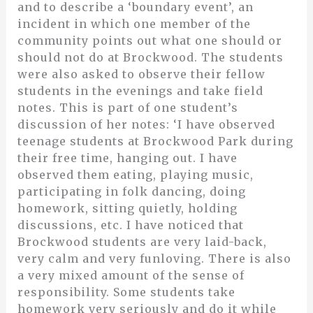
and to describe a ‘boundary event’, an
incident in which one member of the
community points out what one should or
should not do at Brockwood. The students
were also asked to observe their fellow
students in the evenings and take field
notes. This is part of one student’s
discussion of her notes: ‘I have observed
teenage students at Brockwood Park during
their free time, hanging out. I have
observed them eating, playing music,
participating in folk dancing, doing
homework, sitting quietly, holding
discussions, etc. I have noticed that
Brockwood students are very laid-back,
very calm and very funloving. There is also
a very mixed amount of the sense of
responsibility. Some students take
homework very seriously and do it while