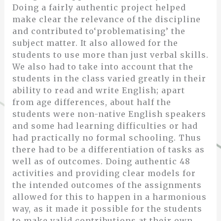
Doing a fairly authentic project helped
make clear the relevance of the discipline
and contributed to‘problematising’ the
subject matter. It also allowed for the
students to use more than just verbal skills.
We also had to take into account that the
students in the class varied greatly in their
ability to read and write English; apart
from age differences, about half the
students were non-native English speakers
and some had learning difficulties or had
had practically no formal schooling. Thus
there had to be a differentiation of tasks as
well as of outcomes. Doing authentic 48
activities and providing clear models for
the intended outcomes of the assignments
allowed for this to happen in a harmonious
way, as it made it possible for the students
to make valid contributions at their own