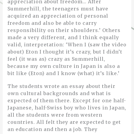
appreciation about freedom… After
Summerhill, the teenagers must have
acquired an appreciation of personal
freedom and also be able to carry
responsibility on their shoulders.’ Others
made a very different, and I think equally
valid, interpretation: ‘When I (saw the video
about) Eton I thought it’s crazy, but I didn’t
feel (it was as) crazy as Summerhill,
because my own culture in Japan is also a
bit like (Eton) and I know (what) it’s like.’
The students wrote an essay about their
own cultural backgrounds and what is
expected of them there. Except for one half-
Japanese, half-Swiss boy who lives in Japan,
all the students were from western
countries. All felt they are expected to get
an education and then a job. They