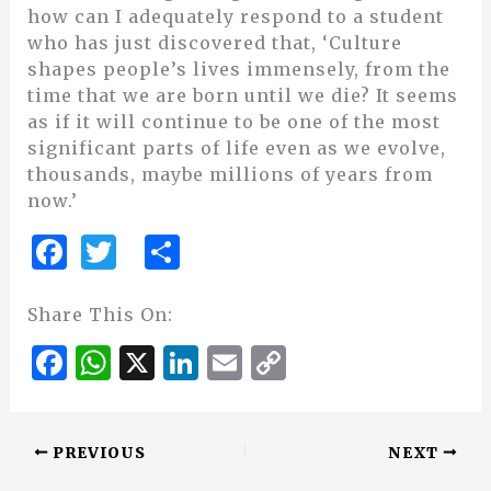
how can I adequately respond to a student
who has just discovered that, ‘Culture
shapes people’s lives immensely, from the
time that we are born until we die? It seems
as if it will continue to be one of the most
significant parts of life even as we evolve,
thousands, maybe millions of years from
now.’
F
T
S
a
w
h
c
it
ar
Share This On:
e
te
e
F
W
X
Li
E
C
b
r
a
h
n
m
o
o
c
at
k
ai
p
o
PREVIOUS
NEXT
e
s
e
l
y