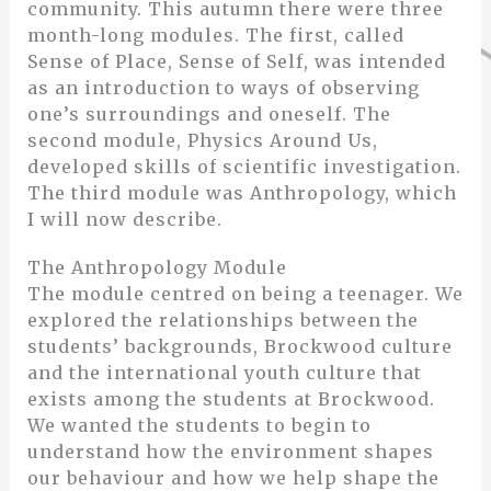
community. This autumn there were three
month-long modules. The first, called
Sense of Place, Sense of Self, was intended
as an introduction to ways of observing
one’s surroundings and oneself. The
second module, Physics Around Us,
developed skills of scientific investigation.
The third module was Anthropology, which
I will now describe.
The Anthropology Module
The module centred on being a teenager. We
explored the relationships between the
students’ backgrounds, Brockwood culture
and the international youth culture that
exists among the students at Brockwood.
We wanted the students to begin to
understand how the environment shapes
our behaviour and how we help shape the