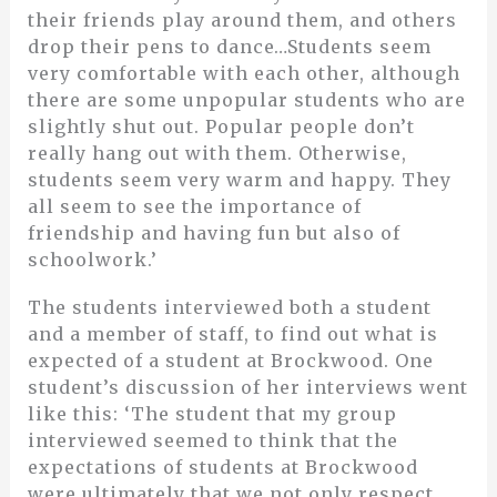
their friends play around them, and others
drop their pens to dance…Students seem
very comfortable with each other, although
there are some unpopular students who are
slightly shut out. Popular people don’t
really hang out with them. Otherwise,
students seem very warm and happy. They
all seem to see the importance of
friendship and having fun but also of
schoolwork.’
The students interviewed both a student
and a member of staff, to find out what is
expected of a student at Brockwood. One
student’s discussion of her interviews went
like this: ‘The student that my group
interviewed seemed to think that the
expectations of students at Brockwood
were ultimately that we not only respect