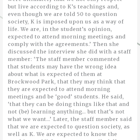
but live according to K’s teachings and,
even though we are told 50 to question
society, K is imposed upon us as a way of
life. We are, in the student’s opinion,
expected to attend morning meetings and
comply with the agreements.’ Then she
discussed the interview she did with a staff
member: ‘The staff member commented
that students may have the wrong idea
about what is expected of them at
Brockwood Park, that they may think that
they are expected to attend morning
meetings and be ‘good’ students. He said,
‘that they can be doing things like that and
not (be) learning anything… but that’s not
what we want…’ Later, the staff member said
that we are expected to question society, as
well as K. We are expected to know the