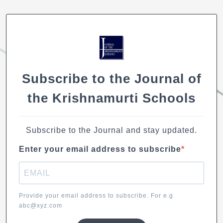
k
b
A
dI
Li
o
p
n
n
o
p
k
k
Subscribe to the Journal of
the Krishnamurti Schools
Subscribe to the Journal and stay updated.
Enter your email address to subscribe
Provide your email address to subscribe. For e.g
abc@xyz.com