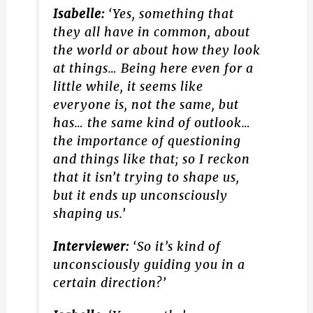
Isabelle:
‘Yes, something that
they all have in common, about
the world or about how they look
at things… Being here even for a
little while, it seems like
everyone is, not the same, but
has… the same kind of outlook…
the importance of questioning
and things like that; so I reckon
that it isn’t trying to shape us,
but it ends up unconsciously
shaping us.’
Interviewer:
‘So it’s kind of
unconsciously guiding you in a
certain direction?’