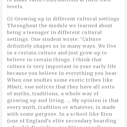
levels.
(i) Growing up in different cultural settings
Throughout the module we learned about
being a teenager in different cultural
settings. One student wrote: ‘Culture
definitely shapes us in many ways. We live
in a certain culture and just grow up to
believe in certain things. I think that
culture is very important in your early life
because you believe in everything you hear.
When one studies some exotic tribes like
Mbuti, one notices that they have all sorts
of myths, traditions, a whole way of
growing up and living. … My opinion is that
every myth, tradition or whatever, is made
with some purpose. In a school like Eton
(one of England’s elite secondary boarding