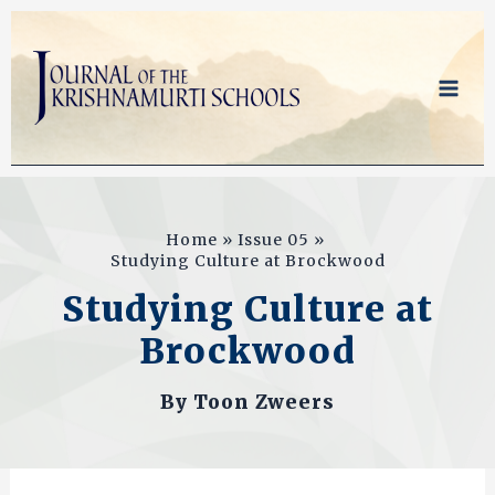
Skip
to
content
Home
Issue 05
Studying Culture at Brockwood
Studying Culture at
Brockwood
By
Toon Zweers