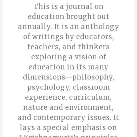
This is a journal on
education brought out
annually. It is an anthology
of writings by educators,
teachers, and thinkers
exploring a vision of
education in its many
dimensions—philosophy,
psychology, classroom
experience, curriculum,
nature and environment,
and contemporary issues. It
lays a special emphasis on