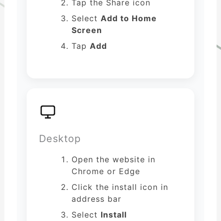
Tap the Share icon
Select
Add to Home
Screen
Tap
Add
Desktop
Open the website in
Chrome or Edge
Click the install icon in
address bar
Select
Install