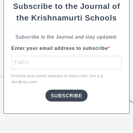
k
Subscribe to the Journal of
the Krishnamurti Schools
Subscribe to the Journal and stay updated.
Enter your email address to subscribe
Provide your email address to subscribe. For e.g
abc@xyz.com
SUBSCRIBE