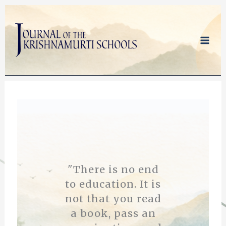
Skip
to
content
"There is no end
to education. It is
not that you read
a book, pass an