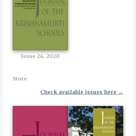
Issue 24, 2020
Store
Check available issues here →