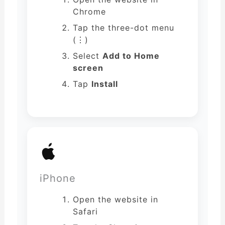
Chrome
Tap the three-dot menu
(⋮)
Select
Add to Home
screen
Tap
Install
iPhone
Open the website in
Safari