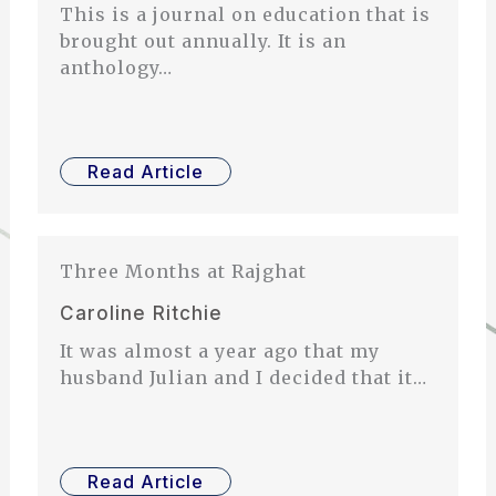
This is a journal on education that is
brought out annually. It is an
anthology…
Read Article
Three Months at Rajghat
Caroline Ritchie
It was almost a year ago that my
husband Julian and I decided that it…
Read Article