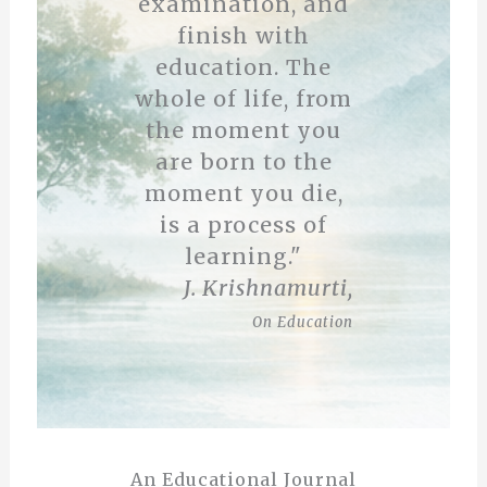
examination, and
finish with
education. The
whole of life, from
the moment you
are born to the
moment you die,
is a process of
learning."
J. Krishnamurti,
On Education
An Educational Journal