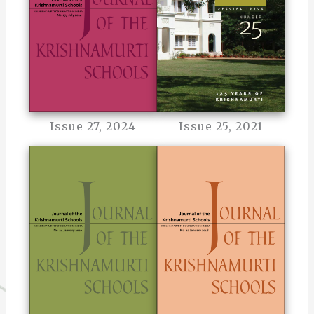
Issue 27, 2024
Issue 25, 2021