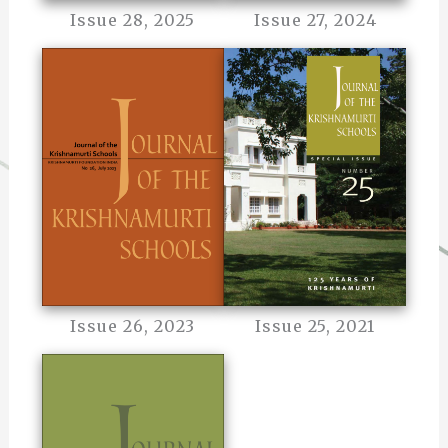
Issue 28, 2025
Issue 27, 2024
Issue 26, 2023
Issue 25, 2021