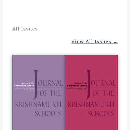
All Issues
View All Issues →