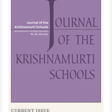
CURRENT ISSUE