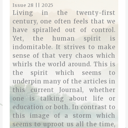
Issue 28 || 2025
Living in the twenty-first
century, one often feels that we
have spiralled out of control.
Yet, the human spirit is
indomitable. It strives to make
sense of that very chaos which
whirls the world around. This is
the spirit which seems to
underpin many of the articles in
this current Journal, whether
one is talking about life or
education or both. In contrast to
this image of a storm which
seems to uproot us all the time,