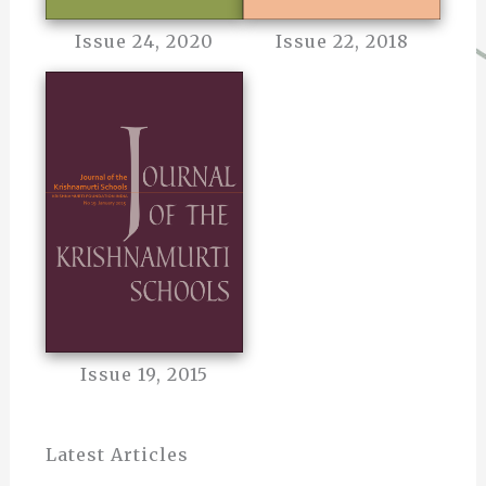
Issue 24, 2020
Issue 22, 2018
Issue 19, 2015
Latest Articles