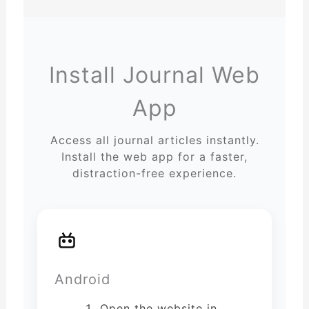
Install Journal Web
App
Access all journal articles instantly.
Install the web app for a faster,
distraction-free experience.
Android
Open the website in