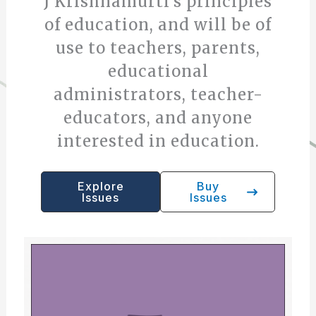
J Krishnamurti’s principles
of education, and will be of
use to teachers, parents,
educational
administrators, teacher-
educators, and anyone
interested in education.
Explore
Buy
Issues
Issues