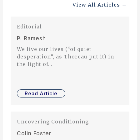
View All Articles →
Editorial
P. Ramesh
We live our lives (“of quiet
desperation”, as Thoreau put it) in
the light of…
Read Article
Uncovering Conditioning
Colin Foster