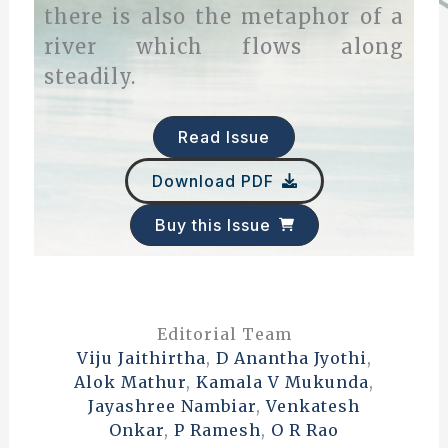
there is also the metaphor of a
river which flows along
steadily.
Read Issue
Download PDF
Buy this Issue
Editorial Team
Viju Jaithirtha
,
D Anantha Jyothi
,
Alok Mathur
,
Kamala V Mukunda
,
Jayashree Nambiar
,
Venkatesh
Onkar
,
P Ramesh
,
O R Rao