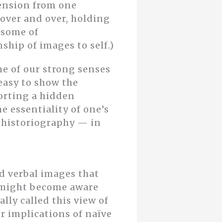
mension from one
 over and over, holding
n some of
ship of images to self.)
ne of our strong senses
 easy to show the
porting a hidden
he essentiality of one’s
d historiography — in
nd verbal images that
 might become aware
ally called this view of
or implications of naïve