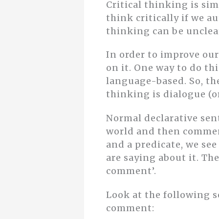
Critical thinking is si
think critically if we 
thinking can be unclear
In order to improve our
on it. One way to do thi
language-based. So, th
thinking is dialogue (
Normal declarative sen
world and then comment
and a predicate, we see
are saying about it. T
comment’.
Look at the following s
comment: