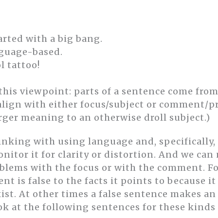
arted with a big bang.
nguage-based.
l tattoo!
this viewpoint: parts of a sentence come fr
l align with either focus/subject or comment/
rger meaning to an otherwise droll subject.)
inking with using language and, specifically,
monitor it for clarity or distortion. And we can
blems with the focus or with the comment. F
t is false to the facts it points to because it
exist. At other times a false sentence makes 
Look at the following sentences for these kinds