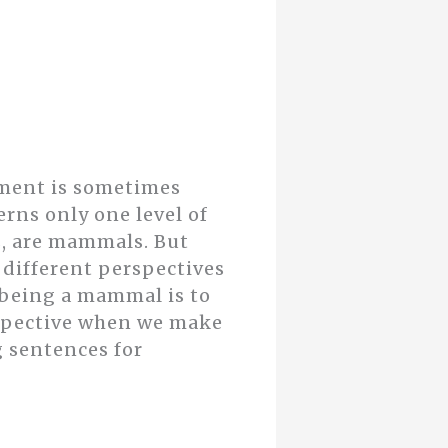
mment is sometimes
erns only one level of
ls, are mammals. But
 different perspectives
h being a mammal is to
rspective when we make
g sentences for