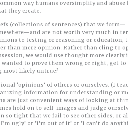
common way humans oversimplify and abuse la
at they create.
iefs (collections of sentences) that we form—
somewhere—and are not worth very much in ter
pinions to testing or reasoning or education,
er than mere opinion. Rather than cling to op
ession, we would use thought more clearly i
t wanted to prove them wrong or right, get to
 most likely untrue?
nal ‘opinions’ of others or ourselves. (I tea
organizing information for understanding or m
s are just convenient ways of looking at thin
imes hold on to self-images and judge ourselv
 so tight that we fail to see other sides, or a
I’m ugly’ or ‘I’m out of it’ or ‘I can’t do anyth