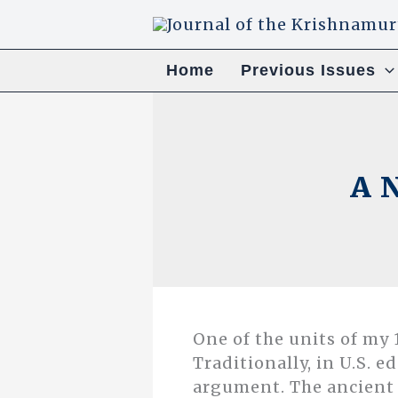
Skip
to
content
Home
Previous Issues
A N
One of the units of my 1
Traditionally, in U.S. e
argument. The ancient