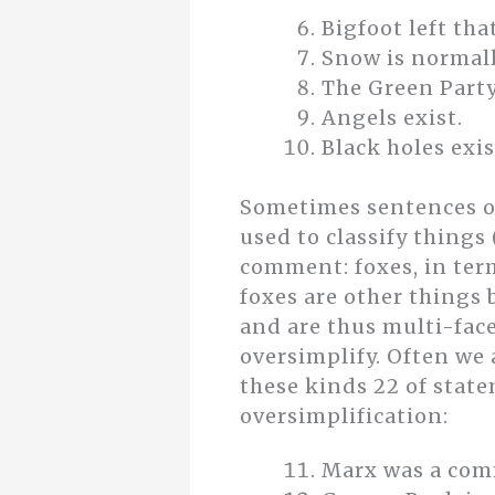
Bigfoot left tha
Snow is normall
The Green Party
Angels exist.
Black holes exis
Sometimes sentences ov
used to classify things
comment: foxes, in term
foxes are other things
and are thus multi-face
oversimplify. Often we
these kinds 22 of state
oversimplification:
Marx was a com