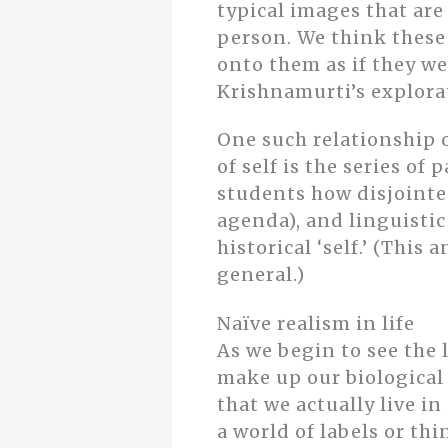
typical images that ar
person. We think these 
onto them as if they we
Krishnamurti’s explorat
One such relationship o
of self is the series of
students how disjointed
agenda), and linguistic 
historical ‘self.’ (Thi
general.)
Naïve realism in life
As we begin to see the 
make up our biologica
that we actually live in
a world of labels or th