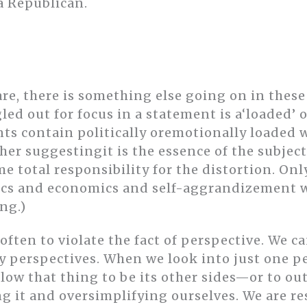
a Republican.
re, there is something else going on in these
gled out for focus in a statement is a‘loaded’ 
ts contain politically oremotionally loaded w
er suggestingit is the essence of the subject
 total responsibility for the distortion. Onl
ics and economics and self-aggrandizement w
ng.)
 often to violate the fact of perspective. We c
 perspectives. When we look into just one p
low that thing to be its other sides—or to ou
g it and oversimplifying ourselves. We are r