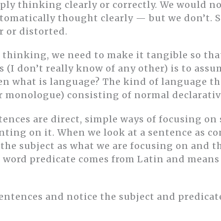
mply thinking clearly or correctly. We would no
automatically thought clearly — but we don’t.
 or distorted.
 thinking, we need to make it tangible so tha
s (I don’t really know of any other) is to ass
en what is language? The kind of language tha
or monologue) consisting of normal declarativ
tences are direct, simple ways of focusing on
ing on it. When we look at a sentence as con
 the subject as what we are focusing on and t
he word predicate comes from Latin and means 
entences and notice the subject and predicat