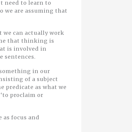
t need to learn to
 So we are assuming that
t we can actually work
ume that thinking is
t is involved in
e sentences.
 something in our
sisting of a subject
he predicate as what we
‘to proclaim or
e as focus and