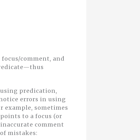
om focus/comment, and
predicate—thus
 using predication,
 notice errors in using
or example, sometimes
 points to a focus (or
an inaccurate comment
 of mistakes: