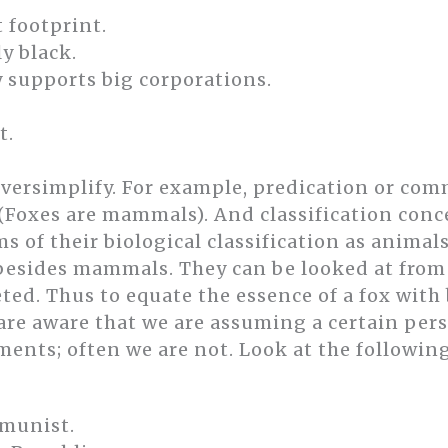
t footprint.
y black.
 supports big corporations.
t.
ersimplify. For example, predication or co
 (Foxes are mammals). And classification conc
s of their biological classification as anima
 besides mammals. They can be looked at from
ted. Thus to equate the essence of a fox wit
 are aware that we are assuming a certain pe
ments; often we are not. Look at the followin
munist.