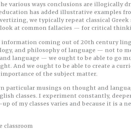
he various ways conclusions are illogically 
ducation has added illustrative examples fr
vertizing, we typically repeat classical Greek
look at common fallacies — for critical think
 information coming out of 20th century ling
ogy, and philosophy of language — not to m
 and language — we ought to be able to go m
ght. And we ought to be able to create a curri
 importance of the subject matter.
n particular musings on thought and languag
glish classes. I experiment constantly, deepe
up of my classes varies and because it is a 
he classroom