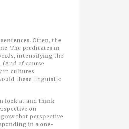
 sentences. Often, the
one. The predicates in
ords, intensifying the
. (And of course
y in cultures
ould these linguistic
an look at and think
erspective on
tgrow that perspective
esponding in a one-