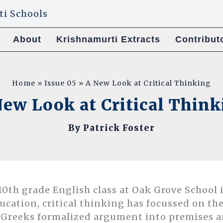
About
Krishnamurti Extracts
Contribut
Home
Issue 05
A New Look at Critical Thinking
ew Look at Critical Thin
By
Patrick Foster
0th grade English class at Oak Grove School is
ducation, critical thinking has focussed on the
 Greeks formalized argument into premises a