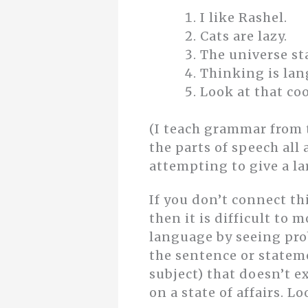
I like Rashel.
Cats are lazy.
The universe st
Thinking is la
Look at that coo
(I teach grammar from 
the parts of speech al
attempting to give a la
If you don’t connect th
then it is difficult to 
language by seeing pro
the sentence or statemen
subject) that doesn’t 
on a state of affairs. 