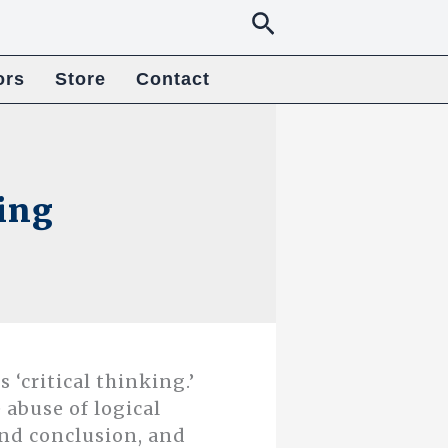
Search
ors
Store
Contact
king
 ‘critical thinking.’
 abuse of logical
nd conclusion, and