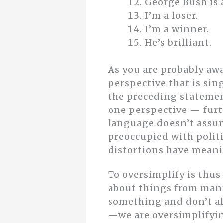
George Bush is 
I’m a loser.
I’m a winner.
He’s brilliant.
As you are probably awa
perspective that is sin
the preceding statemen
one perspective — furth
language doesn’t assume
preoccupied with polit
distortions have meani
To oversimplify is thus
about things from many
something and don’t al
—we are oversimplifyin