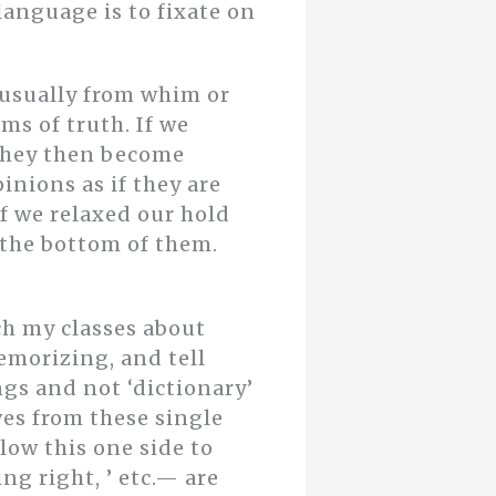
nguage is to fixate on
 usually from whim or
ms of truth. If we
 they then become
inions as if they are
f we relaxed our hold
 the bottom of them.
ch my classes about
emorizing, and tell
gs and not ‘dictionary’
es from these single
llow this one side to
ing right, ’ etc.— are