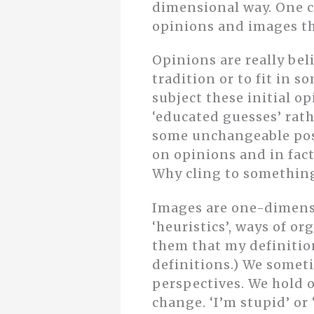
dimensional way. One 
opinions and images th
Opinions are really bel
tradition or to fit in 
subject these initial o
‘educated guesses’ rath
some unchangeable poss
on opinions and in fac
Why cling to something
Images are one-dimensio
‘heuristics’, ways of 
them that my definition
definitions.) We somet
perspectives. We hold on
change. ‘I’m stupid’ or ‘