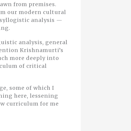
drawn from premises.
om our modern cultural
 syllogistic analysis —
ing.
uistic analysis, general
ention Krishnamurti’s
uch more deeply into
culum of critical
e, some of which I
ning here, lessening
new curriculum for me