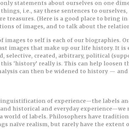
e only statements about ourselves on one di
things, i.e., say these sentences to ourselves,
re treasures. (Here is a good place to bring i
ions of images, and to talk about the relation
f images to self is each of our biographies. O
 past images that make up our life history. It is
, selective, created, arbitrary, political (sup
this ‘history’ really is. This can help loosen t
s analysis can then be widened to history — an
linguistification of experience—the labels a
l and historical and everyday experience—we
 a world of labels. Philosophers have tradition
ings naïve realism, but rarely have the extent 