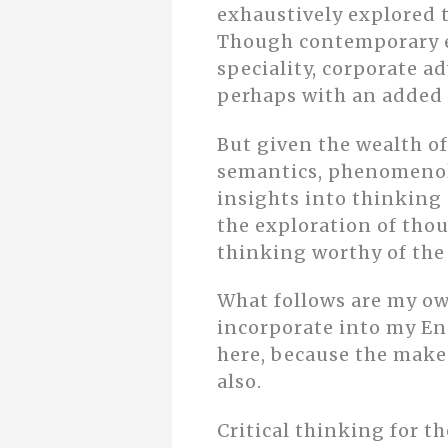
exhaustively explored t
Though contemporary e
speciality, corporate ad
perhaps with an added 
But given the wealth of
semantics, phenomenol
insights into thinking
the exploration of thou
thinking worthy of the
What follows are my ow
incorporate into my En
here, because the make-
also.
Critical thinking for t