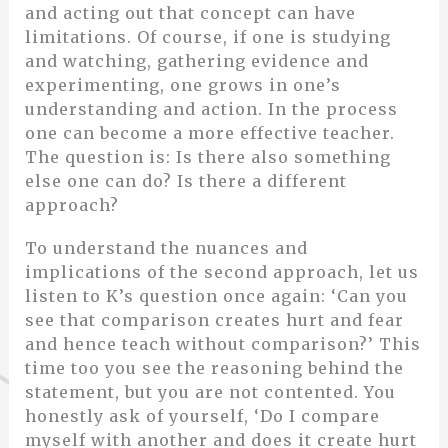
and acting out that concept can have
limitations. Of course, if one is studying
and watching, gathering evidence and
experimenting, one grows in one’s
understanding and action. In the process
one can become a more effective teacher.
The question is: Is there also something
else one can do? Is there a different
approach?
To understand the nuances and
implications of the second approach, let us
listen to K’s question once again: ‘Can you
see that comparison creates hurt and fear
and hence teach without comparison?’ This
time too you see the reasoning behind the
statement, but you are not contented. You
honestly ask of yourself, ‘Do I compare
myself with another and does it create hurt