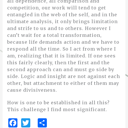
all dependence, all comparison and
competition, our work will tend to get
entangled in the web of the self, and in the
ultimate analysis, it only brings limitation
and strife to us and to others. However I
can’t wait for a total transformation,
because life demands action and we have to
respond all the time. So I act from where I
am, realizing that it is limited. If one sees
this fairly clearly, then the first and the
second approach can and must go side by
side. Logic and insight are not against each
other, but attachment to either of them may
cause divisiveness.
How is one to be established in all this?
This challenge I find most significant.
F
T
S