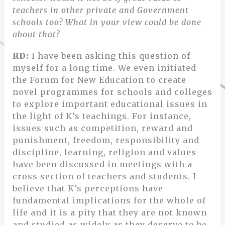
teachers in other private and Government
schools too? What in your view could be done
about that?
RD:
I have been asking this question of
myself for a long time. We even initiated
the Forum for New Education to create
novel programmes for schools and colleges
to explore important educational issues in
the light of K’s teachings. For instance,
issues such as competition, reward and
punishment, freedom, responsibility and
discipline, learning, religion and values
have been discussed in meetings with a
cross section of teachers and students. I
believe that K’s perceptions have
fundamental implications for the whole of
life and it is a pity that they are not known
and studied as widely as they deserve to be.