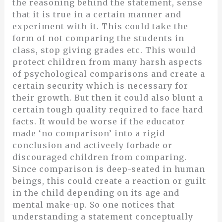
the reasoning behind the statement, sense
that it is true in a certain manner and
experiment with it. This could take the
form of not comparing the students in
class, stop giving grades etc. This would
protect children from many harsh aspects
of psychological comparisons and create a
certain security which is necessary for
their growth. But then it could also blunt a
certain tough quality required to face hard
facts. It would be worse if the educator
made ‘no comparison’ into a rigid
conclusion and activeely forbade or
discouraged children from comparing.
Since comparison is deep-seated in human
beings, this could create a reaction or guilt
in the child depending on its age and
mental make-up. So one notices that
understanding a statement conceptually