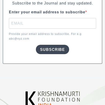
Subscribe to the Journal and stay updated.
Enter your email address to subscribe
Provide your email address to subscribe. For e.g
abc@xyz.com
SUBSCRIBE