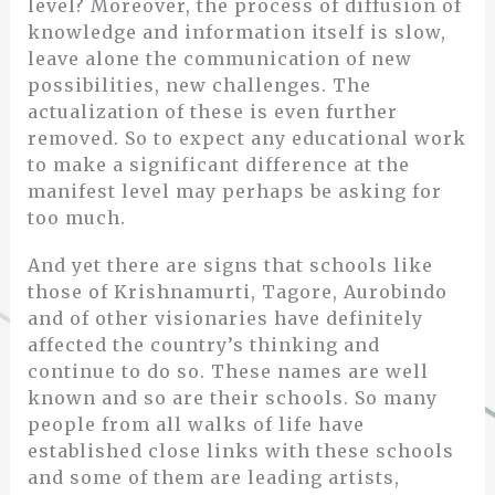
level? Moreover, the process of diffusion of
knowledge and information itself is slow,
leave alone the communication of new
possibilities, new challenges. The
actualization of these is even further
removed. So to expect any educational work
to make a significant difference at the
manifest level may perhaps be asking for
too much.
And yet there are signs that schools like
those of Krishnamurti, Tagore, Aurobindo
and of other visionaries have definitely
affected the country’s thinking and
continue to do so. These names are well
known and so are their schools. So many
people from all walks of life have
established close links with these schools
and some of them are leading artists,