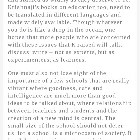
Krishnaji’s books on education too, need to
be translated in different languages and
made widely available. Though whatever
you do is like a drop in the ocean, one
hopes that more people who are concerned
with these issues that K raised will talk,
discuss, write – not as experts, but as
experimenters, as learners.
One must also not lose sight of the
importance of a few schools that are really
vibrant where goodness, care and
intelligence are much more than good
ideas to be talked about, where relationship
between teachers and students and the
creation of a new mind is central. The
small size of the school should not deter
us, for a school is a microcosm of society. It