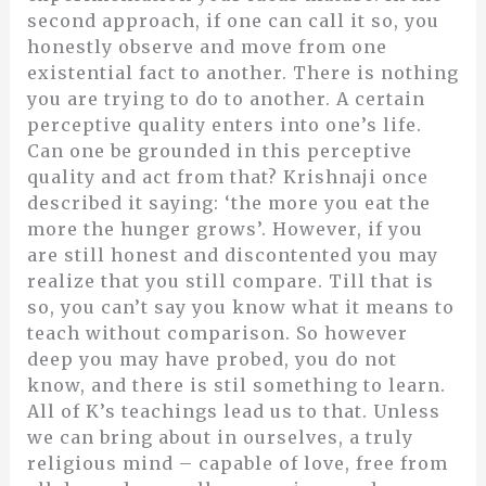
second approach, if one can call it so, you
honestly observe and move from one
existential fact to another. There is nothing
you are trying to do to another. A certain
perceptive quality enters into one’s life.
Can one be grounded in this perceptive
quality and act from that? Krishnaji once
described it saying: ‘the more you eat the
more the hunger grows’. However, if you
are still honest and discontented you may
realize that you still compare. Till that is
so, you can’t say you know what it means to
teach without comparison. So however
deep you may have probed, you do not
know, and there is stil something to learn.
All of K’s teachings lead us to that. Unless
we can bring about in ourselves, a truly
religious mind – capable of love, free from