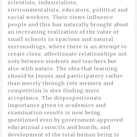
scientists, industrialists,
environmentalists, educators, political and
social workers. Their views influence
people and this has naturally brought about
an increasing realization of the value of
small schools in spacious and natural
surroundings, where there is an attempt to
create close, affectionate relationships not
only between students and teachers but
also with nature. The idea that learning
should be joyous and participatory rather
than merely through rote memory and
competition is also finding more
acceptance. The disproportionate
importance given to academics and
examination results is now being
questioned even by government-approved
educational councils and boards; and
development of the total human being is