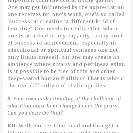
important than the actual living quality.
One may get influenced by the appreciation
one receives for one’s work, one’s so called
‘success’ at creating ‘a different kind of
learning’. One needs to realize that when
one is attached to any capacity, to any kind
of success or achievement, especially in
educational or spiritual ventures one not
only limits oneself, but one may create an
ambience where rivalry and pettiness exist.
Is it possible to be free of this and other
deep-seated human frailties? That is where
the real difficulty and challenge lies.
S:
Your own understanding of the challenge of
education must have changed over the years.
Can you describe that?
RD:
Well, earlier I had read and thought a
lot on different educators and their views,