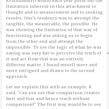
Krishnamurti would each year point out the
limitation inherent in this attachment to
thought and to measurement and to seeking
results. One’s tendency was to attempt the
tangible, the measurable, the possible. He
was showing the limitation of that way of
functioning and was asking us to begin
from the other end and attempt the
impossible. To see the logic of what he was
saying was easy but to perceive the truth of
it and act from that was an entirely
different matter. I found myself more and
more intrigued and drawn to the second
approach.
Let me explain this with an example. K
said, ‘Can you see that comparison creates
hurt and fear and hence teach without
comparison?’ The first way would be to see