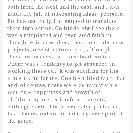
both from the west and the east, and I was
naturally full of interesting ideas, projects.
Enthusiastically, I attempted to translate
them into action. On hindsight I see there
was a misplaced and overrated faith in
thought – in new ideas, new curricula, new
projects, new structures etc., although
these are necessary in a school context.
There was a tendency to get absorbed in
working these out. It was exciting for the
student and for me. One identified with that
and, of course, there were certain visible
results – happiness and growth of
children, appreciation from parents,
colleagues etc. There were also problems,
heartburns and so on, but they were part of
the game.