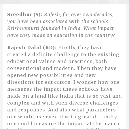
Sreedhar (S):
Rajesh, for over two decades,
you have been associated with the schools
Krishnamurti founded in India. What impact
have they made on education in the country?
Rajesh Dalal (RD):
Firstly, they have
created a definite challenge to the existing
educational values and practices, both
conventional and modern. Then they have
opened new possibilities and new
directions for educators. I wonder how one
measures the impact these schools have
made on a land like India that is so vast and
complex and with such diverse challenges
and responses. And also what parameters
one would use even if with great difficulty
one could measure the impact at the macro