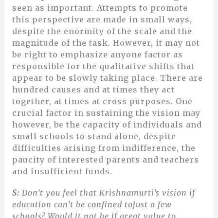
seen as important. Attempts to promote
this perspective are made in small ways,
despite the enormity of the scale and the
magnitude of the task. However, it may not
be right to emphasize anyone factor as
responsible for the qualitative shifts that
appear to be slowly taking place. There are
hundred causes and at times they act
together, at times at cross purposes. One
crucial factor in sustaining the vision may
however, be the capacity of individuals and
small schools to stand alone, despite
difficulties arising from indifference, the
paucity of interested parents and teachers
and insufficient funds.
S:
Don’t you feel that Krishnamurti’s vision if
education can’t be confined tojust a few
schools? Would it not be if great value to