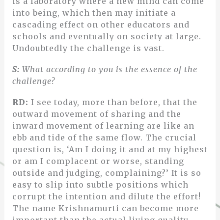
is a laboratory where a new mind can come
into being, which then may initiate a
cascading effect on other educators and
schools and eventually on society at large.
Undoubtedly the challenge is vast.
S:
What according to you is the essence of the
challenge?
RD:
I see today, more than before, that the
outward movement of sharing and the
inward movement of learning are like an
ebb and tide of the same flow. The crucial
question is, ‘Am I doing it and at my highest
or am I complacent or worse, standing
outside and judging, complaining?’ It is so
easy to slip into subtle positions which
corrupt the intention and dilute the effort!
The name Krishnamurti can become more