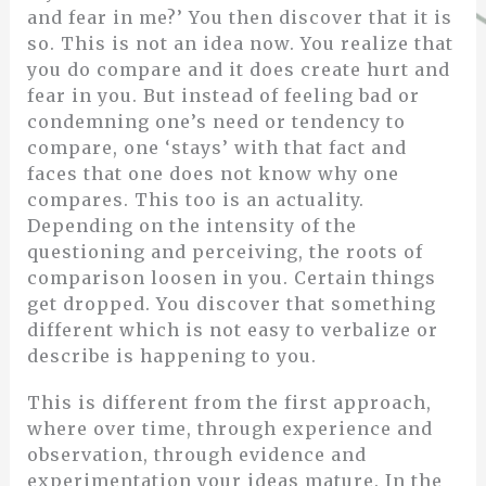
and fear in me?’ You then discover that it is
so. This is not an idea now. You realize that
you do compare and it does create hurt and
fear in you. But instead of feeling bad or
condemning one’s need or tendency to
compare, one ‘stays’ with that fact and
faces that one does not know why one
compares. This too is an actuality.
Depending on the intensity of the
questioning and perceiving, the roots of
comparison loosen in you. Certain things
get dropped. You discover that something
different which is not easy to verbalize or
describe is happening to you.
This is different from the first approach,
where over time, through experience and
observation, through evidence and
experimentation your ideas mature. In the