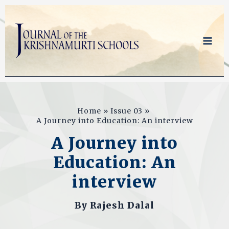
Skip
to
content
Home
Issue 03
A Journey into Education: An interview
A Journey into
Education: An
interview
By
Rajesh Dalal