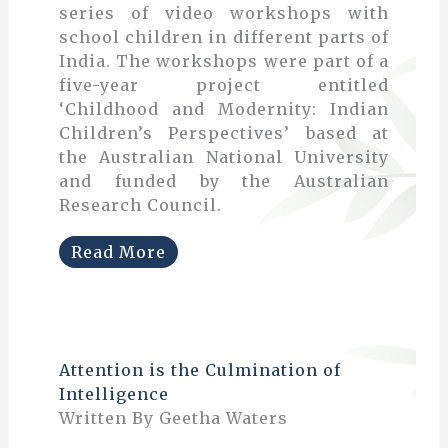
series of video workshops with
school children in different parts of
India. The workshops were part of a
five-year project entitled
‘Childhood and Modernity: Indian
Children’s Perspectives’ based at
the Australian National University
and funded by the Australian
Research Council.
Read More
Attention is the Culmination of
Intelligence
Written By Geetha Waters