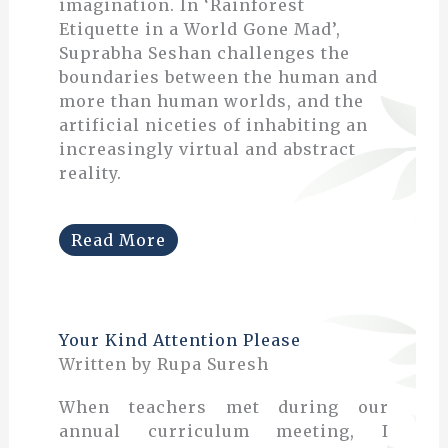
imagination. In ‘Rainforest
Etiquette in a World Gone Mad’,
Suprabha Seshan challenges the
boundaries between the human and
more than human worlds, and the
artificial niceties of inhabiting an
increasingly virtual and abstract
reality.
Read More
Your Kind Attention Please
Written by Rupa Suresh
When teachers met during our
annual curriculum meeting, I