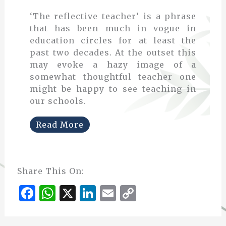
‘The reflective teacher’ is a phrase
that has been much in vogue in
education circles for at least the
past two decades. At the outset this
may evoke a hazy image of a
somewhat thoughtful teacher one
might be happy to see teaching in
our schools.
Read More
Share This On:
F
W
X
Li
E
C
a
h
n
m
o
c
at
k
ai
p