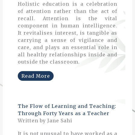
Holistic education is a celebration
of attention rather than the act of
recall. Attention is the vital
component in human intelligence.
It revitalises interest, is tangible as
carrying a sense of vigilance and
care, and plays an essential role in
all healthy relationships inside and
outside the classroom.
Read More
The Flow of Learning and Teaching:
Through Forty Years as a Teacher
Written by Jane Sahi
It is not unusual to have worked as a