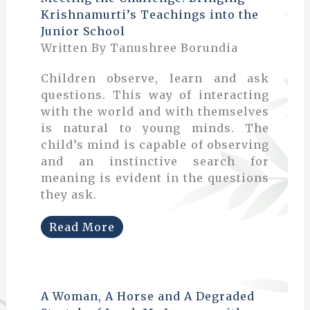
Krishnamurti’s Teachings into the
Junior School
Written By Tanushree Borundia
Children observe, learn and ask
questions. This way of interacting
with the world and with themselves
is natural to young minds. The
child’s mind is capable of observing
and an instinctive search for
meaning is evident in the questions
they ask.
Read More
A Woman, A Horse and A Degraded