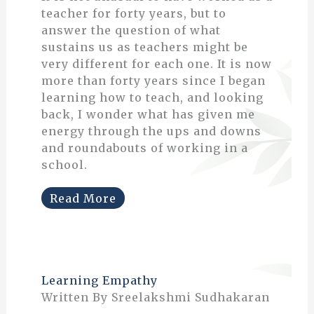
teacher for forty years, but to
answer the question of what
sustains us as teachers might be
very different for each one. It is now
more than forty years since I began
learning how to teach, and looking
back, I wonder what has given me
energy through the ups and downs
and roundabouts of working in a
school.
Read More
Learning Empathy
Written By Sreelakshmi Sudhakaran