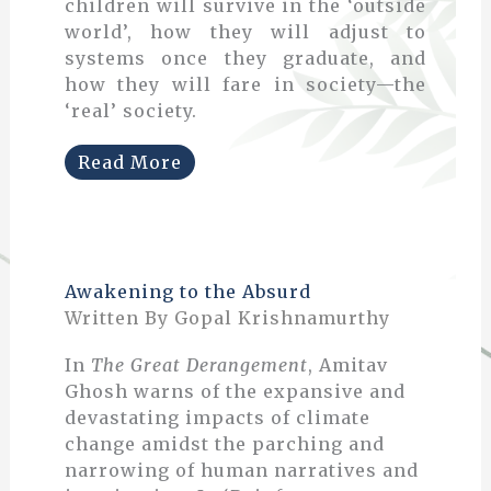
children will survive in the ‘outside
world’, how they will adjust to
systems once they graduate, and
how they will fare in society—the
‘real’ society.
Read More
Awakening to the Absurd
Written By Gopal Krishnamurthy
In
The Great Derangement
, Amitav
Ghosh warns of the expansive and
devastating impacts of climate
change amidst the parching and
narrowing of human narratives and