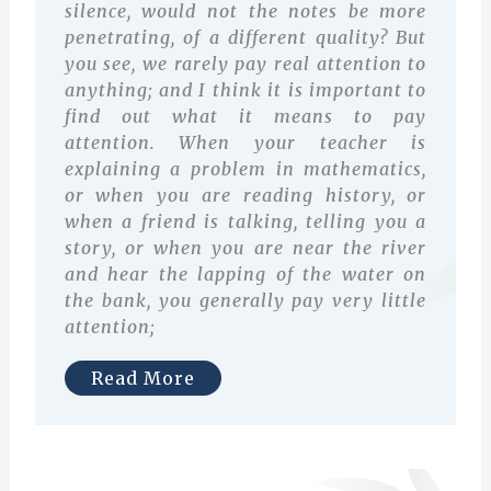
silence, would not the notes be more
penetrating, of a different quality? But
you see, we rarely pay real attention to
anything; and I think it is important to
find out what it means to pay
attention. When your teacher is
explaining a problem in mathematics,
or when you are reading history, or
when a friend is talking, telling you a
story, or when you are near the river
and hear the lapping of the water on
the bank, you generally pay very little
attention;
Read More