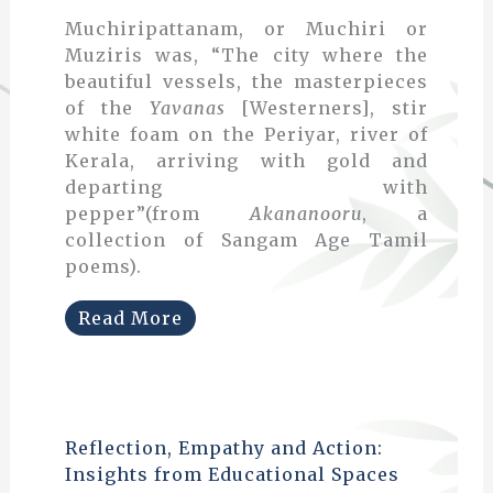
Muchiripattanam, or Muchiri or
Muziris was, “The city where the
beautiful vessels, the masterpieces
of the
Yavanas
[Westerners], stir
white foam on the Periyar, river of
Kerala, arriving with gold and
departing with
pepper”(from
Akananooru
, a
collection of Sangam Age Tamil
poems).
Read More
Reflection, Empathy and Action:
Insights from Educational Spaces