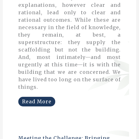
explanations, however clear and
rational, lead only to clear and
rational outcomes. While these are
necessary in the field of knowledge,
they remain, at best, a
superstructure: they supply the
scaffolding but not the building.
And, most intimately—and most
urgently at this time—it is with the
building that we are concerned. We
have lived too long on the surface of
things.
Read More
Meeting the Challenge: Bringing