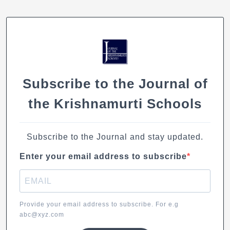
e
s
e
l
y
b
A
dI
Li
o
p
n
n
o
p
k
k
Subscribe to the Journal of
the Krishnamurti Schools
Subscribe to the Journal and stay updated.
Enter your email address to subscribe
Provide your email address to subscribe. For e.g
abc@xyz.com