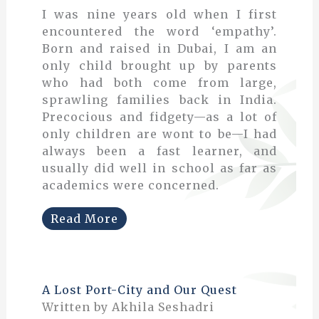
I was nine years old when I first
encountered the word ‘empathy’.
Born and raised in Dubai, I am an
only child brought up by parents
who had both come from large,
sprawling families back in India.
Precocious and fidgety—as a lot of
only children are wont to be—I had
always been a fast learner, and
usually did well in school as far as
academics were concerned.
Read More
A Lost Port-City and Our Quest
Written by Akhila Seshadri