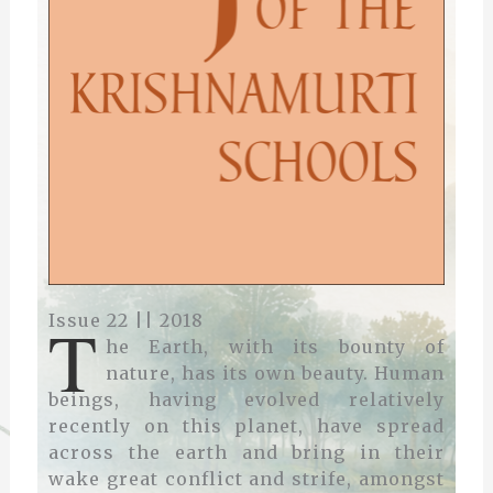
T
Issue 22 || 2018
he Earth, with its bounty of
nature, has its own beauty. Human
beings, having evolved relatively
recently on this planet, have spread
across the earth and bring in their
wake great conflict and strife, amongst