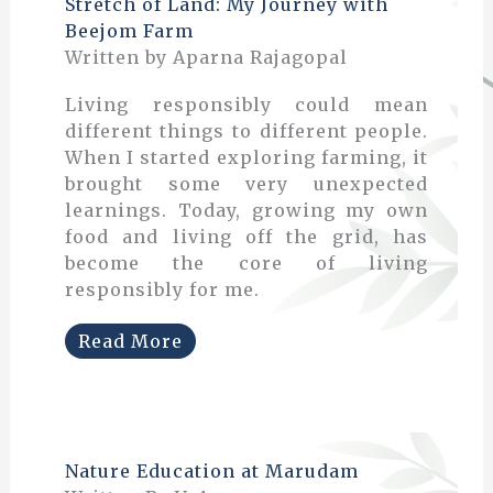
Stretch of Land: My Journey with
Beejom Farm
Written by Aparna Rajagopal
Living responsibly could mean
different things to different people.
When I started exploring farming, it
brought some very unexpected
learnings. Today, growing my own
food and living off the grid, has
become the core of living
responsibly for me.
Read More
Nature Education at Marudam