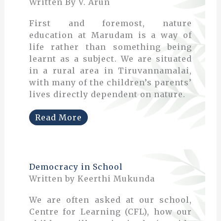
Written By V. Arun
First and foremost, nature
education at Marudam is a way of
life rather than something being
learnt as a subject. We are situated
in a rural area in Tiruvannamalai,
with many of the children’s parents’
lives directly dependent on nature.
Read More
Democracy in School
Written by Keerthi Mukunda
We are often asked at our school,
Centre for Learning (CFL), how our