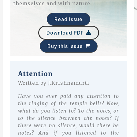
themselves and with nature.
Read Issue
Download PDF
Buy this Issue
A
ttention
Written by J.Krishnamurti
Have you ever paid any attention to
the ringing of the temple bells? Now,
what do you listen to? To the notes, or
to the silence between the notes? If
there were no silence, would there be
notes? And if you listened to the