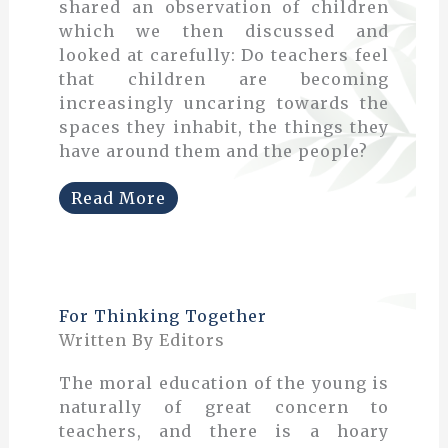
shared an observation of children
which we then discussed and
looked at carefully: Do teachers feel
that children are becoming
increasingly uncaring towards the
spaces they inhabit, the things they
have around them and the people?
Read More
For Thinking Together
Written By Editors
The moral education of the young is
naturally of great concern to
teachers, and there is a hoary