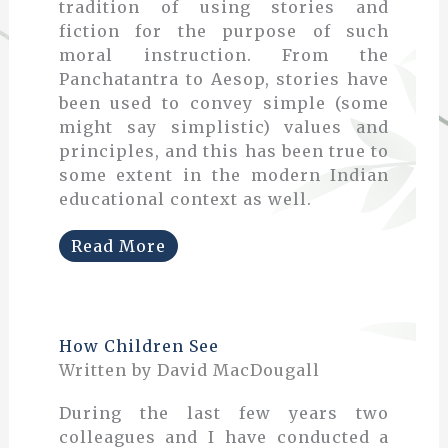
tradition of using stories and
fiction for the purpose of such
moral instruction. From the
Panchatantra to Aesop, stories have
been used to convey simple (some
might say simplistic) values and
principles, and this has been true to
some extent in the modern Indian
educational context as well.
Read More
How Children See
Written by David MacDougall
During the last few years two
colleagues and I have conducted a