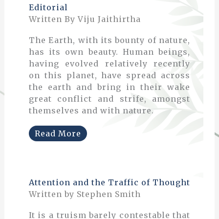
Editorial
Written By Viju Jaithirtha
The Earth, with its bounty of nature,
has its own beauty. Human beings,
having evolved relatively recently
on this planet, have spread across
the earth and bring in their wake
great conflict and strife, amongst
themselves and with nature.
Read More
Attention and the Traffic of Thought
Written by Stephen Smith
It is a truism barely contestable that