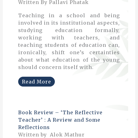
Written By Pallavi Phatak
Teaching in a school and being
involved in its institutional aspects,
studying education formally,
working with teachers, and
teaching students of education can,
ironically, shift one’s certainties
about what education of the young
should concern itself with.
Read More
Book Review – ‘The Reflective
Teacher’ : A Review and Some
Reflections
Written by Alok Mathur