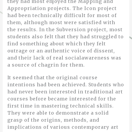
they had most enjoyed the Mapping and
Appropriation projects. The Icon project
had been technically difficult for most of
them, although most were satisfied with
the results. In the Subversion project, most
students also felt that they had struggled to
find something about which they felt
outrage or an authentic voice of dissent,
and their lack of real socialawareness was
a source of chagrin for them.
It seemed that the original course
intentions had been achieved. Students who
had never been interested in traditional art
courses before became interested for the
first time in mastering technical skills.
They were able to demonstrate a solid
grasp of the origins, methods, and
implications of various contemporary art