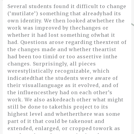
Several students found it difficult to change
(‘mutilate’) something that alreadyhad its
own identity. We then looked atwhether the
work was improved by thechanges or
whether it had lost something ofwhat it
had. Questions arose regarding theextent of
the changes made and whether theartist
had been too timid or too assertive inthe
changes. Surprisingly, all pieces
werestylistically recognizable, which
indicatedthat the students were aware of
their visuallanguage as it evolved, and of
the influencesthey had on each other’s
work. We also askedeach other what might
still be done to takethis project to its
highest level and whetherthere was some
part of it that could be takenout and
extended, enlarged, or cropped towork as