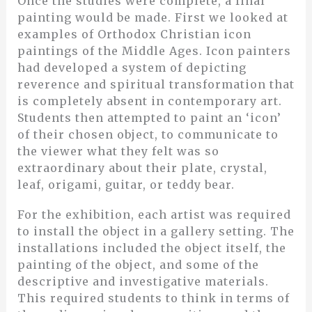
Once the studies were complete, a final
painting would be made. First we looked at
examples of Orthodox Christian icon
paintings of the Middle Ages. Icon painters
had developed a system of depicting
reverence and spiritual transformation that
is completely absent in contemporary art.
Students then attempted to paint an ‘icon’
of their chosen object, to communicate to
the viewer what they felt was so
extraordinary about their plate, crystal,
leaf, origami, guitar, or teddy bear.
For the exhibition, each artist was required
to install the object in a gallery setting. The
installations included the object itself, the
painting of the object, and some of the
descriptive and investigative materials.
This required students to think in terms of