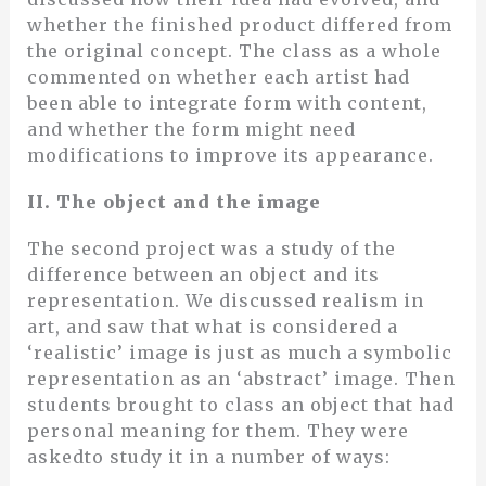
whether the finished product differed from
the original concept. The class as a whole
commented on whether each artist had
been able to integrate form with content,
and whether the form might need
modifications to improve its appearance.
II. The object and the image
The second project was a study of the
difference between an object and its
representation. We discussed realism in
art, and saw that what is considered a
‘realistic’ image is just as much a symbolic
representation as an ‘abstract’ image. Then
students brought to class an object that had
personal meaning for them. They were
askedto study it in a number of ways: