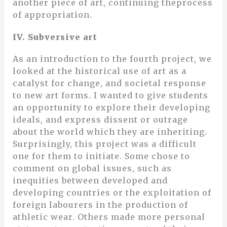
another piece of art, continuing theprocess
of appropriation.
IV. Subversive art
As an introduction to the fourth project, we
looked at the historical use of art as a
catalyst for change, and societal response
to new art forms. I wanted to give students
an opportunity to explore their developing
ideals, and express dissent or outrage
about the world which they are inheriting.
Surprisingly, this project was a difficult
one for them to initiate. Some chose to
comment on global issues, such as
inequities between developed and
developing countries or the exploitation of
foreign labourers in the production of
athletic wear. Others made more personal