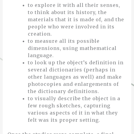
to explore it with all their senses,
to think about its history, the
materials that it is made of, and the
people who were involved in its
creation.
to measure all its possible
dimensions, using mathematical
language.
to look up the object’s definition in
several dictionaries (perhaps in
other languages as well) and make
photocopies and enlargements of
the dictionary definitions.
to visually describe the object in a
few rough sketches, capturing
various aspects of it in what they
felt was its proper setting.