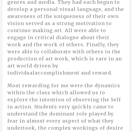
genres and media. They had each begun to
develop a personal visual language, and the
awareness of the uniqueness of their own
vision served as a strong motivation to
continue making art. All were able to
engage in critical dialogue about their
work and the work of others. Finally, they
were able to collaborate with others in the
production of art work, which is rare in an
art world driven by
individualaccomplishment and reward.
Most rewarding for me were the dynamics
within the class which allowed us to
explore the intention of observing the Self
in action. Students very quickly came to
understand the dominant role played by
fear in almost every aspect of what they
undertook, the complex workings of desire