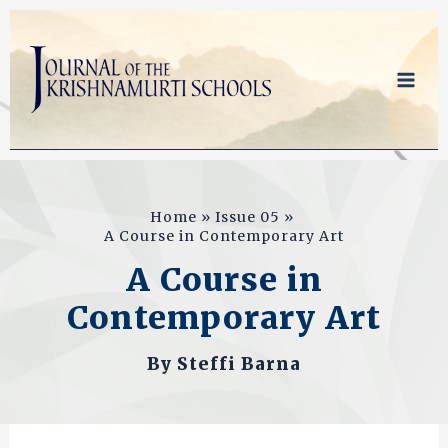
Skip
to
content
Home
Issue 05
A Course in Contemporary Art
A Course in
Contemporary Art
By
Steffi Barna