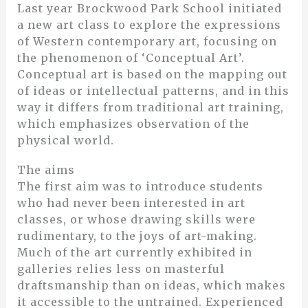
Last year Brockwood Park School initiated
a new art class to explore the expressions
of Western contemporary art, focusing on
the phenomenon of ‘Conceptual Art’.
Conceptual art is based on the mapping out
of ideas or intellectual patterns, and in this
way it differs from traditional art training,
which emphasizes observation of the
physical world.
The aims
The first aim was to introduce students
who had never been interested in art
classes, or whose drawing skills were
rudimentary, to the joys of art-making.
Much of the art currently exhibited in
galleries relies less on masterful
draftsmanship than on ideas, which makes
it accessible to the untrained. Experienced