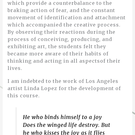
which provide a counterbalance to the
braking action of fear, and the constant
movement of identification and attachment
which accompanied the creative process.
By observing their reactions during the
process of conceiving, producing, and
exhibiting art, the students felt they
became more aware of their habits of
thinking and acting in all aspectsof their
lives.
I am indebted to the work of Los Angeles
artist Linda Lopez for the development of
this course.
He who binds himself to a joy
Does the winged life destroy.
But
he who kisses the joy as it flies