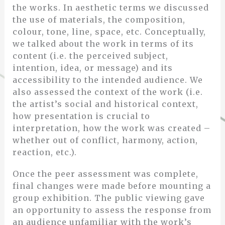
the works. In aesthetic terms we discussed
the use of materials, the composition,
colour, tone, line, space, etc. Conceptually,
we talked about the work in terms of its
content (i.e. the perceived subject,
intention, idea, or message) and its
accessibility to the intended audience. We
also assessed the context of the work (i.e.
the artist’s social and historical context,
how presentation is crucial to
interpretation, how the work was created –
whether out of conflict, harmony, action,
reaction, etc.).
Once the peer assessment was complete,
final changes were made before mounting a
group exhibition. The public viewing gave
an opportunity to assess the response from
an audience unfamiliar with the work’s