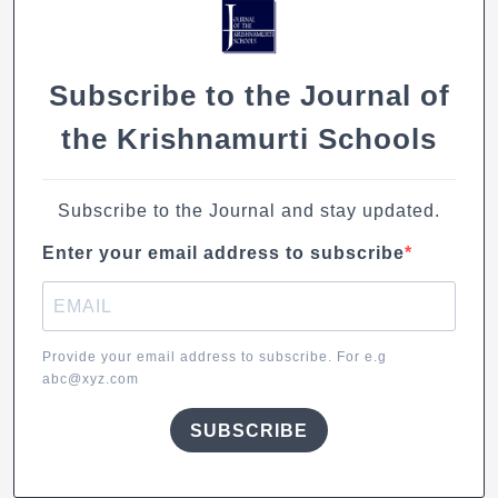
o
p
k
k
Subscribe to the Journal of
the Krishnamurti Schools
Subscribe to the Journal and stay updated.
Enter your email address to subscribe
Provide your email address to subscribe. For e.g
abc@xyz.com
SUBSCRIBE