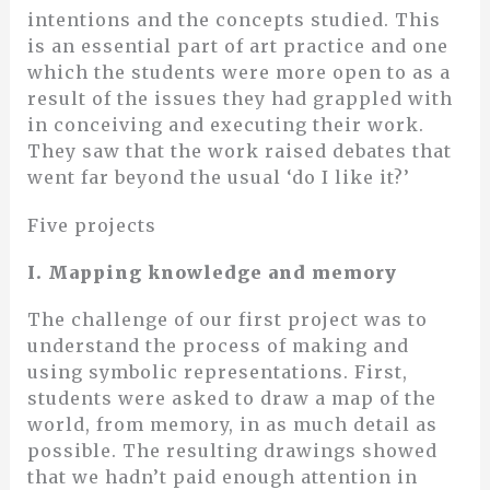
intentions and the concepts studied. This
is an essential part of art practice and one
which the students were more open to as a
result of the issues they had grappled with
in conceiving and executing their work.
They saw that the work raised debates that
went far beyond the usual ‘do I like it?’
Five projects
I. Mapping knowledge and memory
The challenge of our first project was to
understand the process of making and
using symbolic representations. First,
students were asked to draw a map of the
world, from memory, in as much detail as
possible. The resulting drawings showed
that we hadn’t paid enough attention in