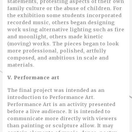
statements, protesting aspects of their own
family culture or the abuse of children. For
the exhibition some students incorporated
recorded music, others began designing
work using alternative lighting such as fire
and moonlight, others made kinetic
(moving) works. The pieces began to look
more professional, polished, artfully
composed, and ambitious in scale and
materials.
V. Performance art
The final project was intended as an
introduction to Performance Art.
Performance Art is an activity presented
before a live audience. It is intended to
communicate more directly with viewers
than painting or sculpture allow. It may