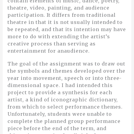
contain elements of music, dance, poetry,
theatre, video, painting, and audience
participation. It differs from traditional
theatre in that it is not usually intended to
be repeated, and that its intention may have
more to do with extending the artist’s
creative process than serving as
entertainment for anaudience.
The goal of the assignment was to draw out
the symbols and themes developed over the
year into movement, speech or into three-
dimensional space. I had intended this
project to provide a synthesis for each
artist, a kind of iconographic dictionary,
from which to select performance themes.
Unfortunately, students were unable to
complete the planned group performance
piece before the end of the term, and