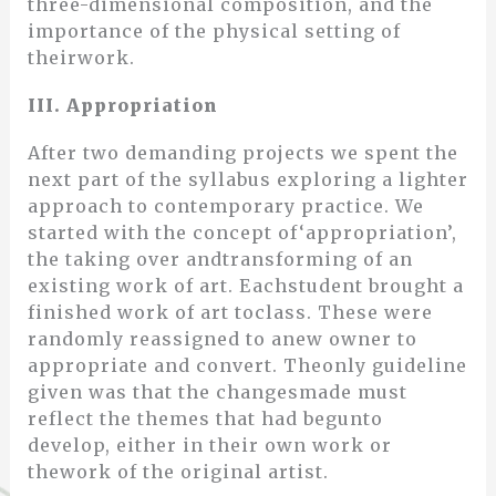
three-dimensional composition, and the
importance of the physical setting of
theirwork.
III. Appropriation
After two demanding projects we spent the
next part of the syllabus exploring a lighter
approach to contemporary practice. We
started with the concept of‘appropriation’,
the taking over andtransforming of an
existing work of art. Eachstudent brought a
finished work of art toclass. These were
randomly reassigned to anew owner to
appropriate and convert. Theonly guideline
given was that the changesmade must
reflect the themes that had begunto
develop, either in their own work or
thework of the original artist.