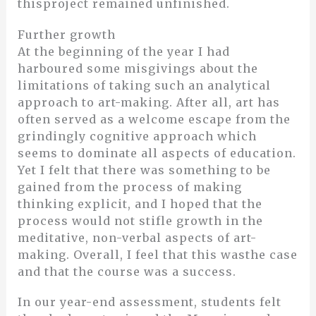
thisproject remained unfinished.
Further growth
At the beginning of the year I had
harboured some misgivings about the
limitations of taking such an analytical
approach to art-making. After all, art has
often served as a welcome escape from the
grindingly cognitive approach which
seems to dominate all aspects of education.
Yet I felt that there was something to be
gained from the process of making
thinking explicit, and I hoped that the
process would not stifle growth in the
meditative, non-verbal aspects of art-
making. Overall, I feel that this wasthe case
and that the course was a success.
In our year-end assessment, students felt