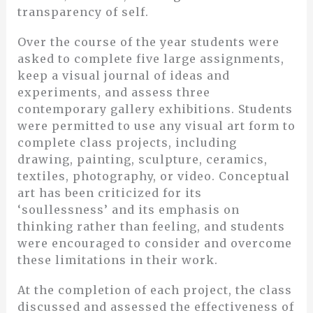
transparency of self.
Over the course of the year students were
asked to complete five large assignments,
keep a visual journal of ideas and
experiments, and assess three
contemporary gallery exhibitions. Students
were permitted to use any visual art form to
complete class projects, including
drawing, painting, sculpture, ceramics,
textiles, photography, or video. Conceptual
art has been criticized for its
‘soullessness’ and its emphasis on
thinking rather than feeling, and students
were encouraged to consider and overcome
these limitations in their work.
At the completion of each project, the class
discussed and assessed the effectiveness of