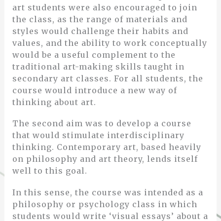
art students were also encouraged to join
the class, as the range of materials and
styles would challenge their habits and
values, and the ability to work conceptually
would be a useful complement to the
traditional art-making skills taught in
secondary art classes. For all students, the
course would introduce a new way of
thinking about art.
The second aim was to develop a course
that would stimulate interdisciplinary
thinking. Contemporary art, based heavily
on philosophy and art theory, lends itself
well to this goal.
In this sense, the course was intended as a
philosophy or psychology class in which
students would write ‘visual essays’ about a