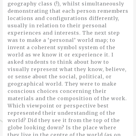
geography class (!), whilst simultaneously
demonstrating that each person remembers
locations and configurations differently,
usually in relation to their personal
experiences and interests. The next step
was to make a ‘personal’ world map; to
invent a coherent symbol system of the
world as we know it or experience it. I
asked students to think about how to
visually represent what they know, believe,
or sense about the social, political, or
geographical world. They were to make
conscious choices concerning their
materials and the composition of the work.
Which viewpoint or perspective best
represented their understanding of the
world? Did they see it from the top of the
globe looking down? Is the place where
they live in the centre of the world (as on