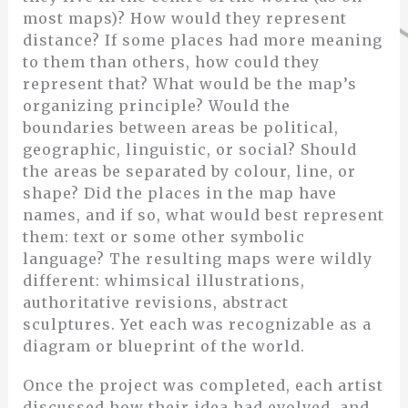
most maps)? How would they represent
distance? If some places had more meaning
to them than others, how could they
represent that? What would be the map’s
organizing principle? Would the
boundaries between areas be political,
geographic, linguistic, or social? Should
the areas be separated by colour, line, or
shape? Did the places in the map have
names, and if so, what would best represent
them: text or some other symbolic
language? The resulting maps were wildly
different: whimsical illustrations,
authoritative revisions, abstract
sculptures. Yet each was recognizable as a
diagram or blueprint of the world.
Once the project was completed, each artist
discussed how their idea had evolved, and