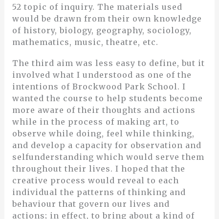
52 topic of inquiry. The materials used
would be drawn from their own knowledge
of history, biology, geography, sociology,
mathematics, music, theatre, etc.
The third aim was less easy to define, but it
involved what I understood as one of the
intentions of Brockwood Park School. I
wanted the course to help students become
more aware of their thoughts and actions
while in the process of making art, to
observe while doing, feel while thinking,
and develop a capacity for observation and
selfunderstanding which would serve them
throughout their lives. I hoped that the
creative process would reveal to each
individual the patterns of thinking and
behaviour that govern our lives and
actions; in effect, to bring about a kind of