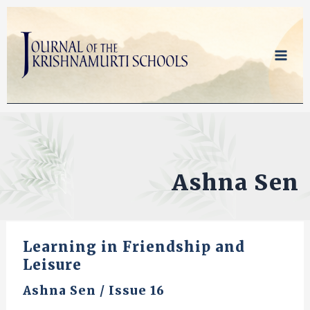
Skip
to
content
Ashna Sen
Learning in Friendship and
Leisure
Ashna Sen
/
Issue 16