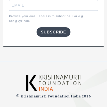
Provide your email address to subscribe. For e.g
abc@xyz.com
SUBSCRIBE
© Krishnamurti Foundation India 2026