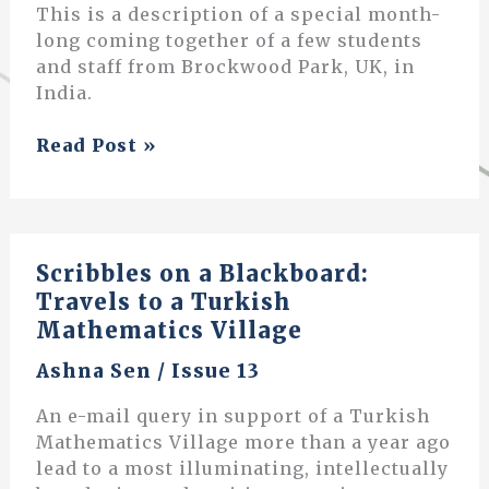
This is a description of a special month-
long coming together of a few students
and staff from Brockwood Park, UK, in
India.
Learning
Read Post »
in
Friendship
and
Leisure
Scribbles on a Blackboard:
Travels to a Turkish
Mathematics Village
Ashna Sen
/
Issue 13
An e-mail query in support of a Turkish
Mathematics Village more than a year ago
lead to a most illuminating, intellectually