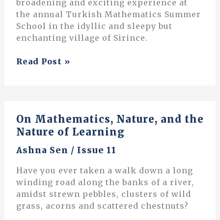
broadening and exciting experience at
the annual Turkish Mathematics Summer
School in the idyllic and sleepy but
enchanting village of Sirince.
Scribbles
Read Post »
on
a
Blackboard:
Travels
On Mathematics, Nature, and the
to
Nature of Learning
a
Turkish
Ashna Sen
/
Issue 11
Mathematics
Village
Have you ever taken a walk down a long
winding road along the banks of a river,
amidst strewn pebbles, clusters of wild
grass, acorns and scattered chestnuts?