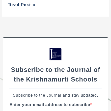
On
Read Post »
Mathematics,
Nature,
and
the
Nature
of
Learning
Subscribe to the Journal of
the Krishnamurti Schools
Subscribe to the Journal and stay updated.
Enter your email address to subscribe