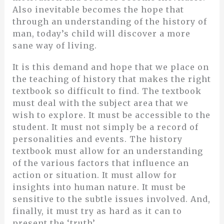
Also inevitable becomes the hope that
through an understanding of the history of
man, today’s child will discover a more
sane way of living.
It is this demand and hope that we place on
the teaching of history that makes the right
textbook so difficult to find. The textbook
must deal with the subject area that we
wish to explore. It must be accessible to the
student. It must not simply be a record of
personalities and events. The history
textbook must allow for an understanding
of the various factors that influence an
action or situation. It must allow for
insights into human nature. It must be
sensitive to the subtle issues involved. And,
finally, it must try as hard as it can to
present the ‘truth’.