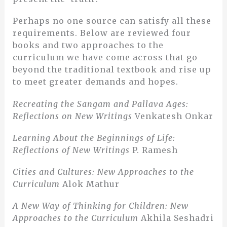
Perhaps no one source can satisfy all these
requirements. Below are reviewed four
books and two approaches to the
curriculum we have come across that go
beyond the traditional textbook and rise up
to meet greater demands and hopes.
Recreating the Sangam and Pallava Ages:
Reflections on New Writings
Venkatesh Onkar
Learning About the Beginnings of Life:
Reflections of New Writings
P. Ramesh
Cities and Cultures: New Approaches to the
Curriculum
Alok Mathur
A New Way of Thinking for Children: New
Approaches to the Curriculum
Akhila Seshadri