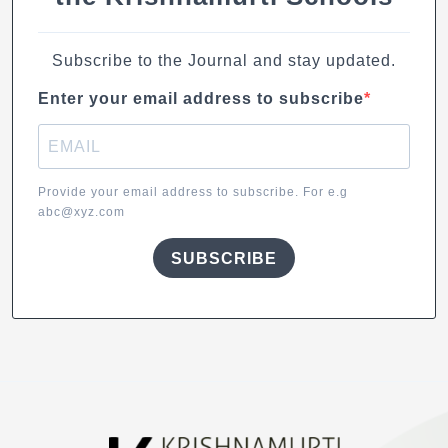
Subscribe to the Journal and stay updated.
Enter your email address to subscribe
Provide your email address to subscribe. For e.g
abc@xyz.com
SUBSCRIBE