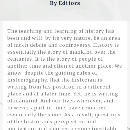
By
Editors
The teaching and learning of history has
been and will, by its very nature, be an area
of much debate and controversy. History is
essentially the story of mankind over the
centuries. It is the story of people of
another time and often of another place. We
know, despite the guiding rules of
historiography, that the historian is
writing from his position in a different
place and at a later time. Yet, he is writing
of mankind. And our lives wherever, and
however apart in time, have remained
essentially the same. As a result, questions
of the historian’s perspective and
motivation and sources become inevitable.