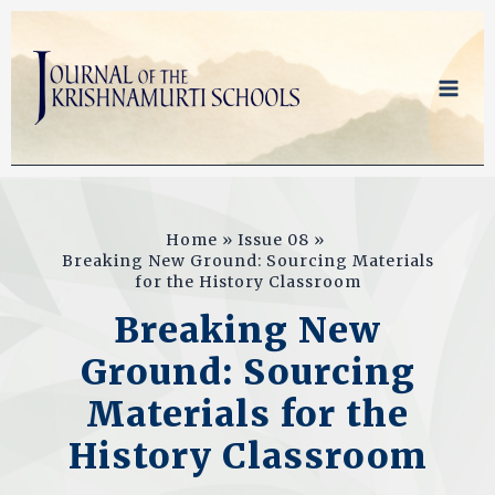
Skip
to
content
Home
Issue 08
Breaking New Ground: Sourcing Materials
for the History Classroom
Breaking New
Ground: Sourcing
Materials for the
History Classroom