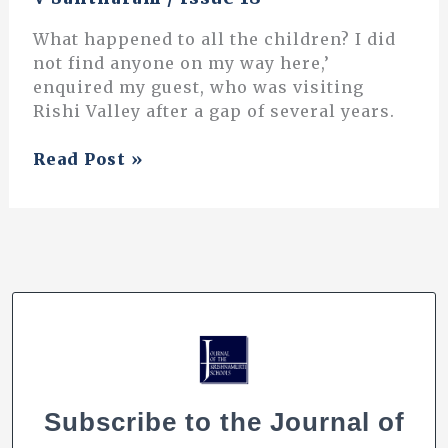
What happened to all the children? I did
not find anyone on my way here,’
enquired my guest, who was visiting
Rishi Valley after a gap of several years.
Decline
Read Post »
of
Outdoor
Activities
Among
Children:
Why
Should
it
Concern
Us?
Subscribe to the Journal of