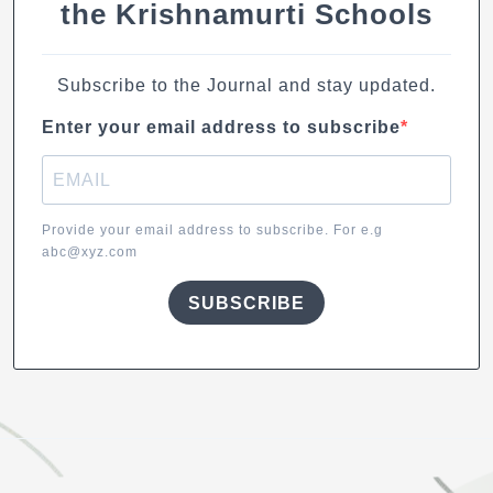
the Krishnamurti Schools
Subscribe to the Journal and stay updated.
Enter your email address to subscribe
Provide your email address to subscribe. For e.g
abc@xyz.com
SUBSCRIBE