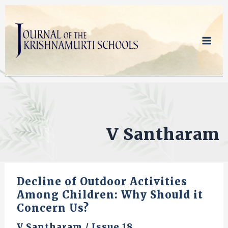
Skip
to
content
V Santharam
Decline of Outdoor Activities
Among Children: Why Should it
Concern Us?
V Santharam
/
Issue 18