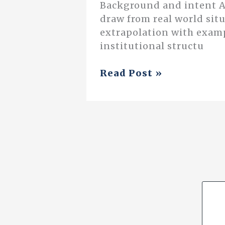
Background and intent As
draw from real world situ
extrapolation with exampl
institutional structu
The
Read Post »
Process
of
a
Neighbourhood
Study:
An
Interdisciplinary
Approach