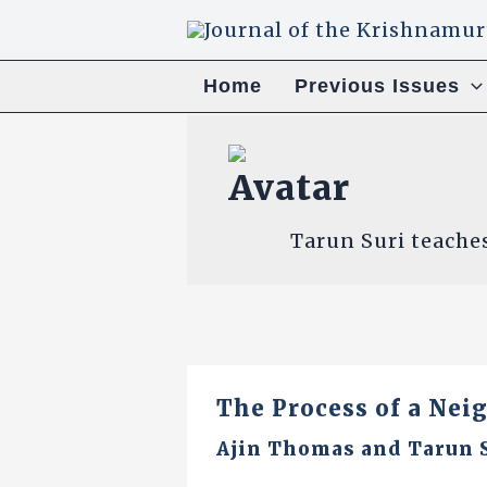
Skip
to
content
Home
Previous Issues
Tarun Suri teache
The Process of a Nei
Ajin Thomas
and
Tarun 