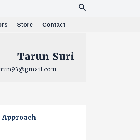
Search
ors
Store
Contact
Tarun Suri
9tarun93@gmail.com
y Approach