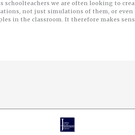
 schoolteachers we are often looking to crea
ations, not just simulations of them, or even 
es in the classroom. It therefore makes sense