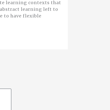
te learning contexts that
abstract learning left to
 to have flexible