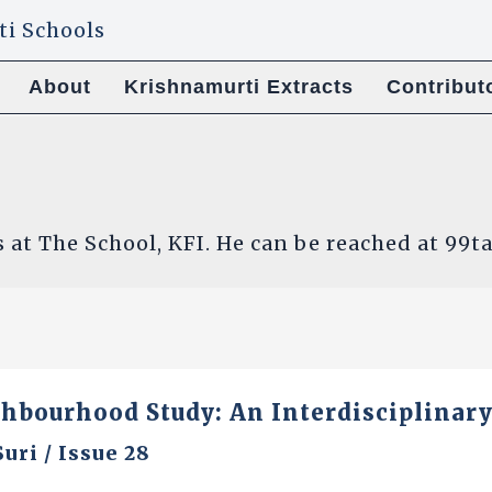
About
Krishnamurti Extracts
Contribut
s at The School, KFI. He can be reached at 9
ghbourhood Study: An Interdisciplinar
Suri
/
Issue 28