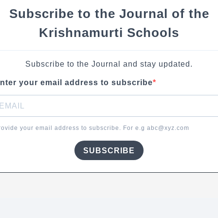
Subscribe to the Journal of the
Krishnamurti Schools
Subscribe to the Journal and stay updated.
nter your email address to subscribe
rovide your email address to subscribe. For e.g abc@xyz.com
SUBSCRIBE