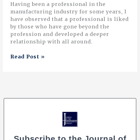
Having been a professional in the
manufacturing industry for some years, I
have observed that a professional is liked
by those who have gone beyond the
profession and developed a deeper
relationship with all around.
Teaching
Read Post »
is
Not
Just
a
Profession
Subscribe to the Journal of