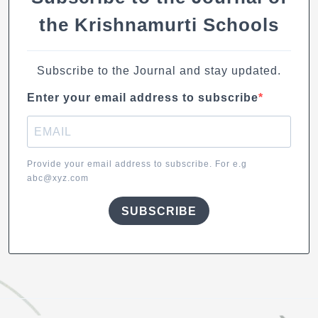
the Krishnamurti Schools
Subscribe to the Journal and stay updated.
Enter your email address to subscribe
Provide your email address to subscribe. For e.g
abc@xyz.com
SUBSCRIBE