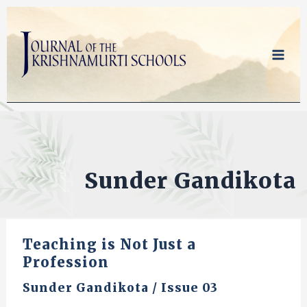
Skip
to
content
Sunder Gandikota
Teaching is Not Just a
Profession
Sunder Gandikota
/
Issue 03