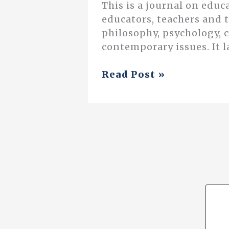
This is a journal on educ
educators, teachers and 
philosophy, psychology, 
contemporary issues. It l
The
Read Post »
Revolution
Now