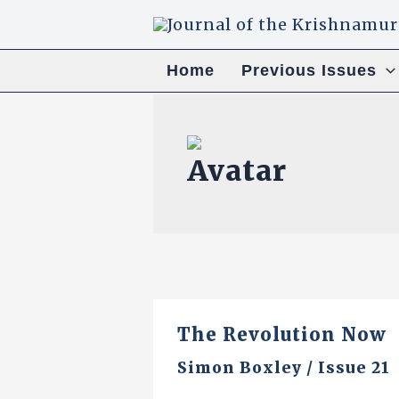
Skip
to
content
Home
Previous Issues
The Revolution Now
Simon Boxley
/
Issue 21