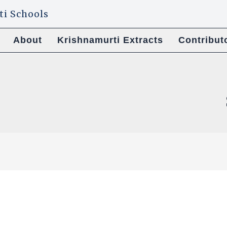
About
Krishnamurti Extracts
Contribut