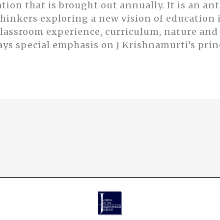
ation that is brought out annually. It is an an
thinkers exploring a new vision of educatio
classroom experience, curriculum, nature an
ays special emphasis on J Krishnamurti’s prin