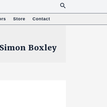
Search
ors
Store
Contact
Simon Boxley