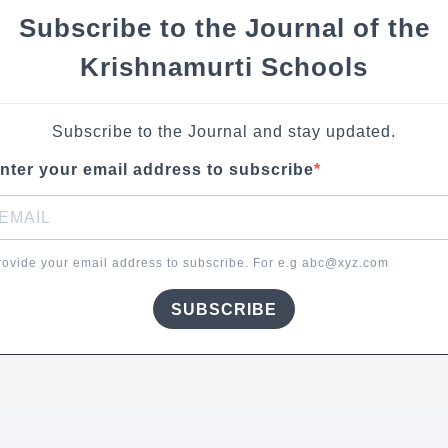
Subscribe to the Journal of the
Krishnamurti Schools
Subscribe to the Journal and stay updated.
nter your email address to subscribe
rovide your email address to subscribe. For e.g abc@xyz.com
SUBSCRIBE