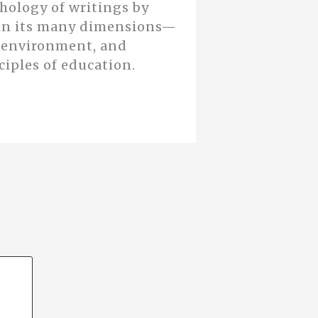
thology of writings by
n in its many dimensions—
d environment, and
ciples of education.