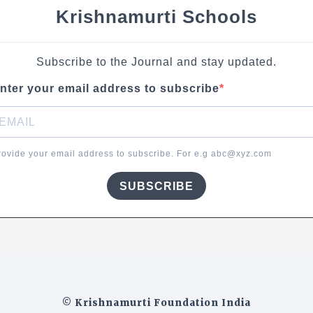
Krishnamurti Schools
Subscribe to the Journal and stay updated.
nter your email address to subscribe
rovide your email address to subscribe. For e.g abc@xyz.com
SUBSCRIBE
© Krishnamurti Foundation India