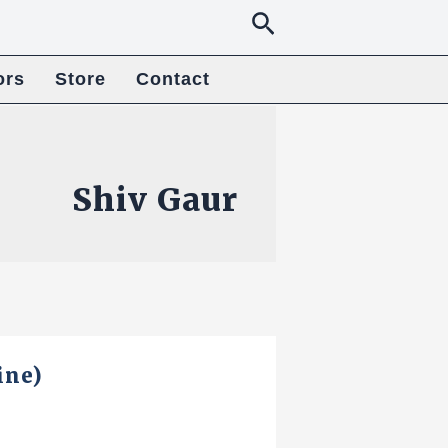
Search
ors
Store
Contact
Shiv Gaur
ine)