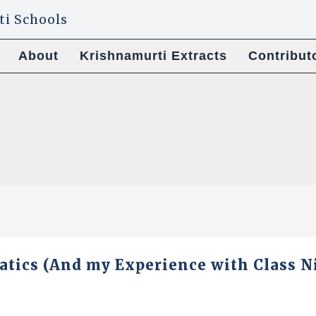
About
Krishnamurti Extracts
Contribut
tics (And my Experience with Class N