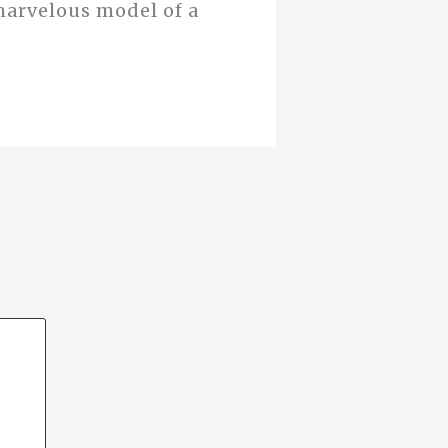
marvelous model of a