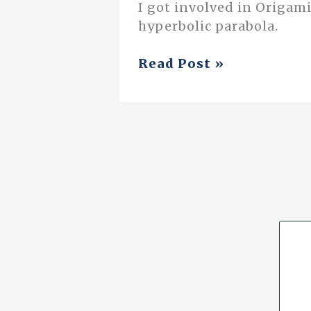
I got involved in Origami
hyperbolic parabola.
Origami
Read Post »
and
Mathematics
(And
my
Experience
with
Class
Nine)