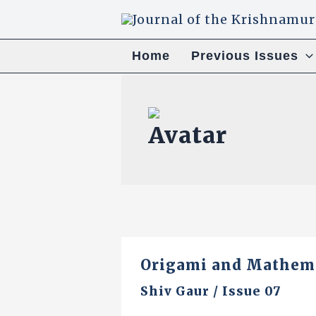
Skip
to
content
Home
Previous Issues
Origami and Mathema
Shiv Gaur
/
Issue 07