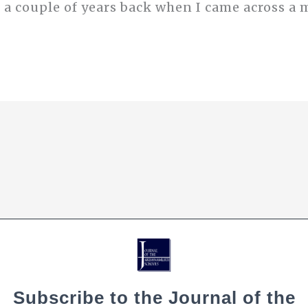
 a couple of years back when I came across a 
Subscribe to the Journal of the