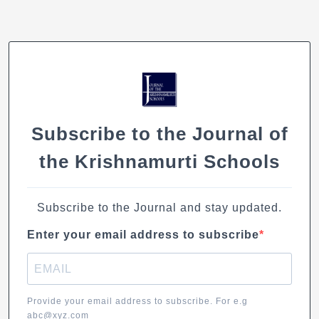
An
Architect’s
Vision
Subscribe to the Journal of
the Krishnamurti Schools
Subscribe to the Journal and stay updated.
Enter your email address to subscribe
Provide your email address to subscribe. For e.g
abc@xyz.com