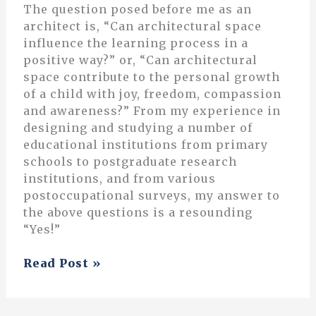
The question posed before me as an
architect is, “Can architectural space
influence the learning process in a
positive way?” or, “Can architectural
space contribute to the personal growth
of a child with joy, freedom, compassion
and awareness?” From my experience in
designing and studying a number of
educational institutions from primary
schools to postgraduate research
institutions, and from various
postoccupational surveys, my answer to
the above questions is a resounding
“Yes!”
A
Read Post »
Space
for
Learning: