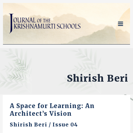
Skip
to
content
Shirish Beri
A Space for Learning: An
Architect’s Vision
Shirish Beri
/
Issue 04