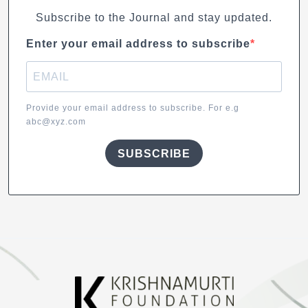
Subscribe to the Journal and stay updated.
Enter your email address to subscribe
Provide your email address to subscribe. For e.g
abc@xyz.com
SUBSCRIBE