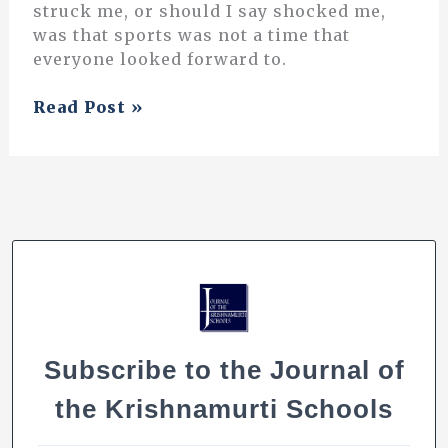
struck me, or should I say shocked me,
was that sports was not a time that
everyone looked forward to.
Let’s
Read Post »
Play
Subscribe to the Journal of
the Krishnamurti Schools