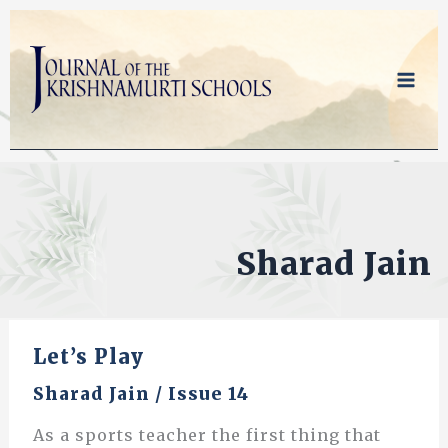
Skip
to
content
Sharad Jain
Let’s Play
Sharad Jain
/
Issue 14
As a sports teacher the first thing that