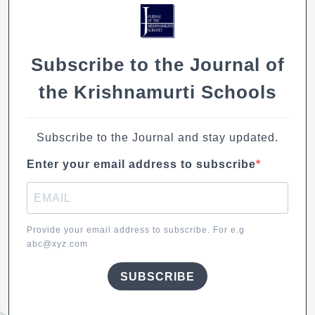
Subscribe to the Journal of
the Krishnamurti Schools
Subscribe to the Journal and stay updated.
Enter your email address to subscribe
Provide your email address to subscribe. For e.g
abc@xyz.com
SUBSCRIBE