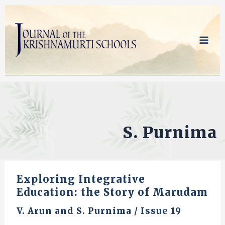
Skip
to
content
S. Purnima
Exploring Integrative
Education: the Story of Marudam
V. Arun
and
S. Purnima
/
Issue 19