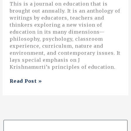
This is a journal on education that is
brought out annually. It is an anthology of
writings by educators, teachers and
thinkers exploring a new vision of
education in its many dimensions—
philosophy, psychology, classroom
experience, curriculum, nature and
environment, and contemporary issues. It
lays special emphasis on J
Krishnamurti’s principles of education.
Exploring
Read Post »
Integrative
Education:
the
Story
of
Marudam