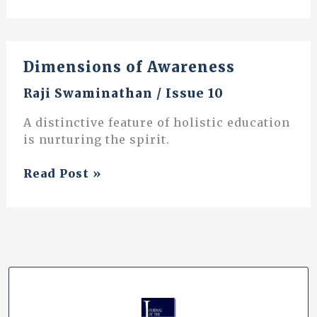
The
Power
of
Dimensions of Awareness
Action
through
Raji Swaminathan
/
Issue 10
Inquiry
A distinctive feature of holistic education
is nurturing the spirit.
Dimensions
Read Post »
of
Awareness