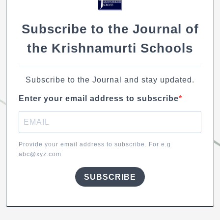
Subscribe to the Journal of
the Krishnamurti Schools
Subscribe to the Journal and stay updated.
Enter your email address to subscribe
Provide your email address to subscribe. For e.g
abc@xyz.com
SUBSCRIBE