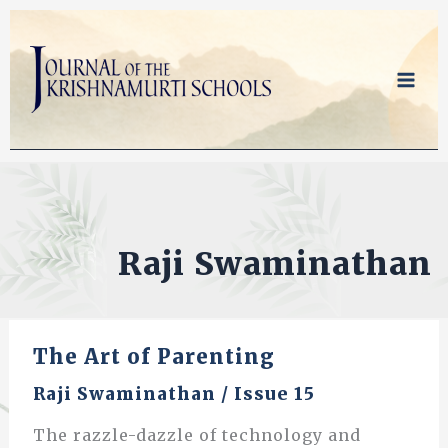
Skip
to
content
Raji Swaminathan
The Art of Parenting
Raji Swaminathan
/
Issue 15
The razzle-dazzle of technology and