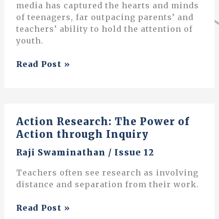
media has captured the hearts and minds
of teenagers, far outpacing parents’ and
teachers’ ability to hold the attention of
youth.
The
Read Post »
Art
of
Parenting
Action Research: The Power of
Action through Inquiry
Raji Swaminathan
/
Issue 12
Teachers often see research as involving
distance and separation from their work.
Action
Read Post »
Research: