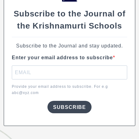
Subscribe to the Journal of
the Krishnamurti Schools
Subscribe to the Journal and stay updated.
Enter your email address to subscribe
Provide your email address to subscribe. For e.g
abc@xyz.com
SUBSCRIBE