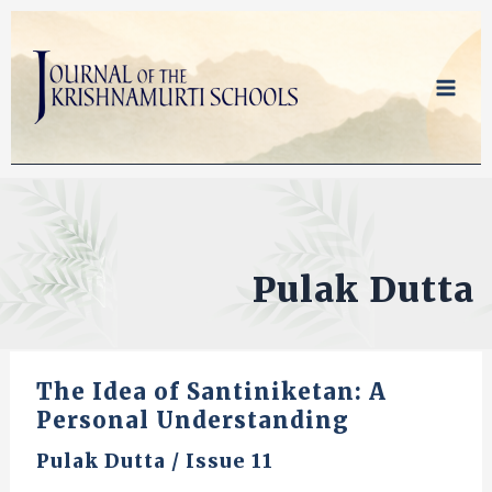
Skip
to
content
Pulak Dutta
The Idea of Santiniketan: A
Personal Understanding
Pulak Dutta
/
Issue 11