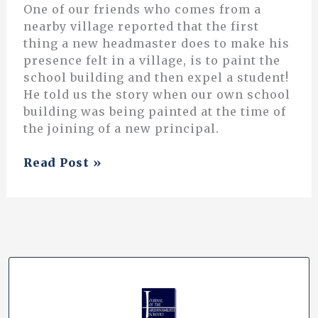
One of our friends who comes from a
nearby village reported that the first
thing a new headmaster does to make his
presence felt in a village, is to paint the
school building and then expel a student!
He told us the story when our own school
building was being painted at the time of
the joining of a new principal.
The
Read Post »
Idea
of
Santiniketan:
A
Personal
Understanding