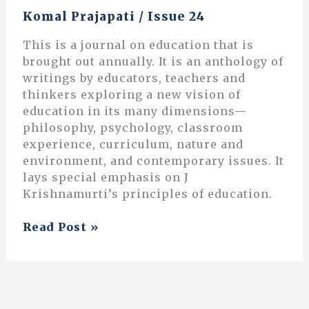
Komal Prajapati
/
Issue 24
This is a journal on education that is
brought out annually. It is an anthology of
writings by educators, teachers and
thinkers exploring a new vision of
education in its many dimensions—
philosophy, psychology, classroom
experience, curriculum, nature and
environment, and contemporary issues. It
lays special emphasis on J
Krishnamurti’s principles of education.
From
Read Post »
the
Abstract
to
the