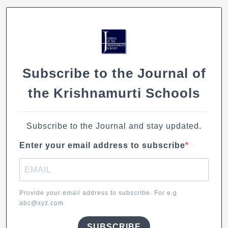
Concrete:
Creating
a
connect
between
the
Subscribe to the Journal of
outer
and
the Krishnamurti Schools
the
inner
world
Subscribe to the Journal and stay updated.
Enter your email address to subscribe
Provide your email address to subscribe. For e.g
abc@xyz.com
SUBSCRIBE