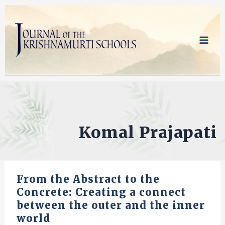
Skip
to
content
Komal Prajapati
From the Abstract to the
Concrete: Creating a connect
between the outer and the inner
world