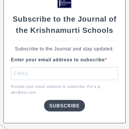
Subscribe to the Journal of
the Krishnamurti Schools
Subscribe to the Journal and stay updated.
Enter your email address to subscribe
Provide your email address to subscribe. For e.g
abc@xyz.com
SUBSCRIBE