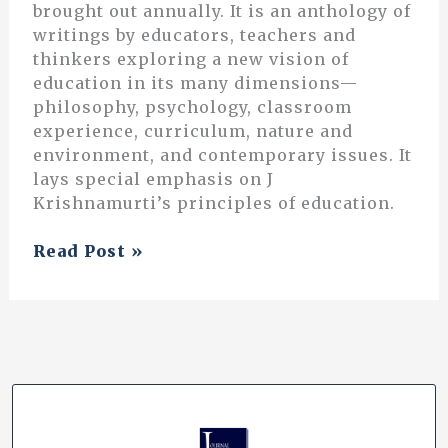
brought out annually. It is an anthology of
writings by educators, teachers and
thinkers exploring a new vision of
education in its many dimensions—
philosophy, psychology, classroom
experience, curriculum, nature and
environment, and contemporary issues. It
lays special emphasis on J
Krishnamurti’s principles of education.
Radical
Read Post »
Downtime