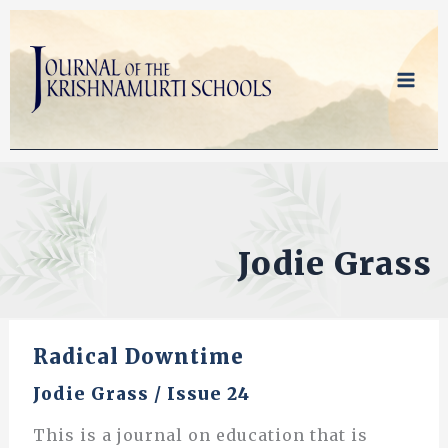
Skip
to
content
Jodie Grass
Radical Downtime
Jodie Grass
/
Issue 24
This is a journal on education that is