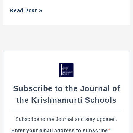
Some
Read Post »
Reflection
Subscribe to the Journal of
the Krishnamurti Schools
Subscribe to the Journal and stay updated.
Enter your email address to subscribe