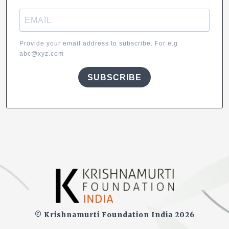
Provide your email address to subscribe. For e.g
abc@xyz.com
SUBSCRIBE
© Krishnamurti Foundation India 2026