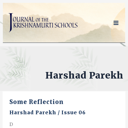
Skip
to
content
Harshad Parekh
Some Reflection
Harshad Parekh
/
Issue 06
D