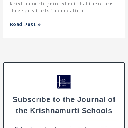
Krishnamurti pointed out that there are
three great arts in education.
The
Read Post »
Three
Great
Arts
of
Education
Subscribe to the Journal of
the Krishnamurti Schools