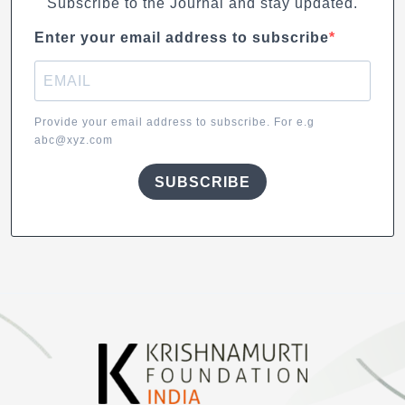
Subscribe to the Journal and stay updated.
Enter your email address to subscribe
Provide your email address to subscribe. For e.g
abc@xyz.com
SUBSCRIBE