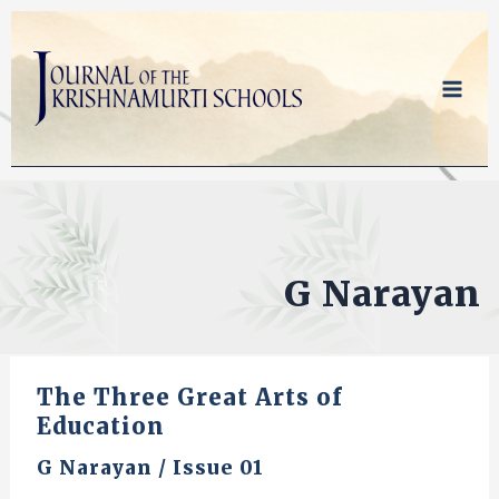
Skip
to
content
G Narayan
The Three Great Arts of
Education
G Narayan
/
Issue 01