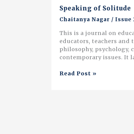
Speaking of Solitude
Chaitanya Nagar
/
Issue 
This is a journal on educ
educators, teachers and 
philosophy, psychology, 
contemporary issues. It l
Speaking
Read Post »
of
Solitude