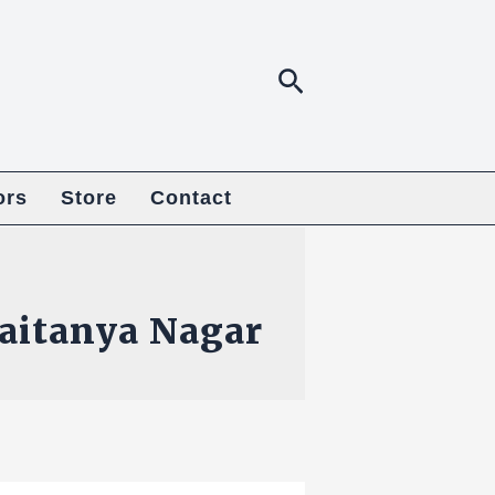
Search
ors
Store
Contact
aitanya Nagar