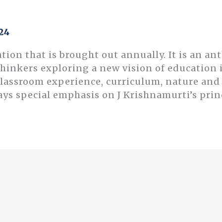
24
ation that is brought out annually. It is an an
thinkers exploring a new vision of educatio
classroom experience, curriculum, nature an
ays special emphasis on J Krishnamurti’s prin