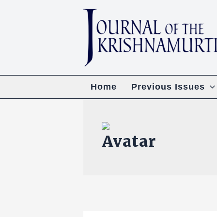
Skip
to
content
Home
Previous Issues