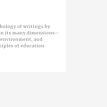
thology of writings by
n in its many dimensions—
d environment, and
ciples of education.