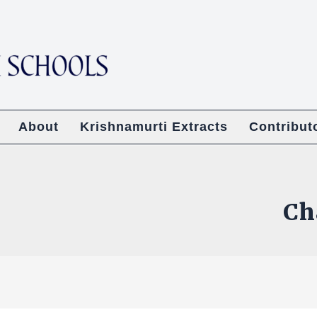
About
Krishnamurti Extracts
Contribut
Ch