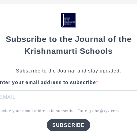
Subscribe to the Journal of the
Krishnamurti Schools
Subscribe to the Journal and stay updated.
nter your email address to subscribe
rovide your email address to subscribe. For e.g abc@xyz.com
SUBSCRIBE