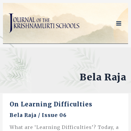
Skip
to
content
Bela Raja
On Learning Difficulties
Bela Raja
/
Issue 06
What are ‘Learning Difficulties’? Today, a