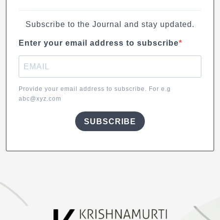
Subscribe to the Journal and stay updated.
Enter your email address to subscribe
Provide your email address to subscribe. For e.g
abc@xyz.com
SUBSCRIBE