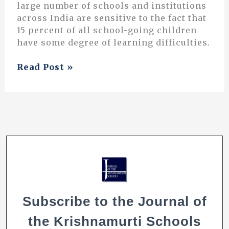
large number of schools and institutions
across India are sensitive to the fact that
15 percent of all school-going children
have some degree of learning difficulties.
On
Read Post »
Learning
Difficulties
Subscribe to the Journal of
the Krishnamurti Schools