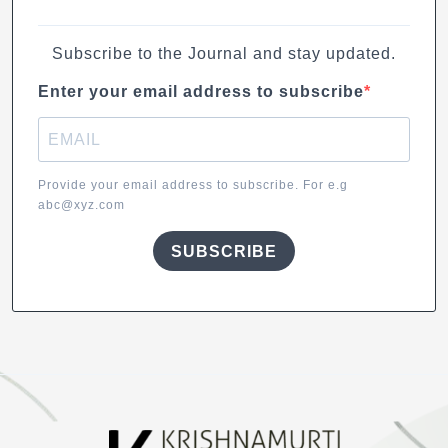
Subscribe to the Journal and stay updated.
Enter your email address to subscribe
Provide your email address to subscribe. For e.g
abc@xyz.com
SUBSCRIBE