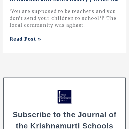
‘You are supposed to be teachers and you
don’t send your children to school?!’ The
local community was aghast.
Innovations
Read Post »
in
Education:
Vidyodaya
–
an
attempt
to
walk
a
different
Subscribe to the Journal of
path
the Krishnamurti Schools