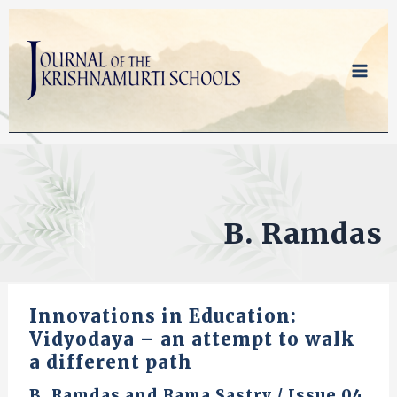
Skip
to
content
B. Ramdas
Innovations in Education:
Vidyodaya – an attempt to walk
a different path
B. Ramdas
and
Rama Sastry
/
Issue 04