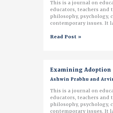
This is a journal on educ
educators, teachers and 
philosophy, psychology, 
contemporary issues. It l
On
Read Post »
Reward
and
Punishment
Examining Adoption 
Ashwin Prabhu
and
Arvi
This is a journal on educ
educators, teachers and 
philosophy, psychology, 
contemporary issues. It l