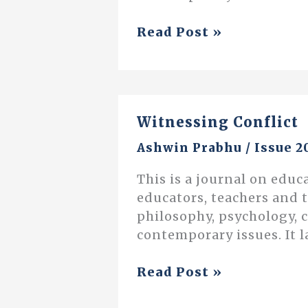
Examining
Read Post »
Adoption
of
Technology
in
Witnessing Conflict
Schools
Ashwin Prabhu
/
Issue 2
This is a journal on educ
educators, teachers and 
philosophy, psychology, 
contemporary issues. It l
Witnessing
Read Post »
Conflict