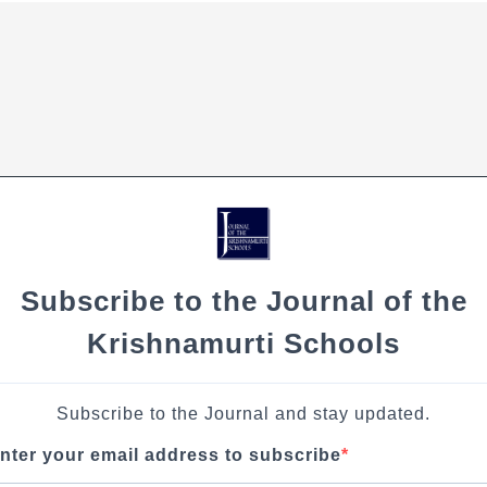
Subscribe to the Journal of the
Krishnamurti Schools
Subscribe to the Journal and stay updated.
nter your email address to subscribe