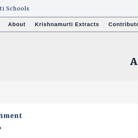
About
Krishnamurti Extracts
Contribut
A
shment
4