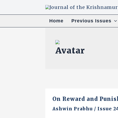
Skip
to
content
Home
Previous Issues
On Reward and Puni
Ashwin Prabhu
/
Issue 2