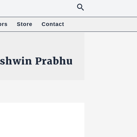
Search
ors
Store
Contact
shwin Prabhu