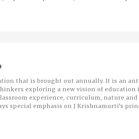
0
ation that is brought out annually. It is an an
thinkers exploring a new vision of educatio
classroom experience, curriculum, nature an
ays special emphasis on J Krishnamurti’s prin