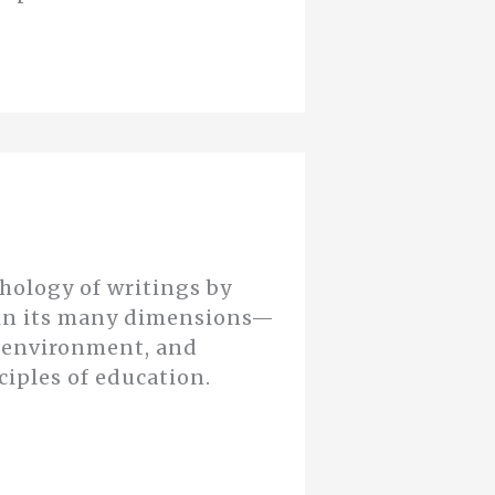
thology of writings by
n in its many dimensions—
d environment, and
ciples of education.