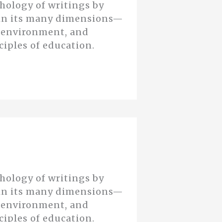
thology of writings by
n in its many dimensions—
d environment, and
ciples of education.
thology of writings by
n in its many dimensions—
d environment, and
ciples of education.