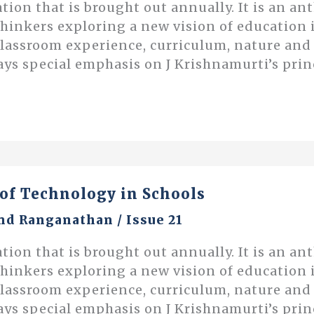
ation that is brought out annually. It is an an
thinkers exploring a new vision of educatio
classroom experience, curriculum, nature an
ays special emphasis on J Krishnamurti’s prin
of Technology in Schools
nd Ranganathan
/
Issue 21
ation that is brought out annually. It is an an
thinkers exploring a new vision of educatio
classroom experience, curriculum, nature an
ays special emphasis on J Krishnamurti’s prin