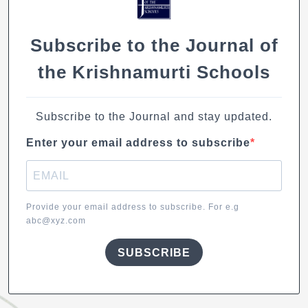
Subscribe to the Journal of
the Krishnamurti Schools
Subscribe to the Journal and stay updated.
Enter your email address to subscribe
Provide your email address to subscribe. For e.g
abc@xyz.com
SUBSCRIBE