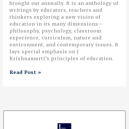
brought out annually. It is an anthology of
writings by educators, teachers and
thinkers exploring a new vision of
education in its many dimensions—
philosophy, psychology, classroom
experience, curriculum, nature and
environment, and contemporary issues. It
lays special emphasis on J
Krishnamurti’s principles of education.
Questioning
Read Post »
the
Way
We
Grade