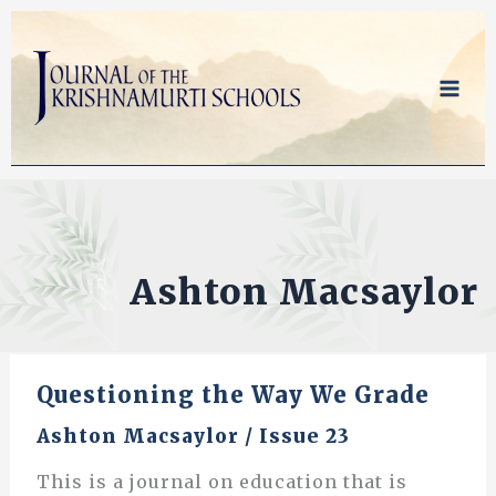
Skip
to
content
Ashton Macsaylor
Questioning the Way We Grade
Ashton Macsaylor
/
Issue 23
This is a journal on education that is