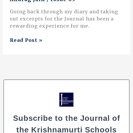
Going back through my diary and taking
out excerpts for the Journal has been a
rewarding experience for me.
“A
Read Post »
Meandering,
Dancing,
River
of
Learning”:
Excerpts
from
a
Teacher’s
Diary
Subscribe to the Journal of
the Krishnamurti Schools