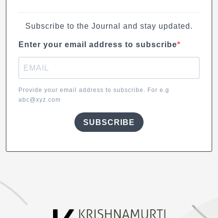
Subscribe to the Journal and stay updated.
Enter your email address to subscribe
Provide your email address to subscribe. For e.g
abc@xyz.com
SUBSCRIBE