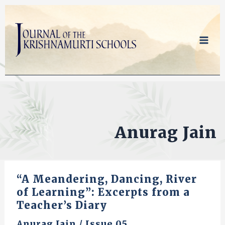
Skip
to
content
Anurag Jain
“A Meandering, Dancing, River
of Learning”: Excerpts from a
Teacher’s Diary
Anurag Jain
/
Issue 05