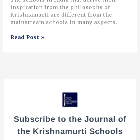
inspiration from the philosophy of
Krishnamurti are different from the
mainstream schools in many aspects.
Composing
Read Post »
a
Culture
in
Music
Subscribe to the Journal of
the Krishnamurti Schools