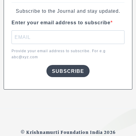
Subscribe to the Journal and stay updated.
Enter your email address to subscribe
Provide your email address to subscribe. For e.g
abc@xyz.com
SUBSCRIBE
© Krishnamurti Foundation India 2026