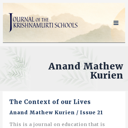
Skip
to
content
Anand Mathew
Kurien
The Context of our Lives
Anand Mathew Kurien
/
Issue 21
This is a journal on education that is