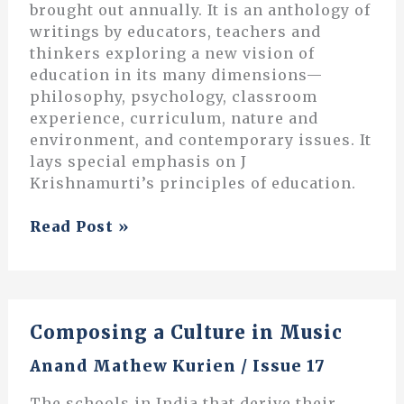
brought out annually. It is an anthology of
writings by educators, teachers and
thinkers exploring a new vision of
education in its many dimensions—
philosophy, psychology, classroom
experience, curriculum, nature and
environment, and contemporary issues. It
lays special emphasis on J
Krishnamurti’s principles of education.
The
Read Post »
Context
of
our
Lives
Composing a Culture in Music
Anand Mathew Kurien
/
Issue 17
The schools in India that derive their