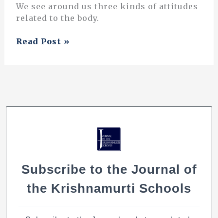
We see around us three kinds of attitudes
related to the body.
Physical
Read Post »
Education:
An
Integrated
Approach
Subscribe to the Journal of
the Krishnamurti Schools