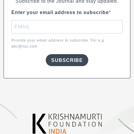
Subscribe to the Journal and stay updated.
Enter your email address to subscribe
Provide your email address to subscribe. For e.g
abc@xyz.com
SUBSCRIBE