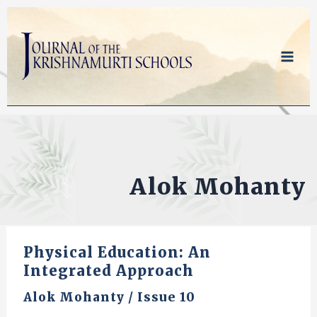
Skip
to
content
Alok Mohanty
Physical Education: An
Integrated Approach
Alok Mohanty
/
Issue 10