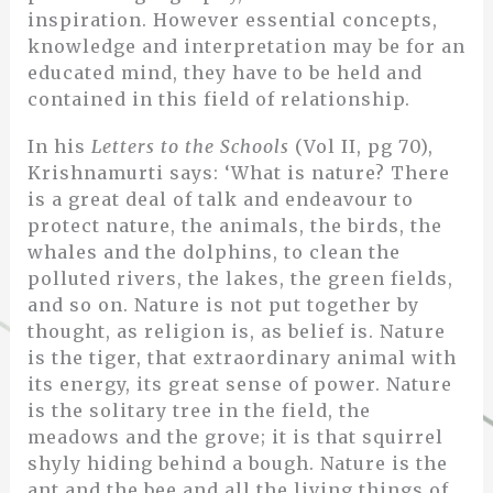
inspiration. However essential concepts,
knowledge and interpretation may be for an
educated mind, they have to be held and
contained in this field of relationship.
In his
Letters to the Schools
(Vol II, pg 70),
Krishnamurti says: ‘What is nature? There
is a great deal of talk and endeavour to
protect nature, the animals, the birds, the
whales and the dolphins, to clean the
polluted rivers, the lakes, the green fields,
and so on. Nature is not put together by
thought, as religion is, as belief is. Nature
is the tiger, that extraordinary animal with
its energy, its great sense of power. Nature
is the solitary tree in the field, the
meadows and the grove; it is that squirrel
shyly hiding behind a bough. Nature is the
ant and the bee and all the living things of