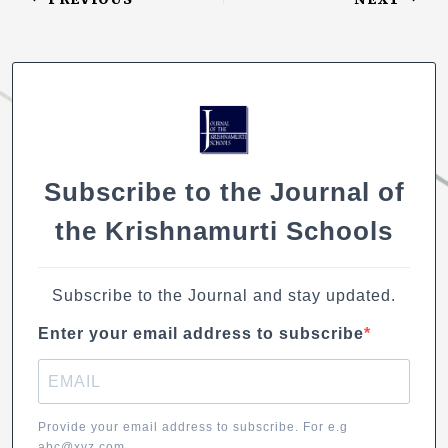
o
e
s
e
l
y
k
b
A
dI
Li
o
p
n
n
o
p
k
k
Subscribe to the Journal of
the Krishnamurti Schools
Subscribe to the Journal and stay updated.
Enter your email address to subscribe
Provide your email address to subscribe. For e.g
abc@xyz.com