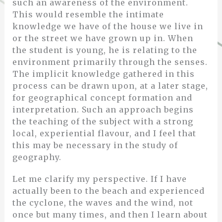
such an awareness of the environment.
This would resemble the intimate
knowledge we have of the house we live in
or the street we have grown up in. When
the student is young, he is relating to the
environment primarily through the senses.
The implicit knowledge gathered in this
process can be drawn upon, at a later stage,
for geographical concept formation and
interpretation. Such an approach begins
the teaching of the subject with a strong
local, experiential flavour, and I feel that
this may be necessary in the study of
geography.
Let me clarify my perspective. If I have
actually been to the beach and experienced
the cyclone, the waves and the wind, not
once but many times, and then I learn about