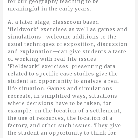
for our geography teaching to be
meaningful in the early years.
At a later stage, classroom based
‘fieldwork’ exercises as well as games and
simulations—welcome additions to the
usual techniques of exposition, discussion
and explanation—can give students a taste
of working with real-life issues.
‘Fieldwork’ exercises, presenting data
related to specific case studies give the
student an opportunity to analyze a real-
life situation. Games and simulations
recreate, in simplified ways, situations
where decisions have to be taken, for
example, on the location of a settlement,
the use of resources, the location of a
factory, and other such issues. They give
the student an opportunity to think for