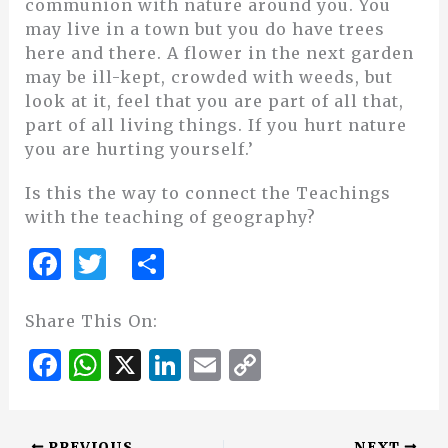
communion with nature around you. You
may live in a town but you do have trees
here and there. A flower in the next garden
may be ill-kept, crowded with weeds, but
look at it, feel that you are part of all that,
part of all living things. If you hurt nature
you are hurting yourself.’
Is this the way to connect the Teachings
with the teaching of geography?
F
T
S
a
w
h
c
it
ar
Share This On:
e
te
e
F
W
X
Li
E
C
b
r
a
h
n
m
o
o
c
at
k
ai
p
PREVIOUS
NEXT