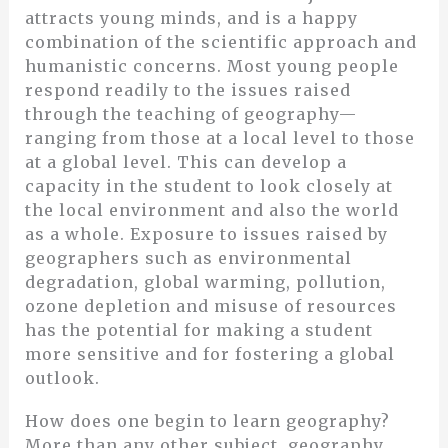
attracts young minds, and is a happy
combination of the scientific approach and
humanistic concerns. Most young people
respond readily to the issues raised
through the teaching of geography—
ranging from those at a local level to those
at a global level. This can develop a
capacity in the student to look closely at
the local environment and also the world
as a whole. Exposure to issues raised by
geographers such as environmental
degradation, global warming, pollution,
ozone depletion and misuse of resources
has the potential for making a student
more sensitive and for fostering a global
outlook.
How does one begin to learn geography?
More than any other subject, geography