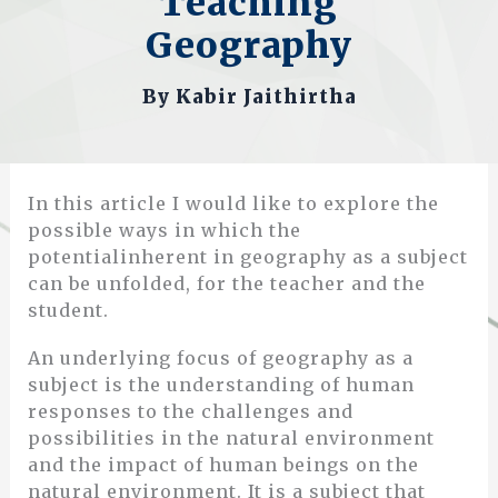
Teaching
Geography
By
Kabir Jaithirtha
In this article I would like to explore the
possible ways in which the
potentialinherent in geography as a subject
can be unfolded, for the teacher and the
student.
An underlying focus of geography as a
subject is the understanding of human
responses to the challenges and
possibilities in the natural environment
and the impact of human beings on the
natural environment. It is a subject that