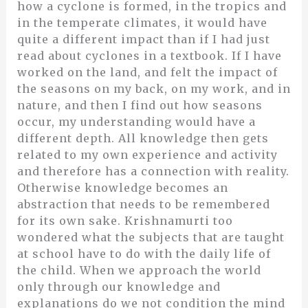
how a cyclone is formed, in the tropics and
in the temperate climates, it would have
quite a different impact than if I had just
read about cyclones in a textbook. If I have
worked on the land, and felt the impact of
the seasons on my back, on my work, and in
nature, and then I find out how seasons
occur, my understanding would have a
different depth. All knowledge then gets
related to my own experience and activity
and therefore has a connection with reality.
Otherwise knowledge becomes an
abstraction that needs to be remembered
for its own sake. Krishnamurti too
wondered what the subjects that are taught
at school have to do with the daily life of
the child. When we approach the world
only through our knowledge and
explanations do we not condition the mind