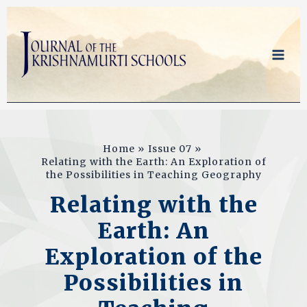
Skip
to
content
Home
Issue 07
Relating with the Earth: An Exploration of
the Possibilities in Teaching Geography
Relating with the
Earth: An
Exploration of the
Possibilities in