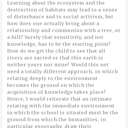
Learning about the ecosystem and the
destruction of habitats may lead to a sense
of disturbance and to social activism, but
how does one actually bring about a
relationship and communion with a tree, or
a hill? Surely that sensitivity, and not
knowledge, has to be the starting point?
How do we get the child to see that all
rivers are sacred or that this earth is
neither yours nor mine? Would this not
need a totally different approach, in which
relating deeply to the environment
becomes the ground on which the
acquisition of knowledge takes place?
Hence, I would reiterate that an intimate
relating with the immediate environment
in which the school is situated must be the
ground from which the humanities, in
particular geography, draw their