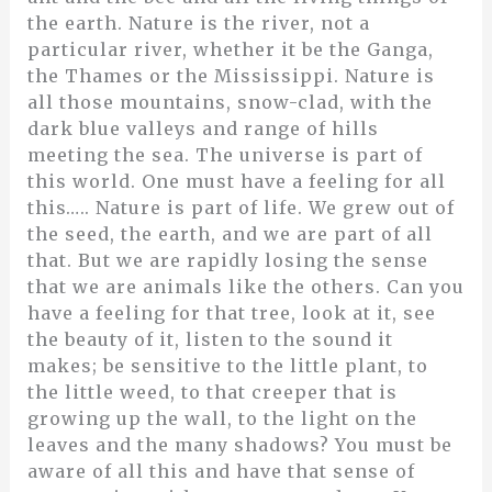
the earth. Nature is the river, not a
particular river, whether it be the Ganga,
the Thames or the Mississippi. Nature is
all those mountains, snow-clad, with the
dark blue valleys and range of hills
meeting the sea. The universe is part of
this world. One must have a feeling for all
this….. Nature is part of life. We grew out of
the seed, the earth, and we are part of all
that. But we are rapidly losing the sense
that we are animals like the others. Can you
have a feeling for that tree, look at it, see
the beauty of it, listen to the sound it
makes; be sensitive to the little plant, to
the little weed, to that creeper that is
growing up the wall, to the light on the
leaves and the many shadows? You must be
aware of all this and have that sense of