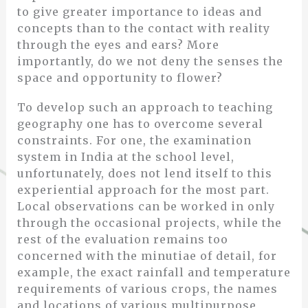
to give greater importance to ideas and
concepts than to the contact with reality
through the eyes and ears? More
importantly, do we not deny the senses the
space and opportunity to flower?
To develop such an approach to teaching
geography one has to overcome several
constraints. For one, the examination
system in India at the school level,
unfortunately, does not lend itself to this
experiential approach for the most part.
Local observations can be worked in only
through the occasional projects, while the
rest of the evaluation remains too
concerned with the minutiae of detail, for
example, the exact rainfall and temperature
requirements of various crops, the names
and locations of various multipurpose