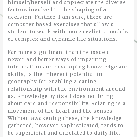
himself/herself and appreciate the diverse
factors involved in the shaping of a
decision. Further, I am sure, there are
computer-based exercises that allow a
student to work with more realistic models
of complex and dynamic life situations.
Far more significant than the issue of
newer and better ways of imparting
information and developing knowledge and
skills, is the inherent potential in
geography for enabling a caring
relationship with the environment around
us. Knowledge by itself does not bring
about care and responsibility. Relating is a
movement of the heart and the senses.
Without awakening these, the knowledge
gathered, however sophisticated, tends to
be superficial and unrelated to daily life.