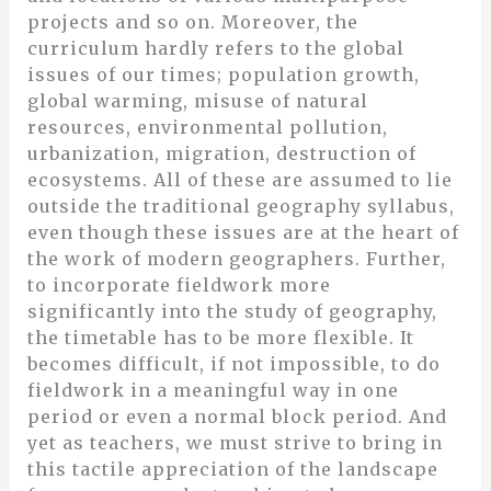
projects and so on. Moreover, the
curriculum hardly refers to the global
issues of our times; population growth,
global warming, misuse of natural
resources, environmental pollution,
urbanization, migration, destruction of
ecosystems. All of these are assumed to lie
outside the traditional geography syllabus,
even though these issues are at the heart of
the work of modern geographers. Further,
to incorporate fieldwork more
significantly into the study of geography,
the timetable has to be more flexible. It
becomes difficult, if not impossible, to do
fieldwork in a meaningful way in one
period or even a normal block period. And
yet as teachers, we must strive to bring in
this tactile appreciation of the landscape