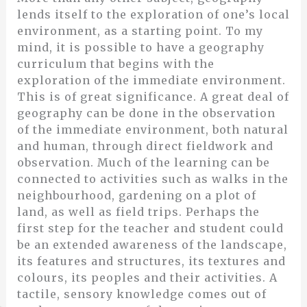
lends itself to the exploration of one’s local
environment, as a starting point. To my
mind, it is possible to have a geography
curriculum that begins with the
exploration of the immediate environment.
This is of great significance. A great deal of
geography can be done in the observation
of the immediate environment, both natural
and human, through direct fieldwork and
observation. Much of the learning can be
connected to activities such as walks in the
neighbourhood, gardening on a plot of
land, as well as field trips. Perhaps the
first step for the teacher and student could
be an extended awareness of the landscape,
its features and structures, its textures and
colours, its peoples and their activities. A
tactile, sensory knowledge comes out of