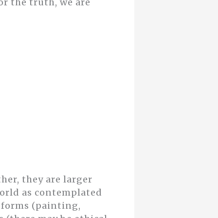
r the truth, we are
her, they are larger
orld as contemplated
 forms (painting,