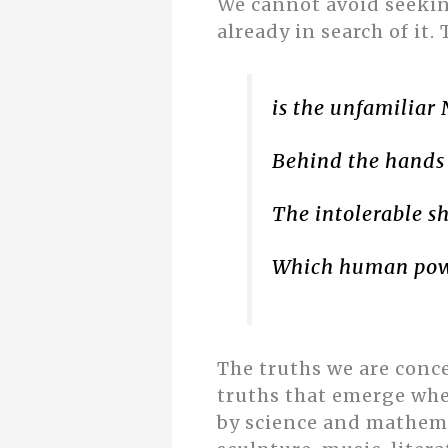
We cannot avoid seeking
already in search of it. 
is the unfamiliar
Behind the hands
The intolerable sh
Which human pow
The truths we are conce
truths that emerge wh
by science and mathemat