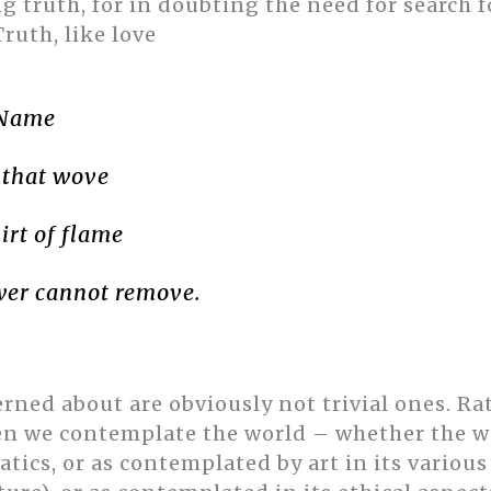
 truth, for in doubting the need for search fo
Truth, like love
 Name
 that wove
irt of flame
er cannot remove.
rned about are obviously not trivial ones. Rat
en we contemplate the world – whether the w
ics, or as contemplated by art in its various