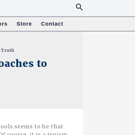
Search
ors
Store
Contact
 Truth
oaches to
ools seems to be that
Of course, it is a truism