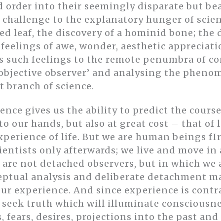
 order into their seemingly disparate but bea
a challenge to the explanatory hunger of scien
ted leaf, the discovery of a hominid bone; the
eelings of awe, wonder, aesthetic appreciatio
es such feelings to the remote penumbra of c
objective observer’ and analysing the phenom
t branch of science.
ence gives us the ability to predict the cour
to our hands, but also at great cost – that of
perience of life. But we are human beings fIr
entists only afterwards; we live and move in
 are not detached observers, but in which we 
ptual analysis and deliberate detachment ma
ur experience. And since experience is contra
 seek truth which will illuminate consciousne
 fears, desires, projections into the past and 