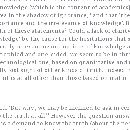
knowledge [which is the content of academics] 
 in the shadow of ignorance, ‘ and that ‘the
portance and the irrelevance of knowledge’. B
h of these statements? Could a lack of clarit
wledge’ be the cause for the hesitations that
gently re-examine our notions of knowledge a
rophied and one-sided. We seem to be in thral
-technological one, based on quantitative an
ly lost sight of other kinds of truth. Indeed
ruths at all other than those based on mathem
d. ‘But why’, we may be inclined to ask in ce
the truth at all?’ However the question answe
f is a demand to know the truth (about the ne