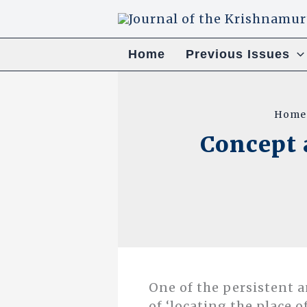
Skip
to
content
Home
Previous Issues
Home
Concept 
One of the persistent 
of ‘locating the place o