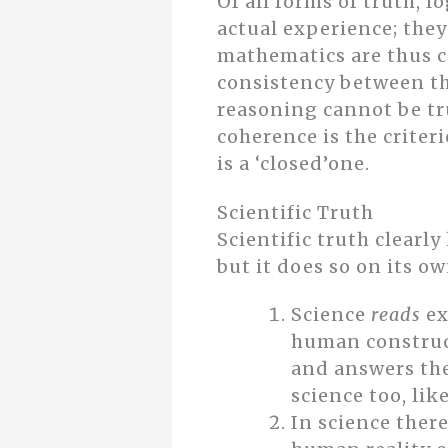
Of all forms of truth, 
actual experience; they
mathematics are thus co
consistency between th
reasoning cannot be tru
coherence is the criter
is a ‘closed’one.
Scientific Truth
Scientific truth clearl
but it does so on its o
Science
reads
ex
human construct
and answers the
science too, lik
In science there