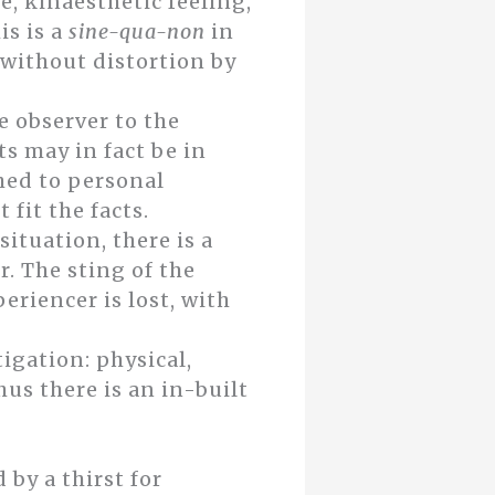
, kinaesthetic feeling,
is is a
sine-qua-non
in
 without distortion by
e observer to the
ts may in fact be in
ched to personal
fit the facts.
ituation, there is a
. The sting of the
riencer is lost, with
tigation: physical,
hus there is an in-built
 by a thirst for