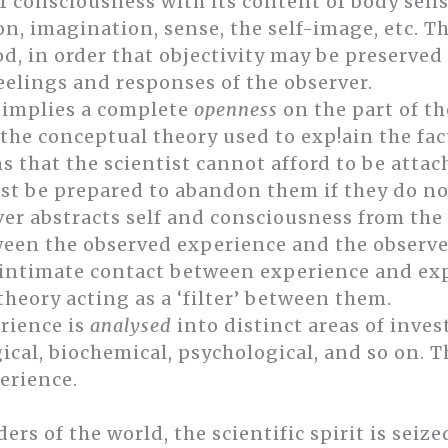
f consciousness with its content of body sense
, imagination, sense, the self-image, etc. Th
od, in order that objectivity may be preserved
feelings and responses of the observer.
y implies a complete
openness
on the part of th
 the conceptual theory used to exp!ain the fac
s that the scientist cannot afford to be atta
st be prepared to abandon them if they do not 
er abstracts self and consciousness from the s
een the observed experience and the observer
ntimate contact between experience and expe
heory acting as a ‘filter’ between them.
erience is
analysed
into distinct areas of inves
ical, biochemical, psychological, and so on. T
erience.
s of the world, the scientific spirit is seized