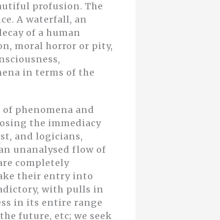
utiful profusion. The
ce. A waterfall, an
 decay of a human
n, moral horror or pity,
onsciousness,
ena in terms of the
se of phenomena and
 losing the immediacy
st, and logicians,
 an unanalysed flow of
are completely
ke their entry into
dictory, with pulls in
ss in its entire range
the future, etc; we seek