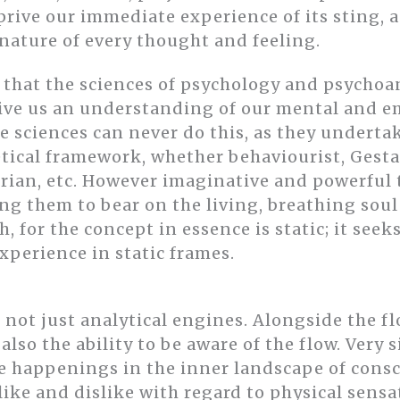
rive our immediate experience of its sting, a
nature of every thought and feeling.
e that the sciences of psychology and psychoa
give us an understanding of our mental and em
ese sciences can never do this, as they underta
retical framework, whether behaviourist, Gesta
erian, etc. However imaginative and powerful
ng them to bear on the living, breathing soul o
h, for the concept in essence is static; it seeks
perience in static frames.
not just analytical engines. Alongside the fl
 also the ability to be aware of the flow. Very
he happenings in the inner landscape of consc
 like and dislike with regard to physical sensa