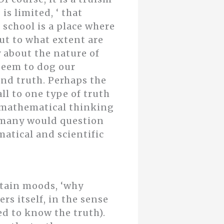
is limited, ‘ that
 school is a place where
ut to what extent are
y about the nature of
 seem to dog our
nd truth. Perhaps the
l to one type of truth
d mathematical thinking
, many would question
atical and scientific
rtain moods, ‘why
rs itself, in the sense
ed to know the truth).