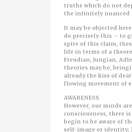
truths which do not dep
the infinitely nuanced 
It may be objected her
do precisely this – to 
spite of this claim, th
life in terms of a theo
Freudian, Jungian, Adl
theories may be, bringi
already the kiss of deat
flowing movement of ex
AWARENESS
However, our minds are 
consciousness, there is
begin to be aware of t
self-image or identity;