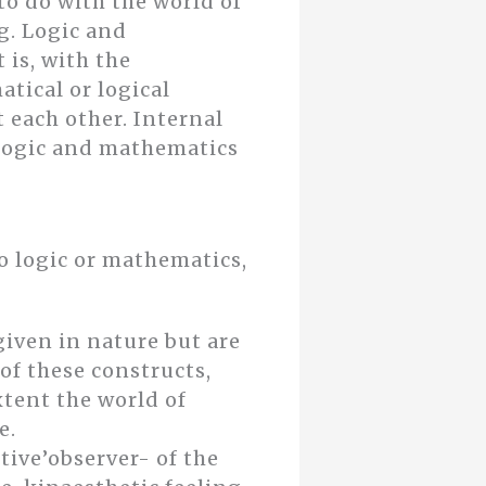
to do with the world of
g. Logic and
 is, with the
tical or logical
 each other. Internal
oflogic and mathematics
do logic or mathematics,
iven in nature but are
of these constructs,
xtent the world of
e.
ctive’observer- of the