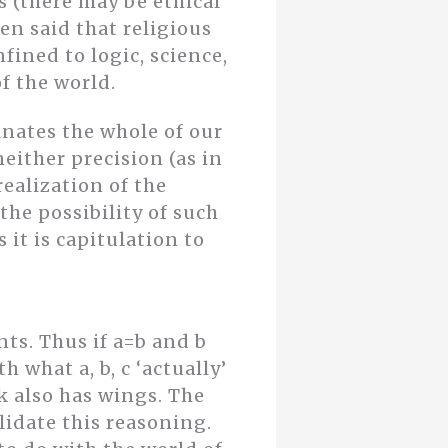
ts (there may be ethical
en said that religious
fined to logic, science,
f the world.
inates the whole of our
either precision (as in
realization of the
he possibility of such
 it is capitulation to
ts. Thus if a=b and b
h what a, b, c ‘actually’
ak also has wings. The
lidate this reasoning.