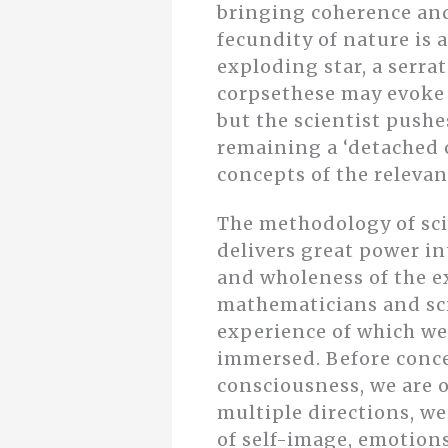
bringing coherence and
fecundity of nature is 
exploding star, a serra
corpsethese may evoke f
but the scientist push
remaining a ‘detached 
concepts of the relevan
The methodology of sci
delivers great power in
and wholeness of the ex
mathematicians and sci
experience of which we
immersed. Before conce
consciousness, we are o
multiple directions, we
of self-image, emotions,