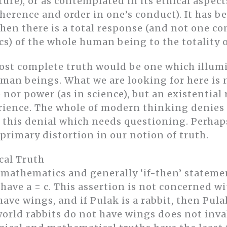
ture), or as contemplated in its ethical aspec
herence and order in one’s conduct). It has be
hen there is a total response (and not one con
ics) of the whole human being to the totality o
most complete truth would be one which illum
man beings. What we are looking for here is n
nor power (as in science), but an existential 
rience. The whole of modern thinking denies t
ly this denial which needs questioning. Perhaps
 primary distortion in our notion of truth.
cal Truth
 mathematics and generally ‘if-then’ statemen
have a = c. This assertion is not concerned wit
s have wings, and if Pulak is a rabbit, then Pul
 world rabbits do not have wings does not inva