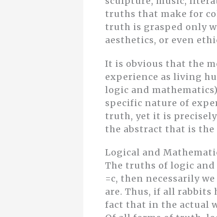
sculpture, music, litera
truths that make for co
truth is grasped only w
aesthetics, or even eth
It is obvious that the 
experience as living hu
logic and mathematics) 
specific nature of expe
truth, yet it is precise
the abstract that is the
Logical and Mathemati
The truths of logic and
=c, then necessarily we 
are. Thus, if all rabbit
fact that in the actual