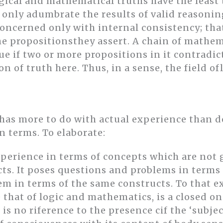
logical and mathematical truths have the least 
 only adumbrate the results of valid reasonin
ncerned only with internal consistency; that
e propositionsthey assert. A chain of mathema
e if two or more propositions in it contradict
ion of truth here. Thus, in a sense, the field 
y has more to do with actual experience than 
wn terms. To elaborate:
perience in terms of concepts which are not g
s. It poses questions and problems in terms 
m in terms of the same constructs. To that e
e that of logic and mathematics, is a closed on
 is no riference to the presence cif the ‘subje