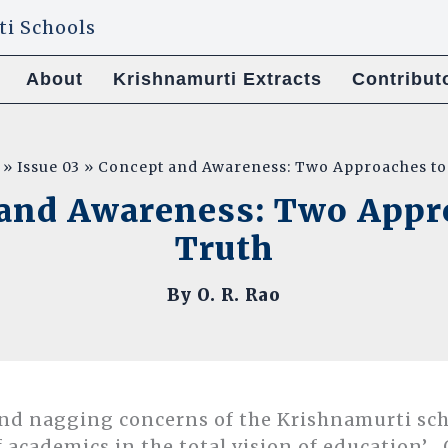
About
Krishnamurti Extracts
Contribut
Issue 03
Concept and Awareness: Two Approaches to
and Awareness: Two Appr
Truth
By
O. R. Rao
and nagging concerns of the Krishnamurti sch
f academics in the total vision of education’ . 