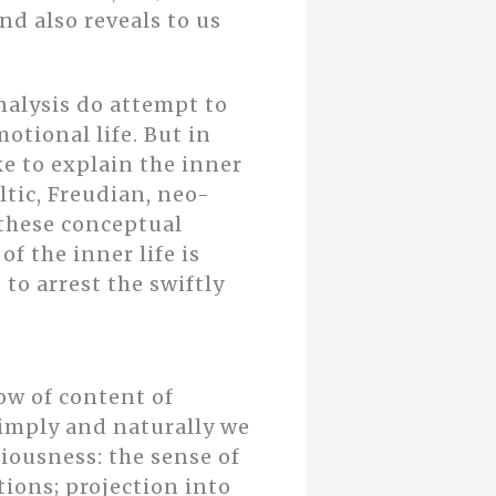
nd also reveals to us
nalysis do attempt to
otional life. But in
ke to explain the inner
ltic, Freudian, neo-
 these conceptual
f the inner life is
 to arrest the swiftly
ow of content of
 simply and naturally we
iousness: the sense of
tions; projection into