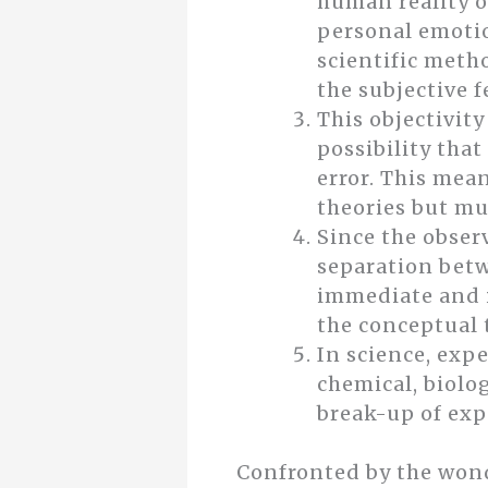
human reality o
personal emotion
scientific meth
the subjective 
This objectivit
possibility that
error. This mean
theories but mu
Since the observ
separation betw
immediate and i
the conceptual t
In science, exp
chemical, biolog
break-up of exp
Confronted by the wonder