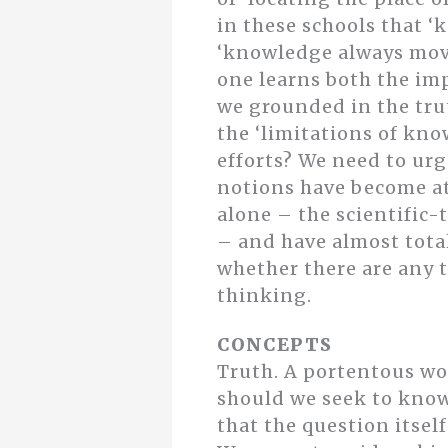
in these schools that ‘
‘knowledge always moves
one learns both the im
we grounded in the trut
the ‘limitations of kno
efforts? We need to ur
notions have become at
alone – the scientific
– and have almost total
whether there are any t
thinking.
CONCEPTS
Truth. A portentous wor
should we seek to know 
that the question itsel