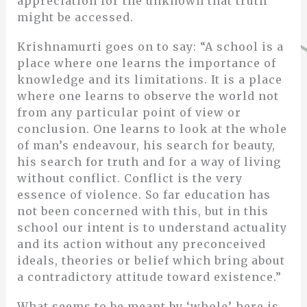
appreciation for the unknown that truth
might be accessed.
Krishnamurti goes on to say: “A school is a
place where one learns the importance of
knowledge and its limitations. It is a place
where one learns to observe the world not
from any particular point of view or
conclusion. One learns to look at the whole
of man’s endeavour, his search for beauty,
his search for truth and for a way of living
without conflict. Conflict is the very
essence of violence. So far education has
not been concerned with this, but in this
school our intent is to understand actuality
and its action without any preconceived
ideals, theories or belief which bring about
a contradictory attitude toward existence.”
What seems to be meant by ‘whole’ here is