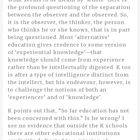
the profound questioning of the separation
between the observer and the observed. So,
it is the observer, the thinker, the person
who thinks he or she knows, that is in part
being questioned. Most ‘alternative’
education gives credence to some version
of ‘experiential knowledge’—that
knowledge should come from experience
rather than be intellectually digested. K too
is after a type of intelligence distinct from
the intellect, but his endeavour, however, is
to challenge the notions of both an
‘experiencer’ and of ‘knowledge’.
K points out that, “So far education has not
been concerned with this.” Is he wrong? I
see no evidence that outside the K schools
there are other educational institutions