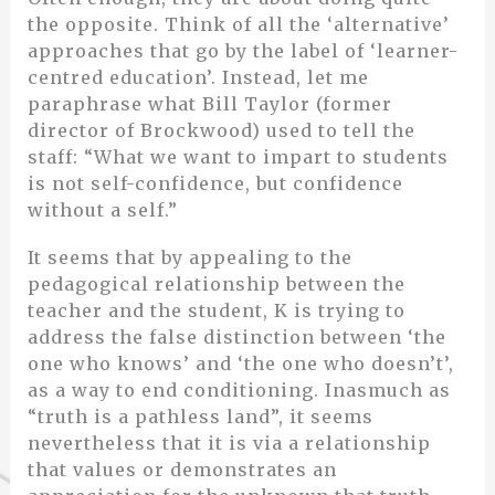
the opposite. Think of all the ‘alternative’
approaches that go by the label of ‘learner-
centred education’. Instead, let me
paraphrase what Bill Taylor (former
director of Brockwood) used to tell the
staff: “What we want to impart to students
is not self-confidence, but confidence
without a self.”
It seems that by appealing to the
pedagogical relationship between the
teacher and the student, K is trying to
address the false distinction between ‘the
one who knows’ and ‘the one who doesn’t’,
as a way to end conditioning. Inasmuch as
“truth is a pathless land”, it seems
nevertheless that it is via a relationship
that values or demonstrates an