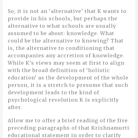
So, it is not an ‘alternative’ that K wants to
provide in his schools, but perhaps the
alternative to what schools are usually
assumed to be about: knowledge. What
could be the alternative to knowing? That
is, the alternative to conditioning that
accompanies any accretion of knowledge.
While K’s views may seem at first to align
with the broad definition of ‘holistic
education’ as the development of the whole
person, it is a stretch to presume that such
development leads to the kind of
psychological revolution K is explicitly
after.
Allow me to offer a brief reading of the five
preceding paragraphs of that Krishnamurti
educational statement in order to clarify