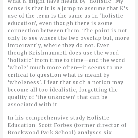
what K might have meant by ‘holistic’. My
sense is that it is a jump to assume that K’s
use of the term is the same as in ‘holistic
education’, even though there is some
connection between them. The point is not
only to see where the two overlap but, more
importantly, where they do not. Even
though Krishnamurti does use the word
‘holistic’ from time to time—and the word
‘whole’ much more often—it seems to me
critical to question what is meant by
‘wholeness’. I fear that such a notion may
become all too idealistic, forgetting the
quality of ‘the unknown’ that can be
associated with it.
In his comprehensive study Holistic
Education, Scott Forbes (former director of
Brockwood Park School) analyses six