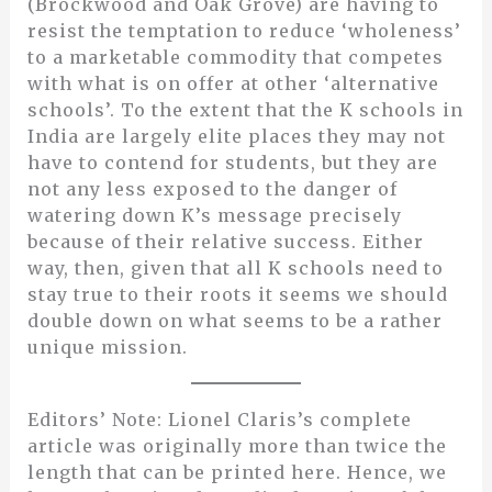
(Brockwood and Oak Grove) are having to
resist the temptation to reduce ‘wholeness’
to a marketable commodity that competes
with what is on offer at other ‘alternative
schools’. To the extent that the K schools in
India are largely elite places they may not
have to contend for students, but they are
not any less exposed to the danger of
watering down K’s message precisely
because of their relative success. Either
way, then, given that all K schools need to
stay true to their roots it seems we should
double down on what seems to be a rather
unique mission.
Editors’ Note: Lionel Claris’s complete
article was originally more than twice the
length that can be printed here. Hence, we