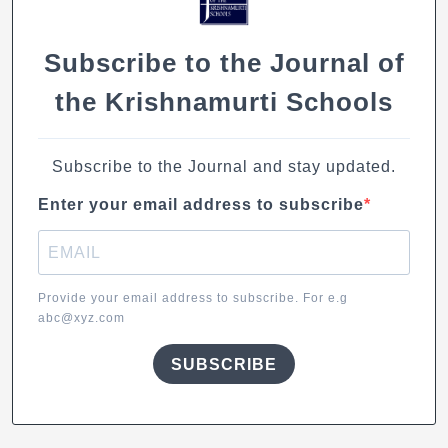
k
Subscribe to the Journal of
the Krishnamurti Schools
Subscribe to the Journal and stay updated.
Enter your email address to subscribe
Provide your email address to subscribe. For e.g
abc@xyz.com
SUBSCRIBE