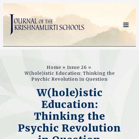
Skip
to
content
Home
Issue 26
W(hole)istic Education: Thinking the
Psychic Revolution in Question
W(hole)istic
Education:
Thinking the
Psychic Revolution