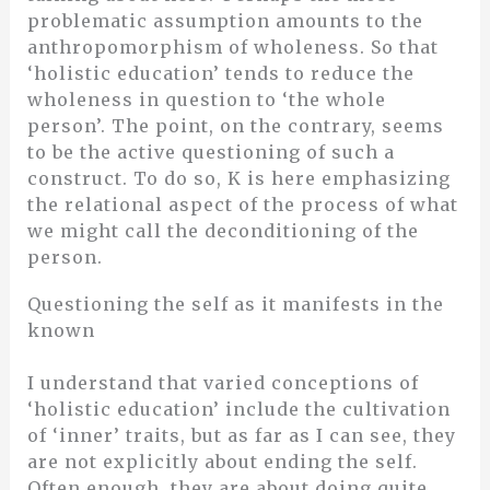
problematic assumption amounts to the
anthropomorphism of wholeness. So that
‘holistic education’ tends to reduce the
wholeness in question to ‘the whole
person’. The point, on the contrary, seems
to be the active questioning of such a
construct. To do so, K is here emphasizing
the relational aspect of the process of what
we might call the deconditioning of the
person.
Questioning the self as it manifests in the
known
I understand that varied conceptions of
‘holistic education’ include the cultivation
of ‘inner’ traits, but as far as I can see, they
are not explicitly about ending the self.
Often enough, they are about doing quite