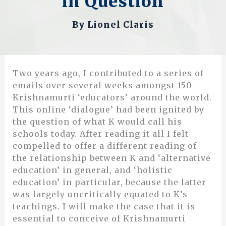
in Question
By
Lionel Claris
Two years ago, I contributed to a series of
emails over several weeks amongst 150
Krishnamurti ‘educators’ around the world.
This online ‘dialogue’ had been ignited by
the question of what K would call his
schools today. After reading it all I felt
compelled to offer a different reading of
the relationship between K and ‘alternative
education’ in general, and ‘holistic
education’ in particular, because the latter
was largely uncritically equated to K’s
teachings. I will make the case that it is
essential to conceive of Krishnamurti