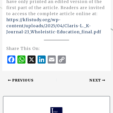
have only printed an edited version of the
first part of the article. Readers are invited
to access the complete article online at:
https://kfistudy.org/wp-
content/uploads/2025/04/Claris-L._K-
Journal-23_Wholeistic-Education_final.pdf
Share This On:
F
W
X
Li
E
C
a
h
n
m
o
c
at
k
ai
p
PREVIOUS
NEXT
e
s
e
l
y
b
A
dI
Li
o
p
n
n
o
p
k