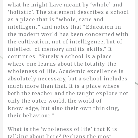
what he might have meant by ‘whole’ and
‘holistic’. The statement describes a school
as a place that is “whole, sane and
intelligent” and notes that “Education in
the modern world has been concerned with
the cultivation, not of intelligence, but of
intellect, of memory and its skills.” It
continues: “Surely a school is a place
where one learns about the totality, the
wholeness of life. Academic excellence is
absolutely necessary, but a school includes
much more than that. It is a place where
both the teacher and the taught explore not
only the outer world, the world of
knowledge, but also their own thinking,
their behaviour.”
What is the ‘wholeness of life’ that K is
talking about here? Perhaps the most