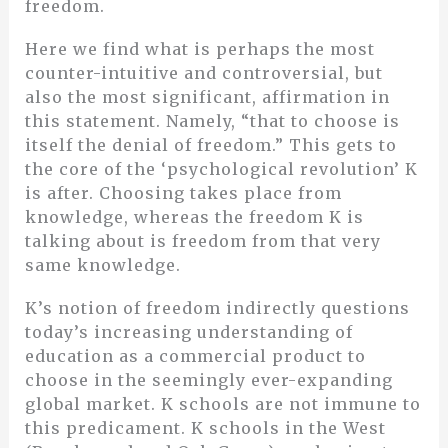
freedom.
Here we find what is perhaps the most
counter-intuitive and controversial, but
also the most significant, affirmation in
this statement. Namely, “that to choose is
itself the denial of freedom.” This gets to
the core of the ‘psychological revolution’ K
is after. Choosing takes place from
knowledge, whereas the freedom K is
talking about is freedom from that very
same knowledge.
K’s notion of freedom indirectly questions
today’s increasing understanding of
education as a commercial product to
choose in the seemingly ever-expanding
global market. K schools are not immune to
this predicament. K schools in the West