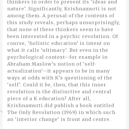
thinkers in order to present its ‘ideas and
nature’. Significantly, Krishnamurti is not
among them. A perusal of the contents of
this study reveals, perhaps unsurprisingly,
that none of these thinkers seem to have
been interested in a psychic revolution. Of
course, ‘holistic education’ is intent on
what it calls ‘ultimacy’. But even in the
psychological context—for example in
Abraham Maslow’s notion of ‘self-
actualization’—it appears to be in many
ways at odds with K’s questioning of the
‘self’. Could it be, then, that this inner
revolution is the distinctive and central
piece of a K education? After all,
Krishnamurti did publish a book entitled
The Only Revolution (1969) in which such
an ‘interior change’ is front and centre.