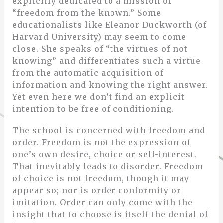
explicitly dedicated to a mission of
“freedom from the known.” Some
educationalists like Eleanor Duckworth (of
Harvard University) may seem to come
close. She speaks of “the virtues of not
knowing” and differentiates such a virtue
from the automatic acquisition of
information and knowing the right answer.
Yet even here we don’t find an explicit
intention to be free of conditioning.
The school is concerned with freedom and
order. Freedom is not the expression of
one’s own desire, choice or self-interest.
That inevitably leads to disorder. Freedom
of choice is not freedom, though it may
appear so; nor is order conformity or
imitation. Order can only come with the
insight that to choose is itself the denial of