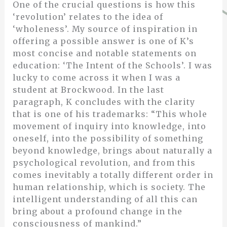
One of the crucial questions is how this
‘revolution’ relates to the idea of
‘wholeness’. My source of inspiration in
offering a possible answer is one of K’s
most concise and notable statements on
education: ‘The Intent of the Schools’. I was
lucky to come across it when I was a
student at Brockwood. In the last
paragraph, K concludes with the clarity
that is one of his trademarks: “This whole
movement of inquiry into knowledge, into
oneself, into the possibility of something
beyond knowledge, brings about naturally a
psychological revolution, and from this
comes inevitably a totally different order in
human relationship, which is society. The
intelligent understanding of all this can
bring about a profound change in the
consciousness of mankind.”