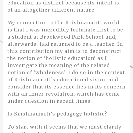
education as distinct because its intent is
of an altogether different nature.
My connection to the Krishnamurti world
is that I was incredibly fortunate first to be
a student at Brockwood Park School and,
afterwards, had returned to be a teacher. In
this contribution my aim is to deconstruct
the notion of ‘holistic education’ as I
investigate the meaning of the related
notion of ‘wholeness’. I do so in the context
of Krishnamurti’s educational vision and
consider that its essence lies in its concern
with an inner revolution, which has come
under question in recent times.
Is Krishnamurti’s pedagogy holistic?
To start with it seems that we must clarify