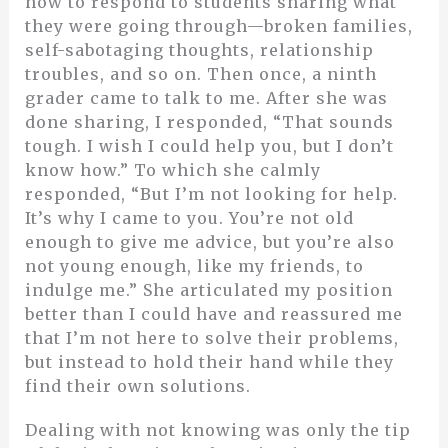
how to respond to students sharing what
they were going through—broken families,
self-sabotaging thoughts, relationship
troubles, and so on. Then once, a ninth
grader came to talk to me. After she was
done sharing, I responded, “That sounds
tough. I wish I could help you, but I don’t
know how.” To which she calmly
responded, “But I’m not looking for help.
It’s why I came to you. You’re not old
enough to give me advice, but you’re also
not young enough, like my friends, to
indulge me.” She articulated my position
better than I could have and reassured me
that I’m not here to solve their problems,
but instead to hold their hand while they
find their own solutions.
Dealing with not knowing was only the tip