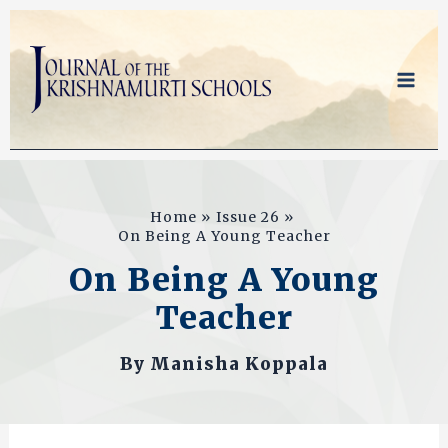
Skip
to
content
Home
Issue 26
On Being A Young Teacher
On Being A Young
Teacher
By
Manisha Koppala