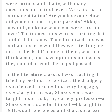
were curious and chatty, with many
questions up their sleeves: “Akka is that a
permanent tattoo? Are you bisexual? How
did you come out to your parents? Akka,
how did you know when you were first in
love?” Their questions were surprising, but
I didn’t let it show. Then I realized this was
perhaps exactly what they were testing me
on. To check if I’m ‘one of them’; whether I
think about, and have opinions on, issues
they consider ‘cool’. Perhaps I passed.
In the literature classes I was teaching, I
tried my best not to replicate the drudgery I
experienced in school not very long ago,
especially in the way Shakespeare was
taught. Inspired by my college professor—a
Shakespeare scholar himself—I brought in
Bollywood references and Shakespearean