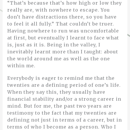
“That’s because that’s how high or low they
really are, with nowhere to escape. You
don’t have distractions there, so you have
to feel it all fully.” That couldn’t be truer.
Having nowhere to run was uncomfortable
at first, but eventually I learnt to face what
is, just as it is. Being in the valley, I
inevitably learnt more than I taught: about
the world around me as well as the one
within me.
Everybody is eager to remind me that the
twenties are a defining period of one’s life.
When they say this, they usually have
financial stability and/or a strong career in
mind. But for me, the past two years are
testimony to the fact that my twenties are
defining not just in terms of a career, but in
terms of who I become as a person. Who I