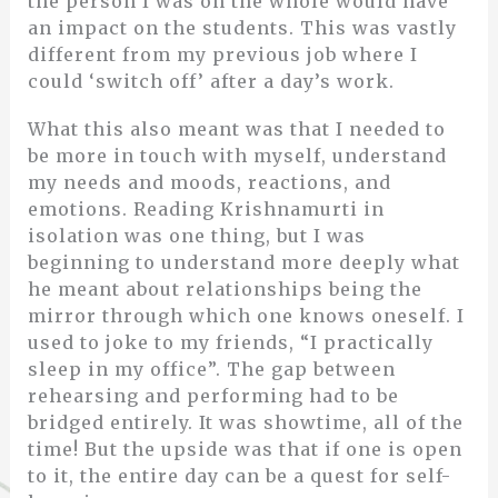
the person I was on the whole would have
an impact on the students. This was vastly
different from my previous job where I
could ‘switch off’ after a day’s work.
What this also meant was that I needed to
be more in touch with myself, understand
my needs and moods, reactions, and
emotions. Reading Krishnamurti in
isolation was one thing, but I was
beginning to understand more deeply what
he meant about relationships being the
mirror through which one knows oneself. I
used to joke to my friends, “I practically
sleep in my office”. The gap between
rehearsing and performing had to be
bridged entirely. It was showtime, all of the
time! But the upside was that if one is open
to it, the entire day can be a quest for self-