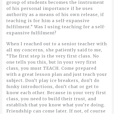
group of students becomes the instrument
of his personal importance if he uses
authority as a means of his own release, if
teaching is for him a self-expansive
fulfilment.” Was I using teaching for a self-
expansive fulfilment?
When I reached out to a senior teacher with
all my concerns, she patiently said to me,
“The first step is the very first class. No
one tells you this, but in your very first
class, you must TEACH. Come prepared
with a great lesson plan and just teach your
subject. Don’t play ice breakers, don’t do
funky introductions, don’t chat or get to
know each other. Because in your very first
class, you need to build their trust, and
establish that you know what you’re doing.
Friendship can come later. If not, of course