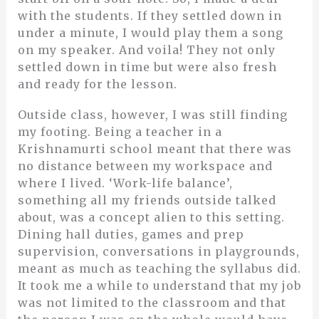
with the students. If they settled down in
under a minute, I would play them a song
on my speaker. And voila! They not only
settled down in time but were also fresh
and ready for the lesson.
Outside class, however, I was still finding
my footing. Being a teacher in a
Krishnamurti school meant that there was
no distance between my workspace and
where I lived. ‘Work-life balance’,
something all my friends outside talked
about, was a concept alien to this setting.
Dining hall duties, games and prep
supervision, conversations in playgrounds,
meant as much as teaching the syllabus did.
It took me a while to understand that my job
was not limited to the classroom and that