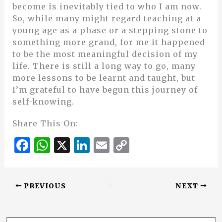
become is inevitably tied to who I am now.
So, while many might regard teaching at a
young age as a phase or a stepping stone to
something more grand, for me it happened
to be the most meaningful decision of my
life. There is still a long way to go, many
more lessons to be learnt and taught, but
I’m grateful to have begun this journey of
self-knowing.
Share This On:
F
W
X
Li
E
C
a
h
n
m
o
c
at
k
ai
p
PREVIOUS
NEXT
e
s
e
l
y
b
A
dI
Li