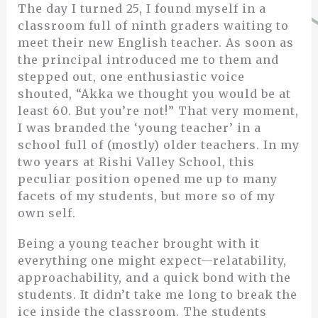
The day I turned 25, I found myself in a
classroom full of ninth graders waiting to
meet their new English teacher. As soon as
the principal introduced me to them and
stepped out, one enthusiastic voice
shouted, “Akka we thought you would be at
least 60. But you’re not!” That very moment,
I was branded the ‘young teacher’ in a
school full of (mostly) older teachers. In my
two years at Rishi Valley School, this
peculiar position opened me up to many
facets of my students, but more so of my
own self.
Being a young teacher brought with it
everything one might expect—relatability,
approachability, and a quick bond with the
students. It didn’t take me long to break the
ice inside the classroom. The students