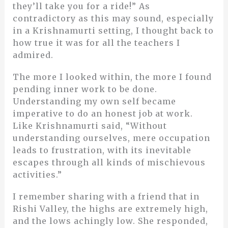
they’ll take you for a ride!” As
contradictory as this may sound, especially
in a Krishnamurti setting, I thought back to
how true it was for all the teachers I
admired.
The more I looked within, the more I found
pending inner work to be done.
Understanding my own self became
imperative to do an honest job at work.
Like Krishnamurti said, “Without
understanding ourselves, mere occupation
leads to frustration, with its inevitable
escapes through all kinds of mischievous
activities.”
I remember sharing with a friend that in
Rishi Valley, the highs are extremely high,
and the lows achingly low. She responded,