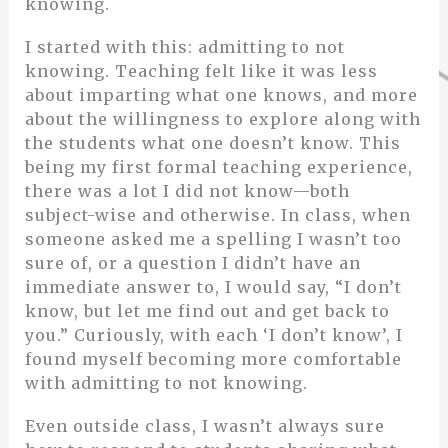
knowing.
I started with this: admitting to not
knowing. Teaching felt like it was less
about imparting what one knows, and more
about the willingness to explore along with
the students what one doesn’t know. This
being my first formal teaching experience,
there was a lot I did not know—both
subject-wise and otherwise. In class, when
someone asked me a spelling I wasn’t too
sure of, or a question I didn’t have an
immediate answer to, I would say, “I don’t
know, but let me find out and get back to
you.” Curiously, with each ‘I don’t know’, I
found myself becoming more comfortable
with admitting to not knowing.
Even outside class, I wasn’t always sure