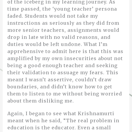
of the iceberg in my learning journey. As
time passed, the ‘young teacher’ persona
faded. Students would not take my
instructions as seriously as they did from
more senior teachers, assignments would
drop in late with no valid reasons, and
duties would be left undone. What I’m
apprehensive to admit here is that this was
amplified by my own insecurities about not
being a good enough teacher and seeking
their validation to assuage my fears. This
meant I wasn’t assertive, couldn’t draw
boundaries, and didn’t know how to get
them to listen to me without being worried
about them disliking me.
Again, I began to see what Krishnamurti
meant when he said, “The real problem in
education is the educator. Even a small