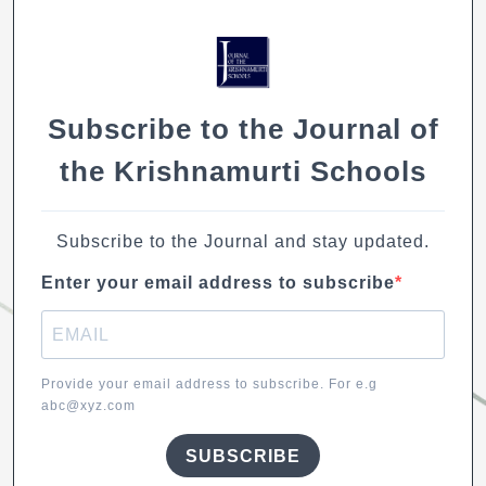
o
p
n
n
o
p
k
k
Subscribe to the Journal of
the Krishnamurti Schools
Subscribe to the Journal and stay updated.
Enter your email address to subscribe
Provide your email address to subscribe. For e.g
abc@xyz.com
SUBSCRIBE