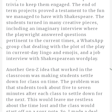
trivia to keep them engaged. The end of
term projects proved a testament to the fun
we managed to have with Shakespeare. The
students turned in many creative pieces,
including an imaginary interview where
the playwright answered questions
pertinent to the current times, a WhatsApp
group chat dealing with the plot of the play
in current-day lingo and emojis, and a job
interview with Shakespearean wordplay.
Another Gen-Z idea that worked in the
classroom was making students settle
down for class on time. The problem was
that students took about five to seven
minutes after each class to settle down for
the next. This would leave me restless
about the time lost and the class would
start off on a sour note. So, I made a deal