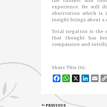
the thinker and thou
experience. He will di
observation which is 
insight brings about a 
Total negation is the 
that thought has bro
compassion and intelli
Share This On:
F
W
X
Li
E
a
h
n
m
c
at
k
ai
e
s
e
l
PREVIOUS