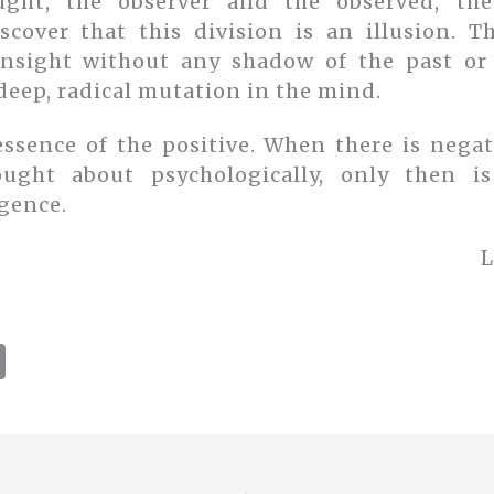
ght, the observer and the observed, th
scover that this division is an illusion. 
insight without any shadow of the past or 
deep, radical mutation in the mind.
essence of the positive. When there is negat
ught about psychologically, only then is
gence.
L
C
o
p
y