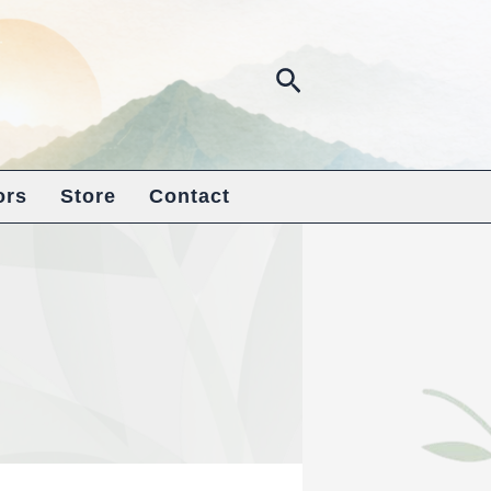
Search
ors
Store
Contact
s