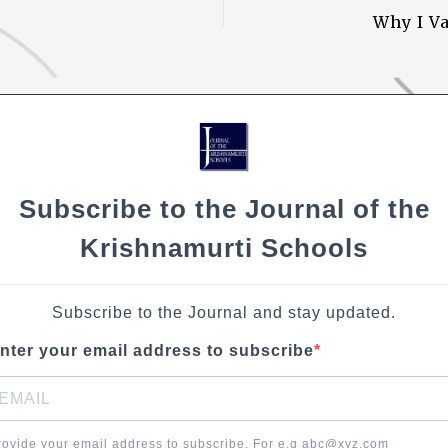
Li
Why I V
n
k
Subscribe to the Journal of the
Krishnamurti Schools
Subscribe to the Journal and stay updated.
nter your email address to subscribe
rovide your email address to subscribe. For e.g abc@xyz.com