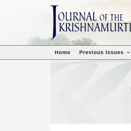
Skip
to
content
Home
Previous Issues