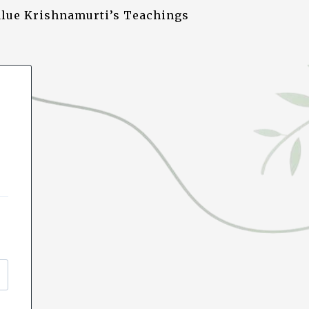
alue Krishnamurti’s Teachings