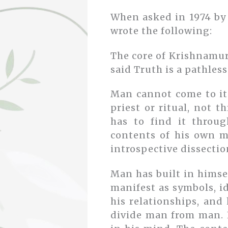
When asked in 1974 by 
wrote the following:
The core of Krishnamur
said Truth is a pathless
Man cannot come to it
priest or ritual, not 
has to find it throug
contents of his own m
introspective dissectio
Man has built in himsel
manifest as symbols, i
his relationships, and 
divide man from man. H