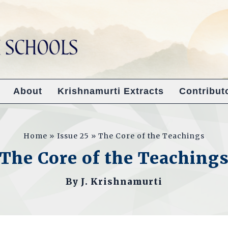
About
Krishnamurti Extracts
Contribut
Home
Issue 25
The Core of the Teachings
The Core of the Teaching
By
J. Krishnamurti