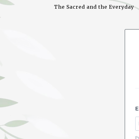
b
A
dI
The Sacred and the Everyday
o
p
n
o
p
k
E
P