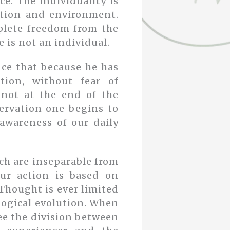
ce. The individuality is
ition and environment.
plete freedom from the
 is not an individual.
nce that because he has
tion, without fear of
not at the end of the
servation one begins to
 awareness of our daily
ch are inseparable from
ur action is based on
 Thought is ever limited
ological evolution. When
ee the division between