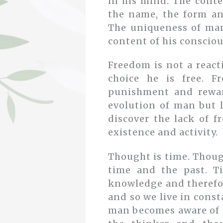
in his mind. The conten
the name, the form an
The uniqueness of man
content of his consciou
Freedom is not a react
choice he is free. F
punishment and rewar
evolution of man but l
discover the lack of f
existence and activity.
Thought is time. Thoug
time and the past. T
knowledge and therefore
and so we live in const
man becomes aware of t