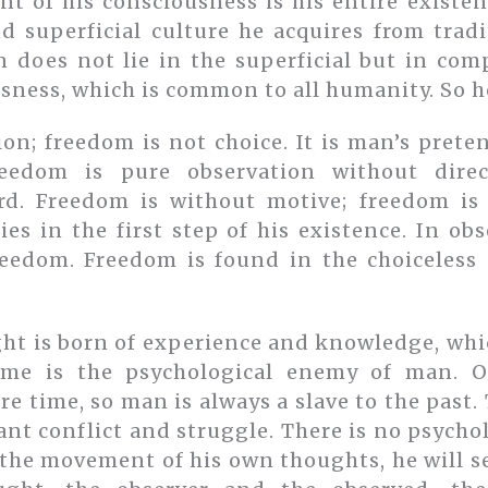
t of his consciousness is his entire existen
d superficial culture he acquires from trad
 does not lie in the superficial but in com
sness, which is common to all humanity. So he
ion; freedom is not choice. It is man’s prete
reedom is pure observation without direc
d. Freedom is without motive; freedom is 
ies in the first step of his existence. In ob
reedom. Freedom is found in the choiceless
ht is born of experience and knowledge, whi
ime is the psychological enemy of man. O
 time, so man is always a slave to the past.
ant conflict and struggle. There is no psych
he movement of his own thoughts, he will s