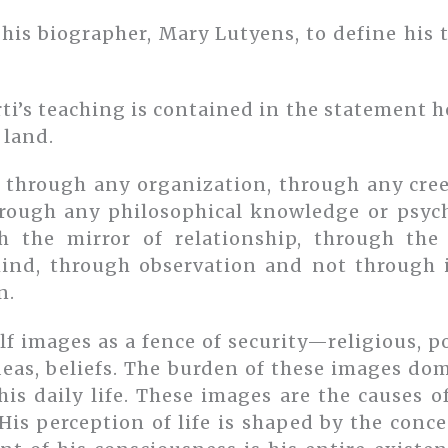
his biographer, Mary Lutyens, to define his
ti’s teaching is contained in the statement 
 land.
 through any organization, through any cre
through any philosophical knowledge or psyc
h the mirror of relationship, through th
ind, through observation and not through in
n.
f images as a fence of security—religious, po
deas, beliefs. The burden of these images do
his daily life. These images are the causes 
is perception of life is shaped by the conce