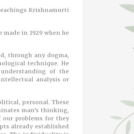
 teachings Krishnamurti
he made in 1929 when he
ed, through any dogma,
hological technique. He
e understanding of the
tellectual analysis or
litical, personal. These
minates man’s thinking,
of our problems for they
pts already established