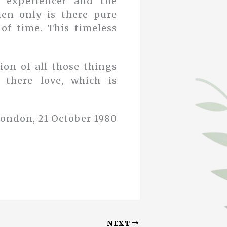
e experiencer and the
Then only is there pure
of time. This timeless
ion of all those things
 there love, which is
ondon, 21 October 1980
NEXT