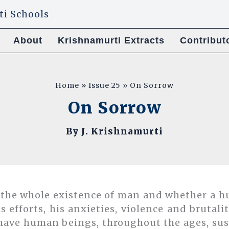
About
Krishnamurti Extracts
Contribut
Home
Issue 25
On Sorrow
On Sorrow
By
J. Krishnamurti
 the whole existence of man and whether a h
is efforts, his anxieties, violence and brutal
have human beings, throughout the ages, su