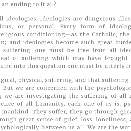
 an ending to it all?
l ideologies. Ideologies are dangerous illu
ligious, or personal. Every form of ideo
 religious conditioning—as the Catholic, the
n; and ideologies become such great burde
 suffering, one must be free from all ide
eal of suffering which may have brought 
uire into this question one must be utterly fr
ogical, physical, suffering, and that suffering
l. But we are concerned with the psychologic
g we are investigating the suffering of al
sence of all humanity; each one of us is, psy
of mankind. They suffer, they go through grea
rough great sense of grief, loss, loneliness,
sychologically, between us all. We are the wor