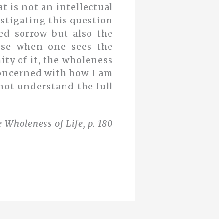
at is not an intellectual
vestigating this question
ed sorrow but also the
use when one sees the
ty of it, the wholeness
y concerned with how I am
 not understand the full
 Wholeness of Life, p. 180