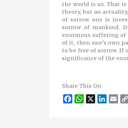
the world is us. That is
theory, but an actuality
of sorrow one is inve
sorrow of mankind. D
enormous suffering of 
of it, then one’s own pa
to be free of sorrow. I
significance of the eno
Share This On:
F
W
X
Li
E
a
h
n
m
c
at
k
ai
e
s
e
l