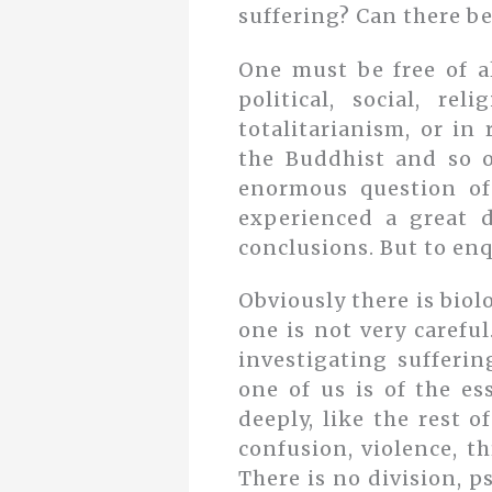
suffering? Can there be
One must be free of al
political, social, re
totalitarianism, or in
the Buddhist and so o
enormous question of
experienced a great d
conclusions. But to enq
Obviously there is biol
one is not very carefu
investigating sufferin
one of us is of the es
deeply, like the rest 
confusion, violence, th
There is no division, p