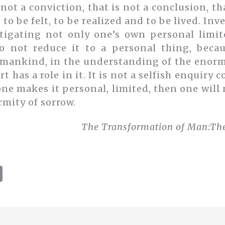
 not a conviction, that is not a conclusion, th
, to be felt, to be realized and to be lived. In
stigating not only one’s own personal limit
o not reduce it to a personal thing, beca
mankind, in the understanding of the enormi
rt has a role in it. It is not a selfish enquir
f one makes it personal, limited, then one will
rmity of sorrow.
The Transformation of Man:
The
C
o
p
y