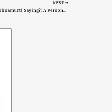
NEXT
What is Krishnamurti Saying?: A Personal and Unending ‘Distillation’