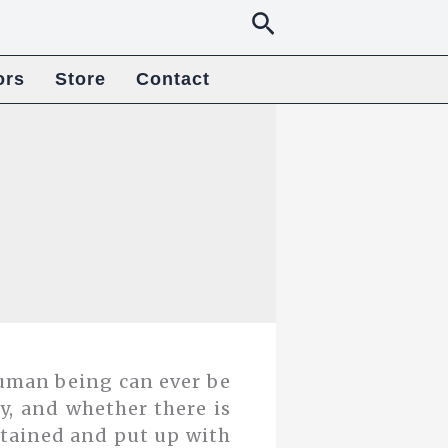
Search
ors
Store
Contact
uman being can ever be
ity, and whether there is
stained and put up with