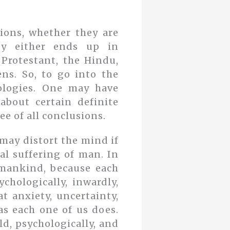
sions, whether they are
logy either ends up in
 Protestant, the Hindu,
ns. So, to go into the
ologies. One may have
about certain definite
ee of all conclusions.
 may distort the mind if
al suffering of man. In
l mankind, because each
chologically, inwardly,
t anxiety, uncertainty,
 as each one of us does.
ld, psychologically, and