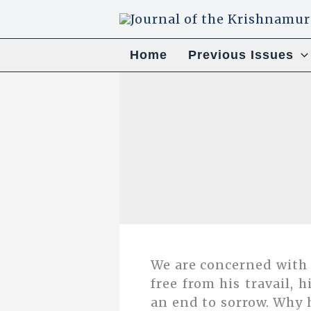
Skip
to
content
Home
Previous Issues
We are concerned with
free from his travail, h
an end to sorrow. Why 