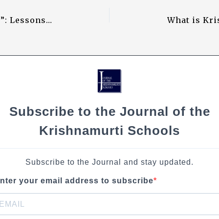
Li
“I Want to Know What Truth Is”: Lessons Learnt from Krishnaji
n
k
Subscribe to the Journal of the
Krishnamurti Schools
Subscribe to the Journal and stay updated.
nter your email address to subscribe