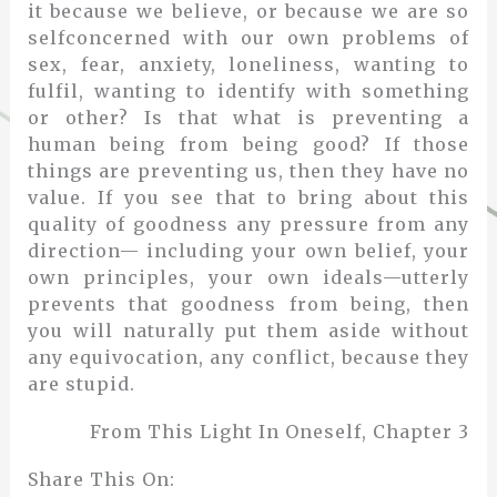
it because we believe, or because we are so
selfconcerned with our own problems of
sex, fear, anxiety, loneliness, wanting to
fulfil, wanting to identify with something
or other? Is that what is preventing a
human being from being good? If those
things are preventing us, then they have no
value. If you see that to bring about this
quality of goodness any pressure from any
direction— including your own belief, your
own principles, your own ideals—utterly
prevents that goodness from being, then
you will naturally put them aside without
any equivocation, any conflict, because they
are stupid.
From This Light In Oneself, Chapter 3
Share This On: