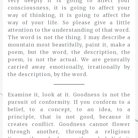
very deeply it is going to affect your
consciousness, it is going to affect your
way of thinking, it is going to affect the
way of your life. So please give a little
attention to the understanding of that word.
The word is not the thing. I may describe a
mountain most beautifully, paint it, make a
poem, but the word, the description, the
poem, is not the actual. We are generally
carried away emotionally, irrationally by
the description, by the word.
Examine it, look at it. Goodness is not the
pursuit of conformity. If you conform to a
belief, to a concept, to an idea, to a
principle, that is not good, because it
creates conflict. Goodness cannot flower
through another, through a religious