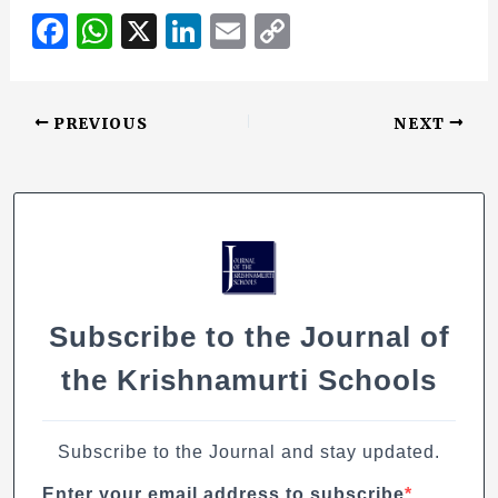
F
W
X
Li
E
C
a
h
n
m
o
c
at
k
ai
p
PREVIOUS
NEXT
e
s
e
l
y
b
A
dI
Li
o
p
n
n
o
p
k
k
Subscribe to the Journal of
the Krishnamurti Schools
Subscribe to the Journal and stay updated.
Enter your email address to subscribe