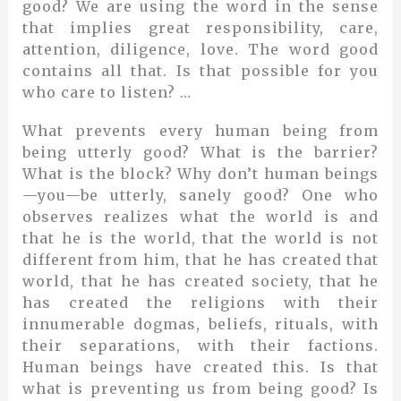
good? We are using the word in the sense
that implies great responsibility, care,
attention, diligence, love. The word good
contains all that. Is that possible for you
who care to listen? …
What prevents every human being from
being utterly good? What is the barrier?
What is the block? Why don’t human beings
—you—be utterly, sanely good? One who
observes realizes what the world is and
that he is the world, that the world is not
different from him, that he has created that
world, that he has created society, that he
has created the religions with their
innumerable dogmas, beliefs, rituals, with
their separations, with their factions.
Human beings have created this. Is that
what is preventing us from being good? Is