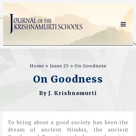
Skip
to
content
Home
Issue 25
On Goodness
On Goodness
By
J. Krishnamurti
To bring about a good society has been the
dream of ancient Hindus, the ancient