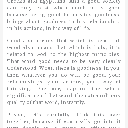
Greeks and Egyptians. And a good society
can only exist when mankind is good
because being good he creates goodness,
brings about goodness in his relationship,
in his actions, in his way of life.
Good also means that which is beautiful.
Good also means that which is holy; it is
related to God, to the highest principles.
That word good needs to be very clearly
understood. When there is goodness in you,
then whatever you do will be good, your
relationships, your actions, your way of
thinking. One may capture the whole
significance of that word, the extraordinary
quality of that word, instantly.
Please, let’s carefully think this over
together, because if you really go into it