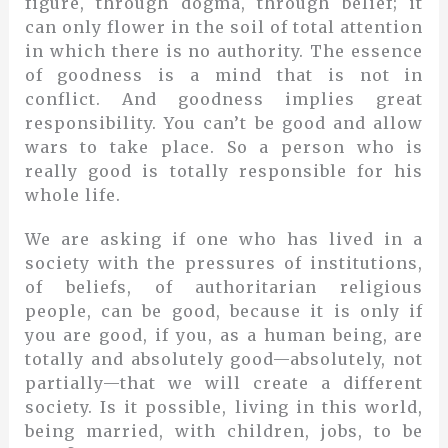
figure, through dogma, through belief; it
can only flower in the soil of total attention
in which there is no authority. The essence
of goodness is a mind that is not in
conflict. And goodness implies great
responsibility. You can’t be good and allow
wars to take place. So a person who is
really good is totally responsible for his
whole life.
We are asking if one who has lived in a
society with the pressures of institutions,
of beliefs, of authoritarian religious
people, can be good, because it is only if
you are good, if you, as a human being, are
totally and absolutely good—absolutely, not
partially—that we will create a different
society. Is it possible, living in this world,
being married, with children, jobs, to be