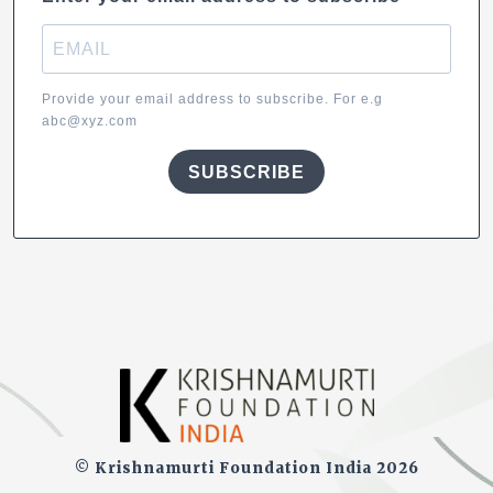
Provide your email address to subscribe. For e.g
abc@xyz.com
SUBSCRIBE
© Krishnamurti Foundation India 2026