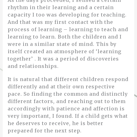
rhythm in their learning and a certain
capacity I too was developing for teaching.
And that was my first contact with the
process of learning – learning to teach and
learning to learn. Both the children and I
were in a similar state of mind. This by
itself created an atmosphere of ‘learning
together’ . It was a period of discoveries
and relationships.
It is natural that different children respond
differently and at their own respective
pace. So finding the common and distinctly
different factors, and reaching out to them
accordingly with patience and affection is
very important, I found. If a child gets what
he deserves to receive, he is better
prepared for the next step.