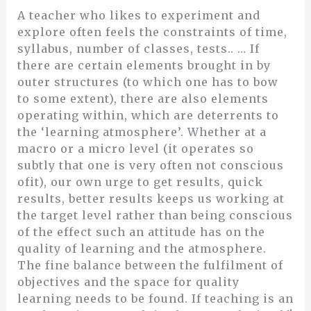
A teacher who likes to experiment and
explore often feels the constraints of time,
syllabus, number of classes, tests.. … If
there are certain elements brought in by
outer structures (to which one has to bow
to some extent), there are also elements
operating within, which are deterrents to
the ‘learning atmosphere’. Whether at a
macro or a micro level (it operates so
subtly that one is very often not conscious
ofit), our own urge to get results, quick
results, better results keeps us working at
the target level rather than being conscious
of the effect such an attitude has on the
quality of learning and the atmosphere.
The fine balance between the fulfilment of
objectives and the space for quality
learning needs to be found. If teaching is an