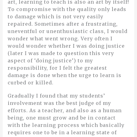
art, learning to teach is also an art by itself!
To compromise with the quality only leads
to damage which is not very easily
repaired. Sometimes after a frustrating,
uneventful or unenthusiastic class, I would
wonder what went wrong. Very often I
would wonder whether I was doing justice
(later I was made to question this very
aspect of ‘doing justice’) to my
responsibility, for I felt the greatest
damage is done when the urge to learn is
curbed or killed.
Gradually I found that my students’
involvement was the best judge of my
efforts. As a teacher, and also as a human
being, one must grow and be in contact
with the learning process which basically
requires one to be in a learning state of