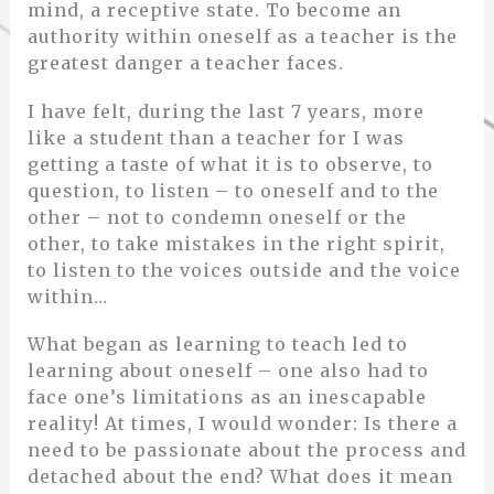
mind, a receptive state. To become an
authority within oneself as a teacher is the
greatest danger a teacher faces.
I have felt, during the last 7 years, more
like a student than a teacher for I was
getting a taste of what it is to observe, to
question, to listen – to oneself and to the
other – not to condemn oneself or the
other, to take mistakes in the right spirit,
to listen to the voices outside and the voice
within…
What began as learning to teach led to
learning about oneself – one also had to
face one’s limitations as an inescapable
reality! At times, I would wonder: Is there a
need to be passionate about the process and
detached about the end? What does it mean