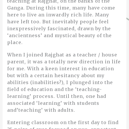
teaching at Rajghat, on the banks of the
Ganga. During this time, many have come
here to live an inwardly rich life. Many
have left too. But inevitably people feel
inexpressively fascinated, drawn by the
‘ancientness’ and mystical beauty of the
place.
When I joined Rajghat as a teacher / house
parent, it was a totally new direction in life
for me. With a keen interest in education
but with a certain hesitancy about my
abilities (inabilities?), I plunged into the
field of education and the ‘teaching-
learning’ process. Until then, one had
associated ‘learning’ with students
and’teaching’ with adults.
Entering classroom on the first day to find