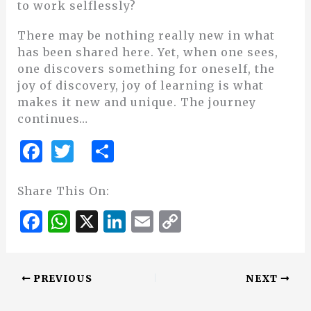
to work selflessly?
There may be nothing really new in what
has been shared here. Yet, when one sees,
one discovers something for oneself, the
joy of discovery, joy of learning is what
makes it new and unique. The journey
continues…
F
T
S
a
w
h
c
it
ar
Share This On:
e
te
e
F
W
X
Li
E
C
b
r
a
h
n
m
o
o
c
at
k
ai
p
o
PREVIOUS
NEXT
e
s
e
l
y
k
b
A
dI
Li