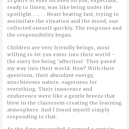
25 pairs of eyes focused on you, expectant,
ready to listen, was like being under the
spotlight. . .. . . Heart beating fast, trying to
assimilate the situation and the mood, one
collected oneself quickly. The response and
the responsibility began.
Children are very friendly beings, most
willing to let you enter into their world –
the entry fee being ‘affection’. They paved
my way into their world. How? With their
questions, their abundant energy,
mischievous nature, eagerness for
everything. Their innocence and
exuberence were like a gentle breeze that
blew in the classroom creating the learning
atmosphere. And I found myself simply
responding to that.
As the days proceeded, I sensed a certain