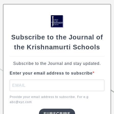
o
p
n
n
o
p
k
k
Subscribe to the Journal of
the Krishnamurti Schools
Subscribe to the Journal and stay updated.
Enter your email address to subscribe
Provide your email address to subscribe. For e.g
abc@xyz.com
SUBSCRIBE