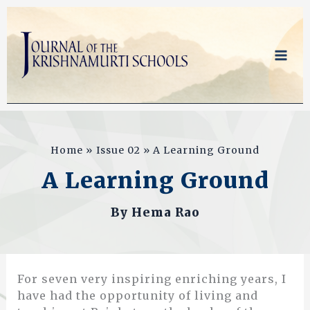
Skip
to
content
Home
Issue 02
A Learning Ground
A Learning Ground
By
Hema Rao
For seven very inspiring enriching years, I
have had the opportunity of living and