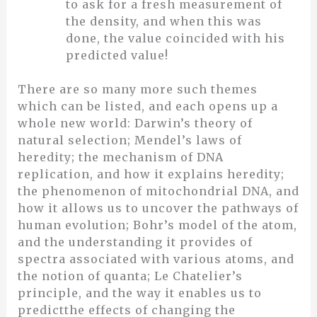
to ask for a fresh measurement of
the density, and when this was
done, the value coincided with his
predicted value!
There are so many more such themes
which can be listed, and each opens up a
whole new world: Darwin’s theory of
natural selection; Mendel’s laws of
heredity; the mechanism of DNA
replication, and how it explains heredity;
the phenomenon of mitochondrial DNA, and
how it allows us to uncover the pathways of
human evolution; Bohr’s model of the atom,
and the understanding it provides of
spectra associated with various atoms, and
the notion of quanta; Le Chatelier’s
principle, and the way it enables us to
predictthe effects of changing the