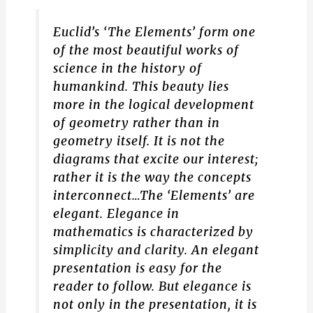
Euclid’s ‘The Elements’ form one
of the most beautiful works of
science in the history of
humankind. This beauty lies
more in the logical development
of geometry rather than in
geometry itself. It is not the
diagrams that excite our interest;
rather it is the way the concepts
interconnect…The ‘Elements’ are
elegant. Elegance in
mathematics is characterized by
simplicity and clarity. An elegant
presentation is easy for the
reader to follow. But elegance is
not only in the presentation, it is