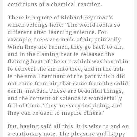
conditions of a chemical reaction.
There is a quote of Richard Feynman’s
which belongs here: ‘The world looks so
different after learning science. For
example, trees are made of air, primarily.
When they are burned, they go back to air,
and in the flaming heat is released the
flaming heat of the sun which was bound in
to convert the air into tree, and in the ash
is the small remnant of the part which did
not come from air, that came from the solid
earth, instead…These are beautiful things,
and the content of science is wonderfully
full of them. They are very inspiring, and
they can be used to inspire others.’
But, having said all this, it is wise to end on
a cautionary note. The pleasure and happy