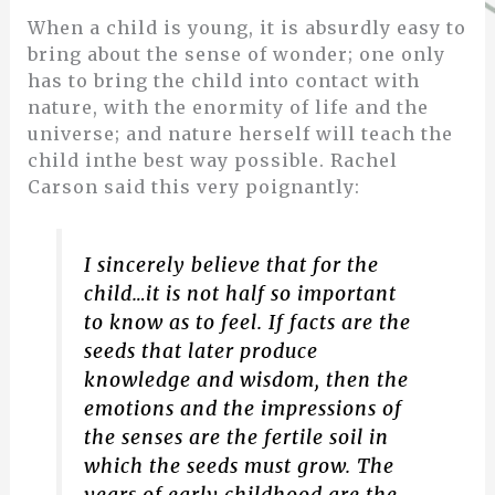
When a child is young, it is absurdly easy to
bring about the sense of wonder; one only
has to bring the child into contact with
nature, with the enormity of life and the
universe; and nature herself will teach the
child inthe best way possible. Rachel
Carson said this very poignantly:
I sincerely believe that for the
child…it is not half so important
to know as to feel. If facts are the
seeds that later produce
knowledge and wisdom, then the
emotions and the impressions of
the senses are the fertile soil in
which the seeds must grow. The