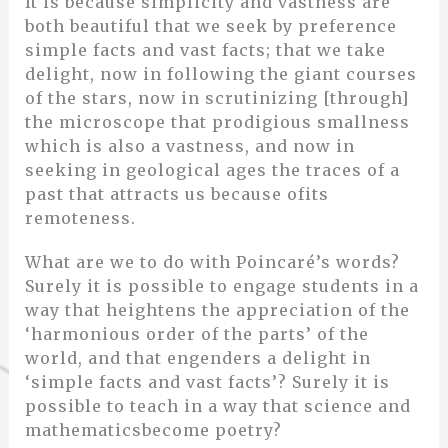
It is because simplicity and vastness are
both beautiful that we seek by preference
simple facts and vast facts; that we take
delight, now in following the giant courses
of the stars, now in scrutinizing [through]
the microscope that prodigious smallness
which is also a vastness, and now in
seeking in geological ages the traces of a
past that attracts us because ofits
remoteness.
What are we to do with Poincaré’s words?
Surely it is possible to engage students in a
way that heightens the appreciation of the
‘harmonious order of the parts’ of the
world, and that engenders a delight in
‘simple facts and vast facts’? Surely it is
possible to teach in a way that science and
mathematicsbecome poetry?