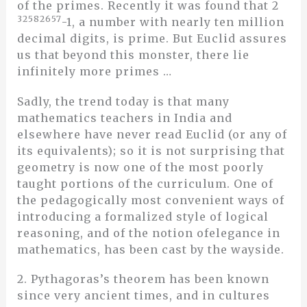
of the primes. Recently it was found that 2
32582657
-1, a number with nearly ten million
decimal digits, is prime. But Euclid assures
us that beyond this monster, there lie
infinitely more primes …
Sadly, the trend today is that many
mathematics teachers in India and
elsewhere have never read Euclid (or any of
its equivalents); so it is not surprising that
geometry is now one of the most poorly
taught portions of the curriculum. One of
the pedagogically most convenient ways of
introducing a formalized style of logical
reasoning, and of the notion ofelegance in
mathematics, has been cast by the wayside.
2. Pythagoras’s theorem has been known
since very ancient times, and in cultures