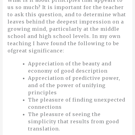
us so much? It is important for the teacher
to ask this question, and to determine what
leaves behind the deepest impression on a
growing mind, particularly at the middle
school and high school levels. In my own
teaching I have found the following to be
ofgreat significance:
Appreciation of the beauty and
economy of good description
Appreciation of predictive power,
and of the power of unifying
principles
The pleasure of finding unexpected
connections
The pleasure of seeing the
simplicity that results from good
translation.