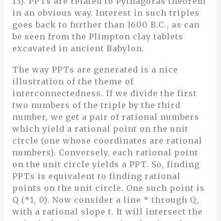
13). PPTs are related to Pythagoras theorem
in an obvious way. Interest in such triples
goes back to further than 1600 B.C., as can
be seen from the Plimpton clay tablets
excavated in ancient Babylon.
The way PPTs are generated is a nice
illustration of the theme of
interconnectedness. If we divide the first
two numbers of the triple by the third
number, we get a pair of rational numbers
which yield a rational point on the unit
circle (one whose coordinates are rational
numbers). Conversely, each rational point
on the unit circle yields a PPT. So, finding
PPTs is equivalent to finding rational
points on the unit circle. One such point is
Q (*1, 0). Now consider a line * through Q,
with a rational slope t. It will intersect the