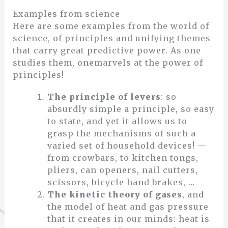
Examples from science
Here are some examples from the world of
science, of principles and unifying themes
that carry great predictive power. As one
studies them, onemarvels at the power of
principles!
The principle of levers
: so
absurdly simple a principle, so easy
to state, and yet it allows us to
grasp the mechanisms of such a
varied set of household devices! —
from crowbars, to kitchen tongs,
pliers, can openers, nail cutters,
scissors, bicycle hand brakes, …
The kinetic theory of gases
, and
the model of heat and gas pressure
that it creates in our minds: heat is