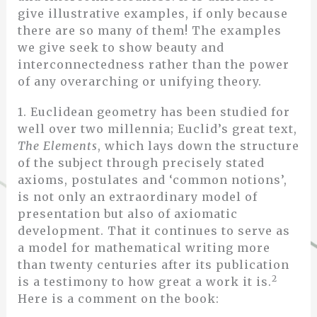
give illustrative examples, if only because
there are so many of them! The examples
we give seek to show beauty and
interconnectedness rather than the power
of any overarching or unifying theory.
1. Euclidean geometry has been studied for
well over two millennia; Euclid’s great text,
The Elements
, which lays down the structure
of the subject through precisely stated
axioms, postulates and ‘common notions’,
is not only an extraordinary model of
presentation but also of axiomatic
development. That it continues to serve as
a model for mathematical writing more
than twenty centuries after its publication
2
is a testimony to how great a work it is.
Here is a comment on the book: