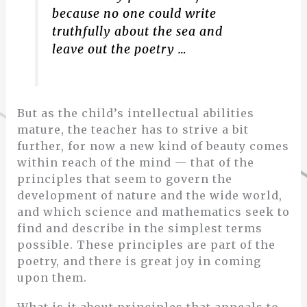
because no one could write
truthfully about the sea and
leave out the poetry …
But as the child’s intellectual abilities
mature, the teacher has to strive a bit
further, for now a new kind of beauty comes
within reach of the mind — that of the
principles that seem to govern the
development of nature and the wide world,
and which science and mathematics seek to
find and describe in the simplest terms
possible. These principles are part of the
poetry, and there is great joy in coming
upon them.
What is it about principles that appeals to