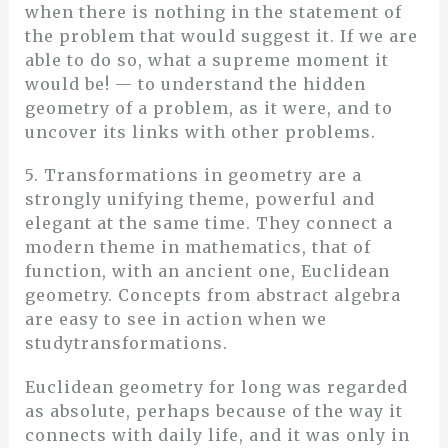
when there is nothing in the statement of
the problem that would suggest it. If we are
able to do so, what a supreme moment it
would be! — to understand the hidden
geometry of a problem, as it were, and to
uncover its links with other problems.
5. Transformations in geometry are a
strongly unifying theme, powerful and
elegant at the same time. They connect a
modern theme in mathematics, that of
function, with an ancient one, Euclidean
geometry. Concepts from abstract algebra
are easy to see in action when we
studytransformations.
Euclidean geometry for long was regarded
as absolute, perhaps because of the way it
connects with daily life, and it was only in