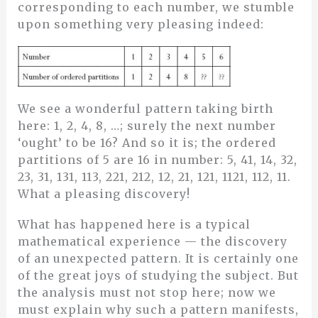
corresponding to each number, we stumble
upon something very pleasing indeed:
We see a wonderful pattern taking birth
here: 1, 2, 4, 8, …; surely the next number
‘ought’ to be 16? And so it is; the ordered
partitions of 5 are 16 in number: 5, 41, 14, 32,
23, 31, 131, 113, 221, 212, 12, 21, 121, 1121, 112, 11.
What a pleasing discovery!
What has happened here is a typical
mathematical experience — the discovery
of an unexpected pattern. It is certainly one
of the great joys of studying the subject. But
the analysis must not stop here; now we
must explain why such a pattern manifests,