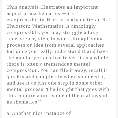
This analysis illustrates an important
aspect of mathematics — its
compressibility. Here is mathematician Bill
Thurston: ‘Mathematics is amazingly
compressible: you may struggle a long
time, step by step, to work through some
process or idea from several approaches.
But once you really understand it and have
the mental perspective to see it as a whole,
there is often a tremendous mental
compression. You can file it away, recall it
quickly and completely when you need it,
and use it as just one step in some other
mental process. The insight that goes with
this compression is one of the real joys of
5
mathematics.’
4. Another nice instance of