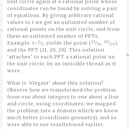
unit circle again at a rational point whose
coordinates can be found by solving a pair
of equations. By giving arbitrary rational
values to t we get an unlimited number of
rational points on the unit circle, and from
them an unlimited number of PPTs.
2
21
20
Example: t=
⁄
; yields the point (
⁄
,
⁄
),
5
19
29
and the PPT (21, 20, 29). This solution
‘attaches’ to each PPT a rational point on
the unit circle, by an invisible thread as it
were.
What is ‘elegant’ about this solution?
Observe how we transformed the problem
from one about integers to one about a line
and circle, using coordinates; we mapped
the problem into a domain which we know
much better (coordinate geometry), and so
were able to use resultsfound earlier.