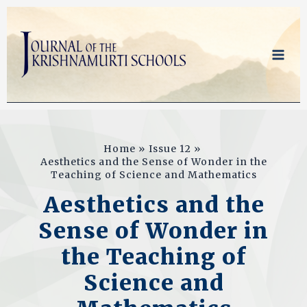
Skip
to
content
Home
Issue 12
Aesthetics and the Sense of Wonder in the
Teaching of Science and Mathematics
Aesthetics and the
Sense of Wonder in
the Teaching of
Science and