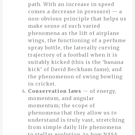
path. With an increase in speed
comes a decrease in pressure) — a
non-obvious principle that helps us
make sense of such varied
phenomena as the lift of airplane
wings, the functioning of a perfume
spray bottle, the laterally curving
trajectory of a football when it is
suitably kicked (this is the ‘banana
kick’ of David Beckham fame), and
the phenomenon of swing bowling
in cricket.
Conservation laws
— of energy,
momentum, and angular
momentum; the scope of
phenomena that they allow us to
understand is truly vast, stretching
from simple daily life phenomena
to stellar evolution, to how NASA