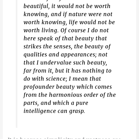
beautiful, it would not be worth
knowing, and if nature were not
worth knowing, life would not be
worth living. Of course I do not
here speak of that beauty that
strikes the senses, the beauty of
qualities and appearances; not
that I undervalue such beauty,
far from it, but it has nothing to
do with science; I mean that
profounder beauty which comes
from the harmonious order of the
parts, and which a pure
intelligence can grasp.