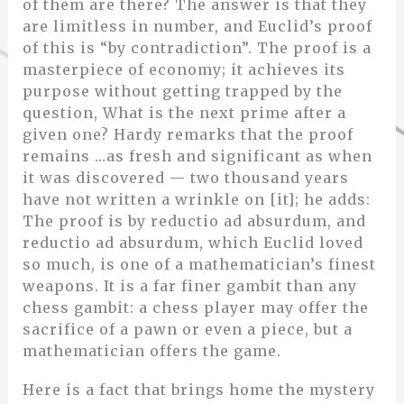
of them are there? The answer is that they
are limitless in number, and Euclid’s proof
of this is “by contradiction”. The proof is a
masterpiece of economy; it achieves its
purpose without getting trapped by the
question, What is the next prime after a
given one? Hardy remarks that the proof
remains …as fresh and significant as when
it was discovered — two thousand years
have not written a wrinkle on [it]; he adds:
The proof is by reductio ad absurdum, and
reductio ad absurdum, which Euclid loved
so much, is one of a mathematician’s finest
weapons. It is a far finer gambit than any
chess gambit: a chess player may offer the
sacrifice of a pawn or even a piece, but a
mathematician offers the game.
Here is a fact that brings home the mystery