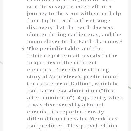
sent its Voyager spacecraft on a
journey to the stars with some help
from Jupiter, and to the strange
discovery that the Earth day was
shorter during earlier eras, and the
1
moon closer to the Earth than now.
The periodic table
, and the
intricate patterns it reveals in the
properties of the different
elements. There is the stirring
story of Mendeleev’s prediction of
the existence of Gallium, which he
had named eka-aluminium (“first
after aluminium”). Apparently when
it was discovered by a French
chemist, its reported density
differed from the value Mendeleev
had predicted. This provoked him