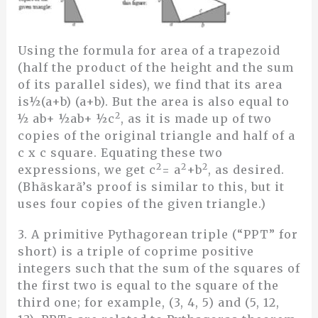
Using the formula for area of a trapezoid
(half the product of the height and the sum
of its parallel sides), we find that its area
is½(a+b) (a+b). But the area is also equal to
2
½ ab+ ½ab+ ½c
, as it is made up of two
copies of the original triangle and half of a
c x c square. Equating these two
2
2
2
expressions, we get c
= a
+b
, as desired.
(Bhãskarã’s proof is similar to this, but it
uses four copies of the given triangle.)
3. A primitive Pythagorean triple (“PPT” for
short) is a triple of coprime positive
integers such that the sum of the squares of
the first two is equal to the square of the
third one; for example, (3, 4, 5) and (5, 12,