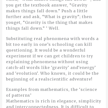
you get the textbook answer, “Gravity
makes things fall down.” Push a little
further and ask, “What is gravity”; then
youget, “Gravity is the thing that makes
things fall down.” ’ Well.
Substituting real phenomena with words a
bit too early in one’s schooling can kill
questioning. It would be a wonderful
experiment if we can get children to try
explaining phenomena without using
catch-all words like ‘gravity’ and‘energy’
and ‘evolution’. Who knows, it could be the
beginning of a realscientific adventure!
Examples from mathematics, the ‘science
of patterns’
Mathematics is rich in elegance, simplicity
and interconnectedness. It is difficult to