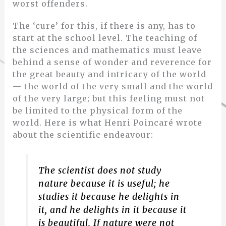
worst offenders.
The ‘cure’ for this, if there is any, has to
start at the school level. The teaching of
the sciences and mathematics must leave
behind a sense of wonder and reverence for
the great beauty and intricacy of the world
— the world of the very small and the world
of the very large; but this feeling must not
be limited to the physical form of the
world. Here is what Henri Poincaré wrote
about the scientific endeavour:
The scientist does not study
nature because it is useful; he
studies it because he delights in
it, and he delights in it because it
is beautiful. If nature were not