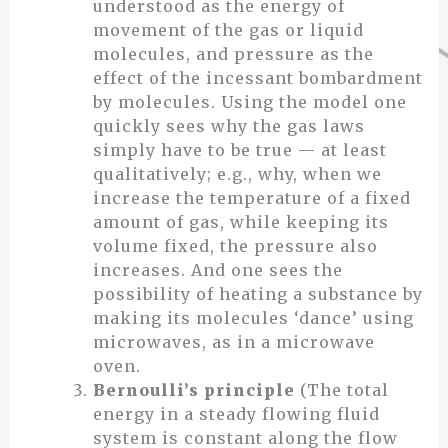
understood as the energy of
movement of the gas or liquid
molecules, and pressure as the
effect of the incessant bombardment
by molecules. Using the model one
quickly sees why the gas laws
simply have to be true — at least
qualitatively; e.g., why, when we
increase the temperature of a fixed
amount of gas, while keeping its
volume fixed, the pressure also
increases. And one sees the
possibility of heating a substance by
making its molecules ‘dance’ using
microwaves, as in a microwave
oven.
Bernoulli’s principle
(The total
energy in a steady flowing fluid
system is constant along the flow