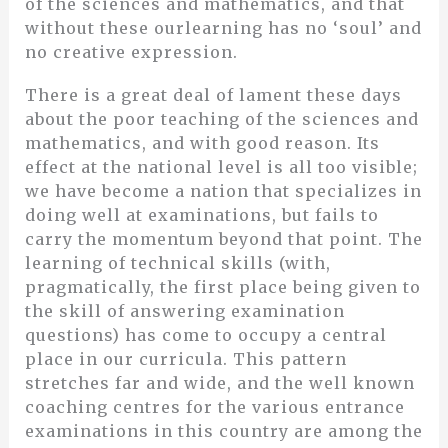
of the sciences and mathematics, and that
without these ourlearning has no ‘soul’ and
no creative expression.
There is a great deal of lament these days
about the poor teaching of the sciences and
mathematics, and with good reason. Its
effect at the national level is all too visible;
we have become a nation that specializes in
doing well at examinations, but fails to
carry the momentum beyond that point. The
learning of technical skills (with,
pragmatically, the first place being given to
the skill of answering examination
questions) has come to occupy a central
place in our curricula. This pattern
stretches far and wide, and the well known
coaching centres for the various entrance
examinations in this country are among the