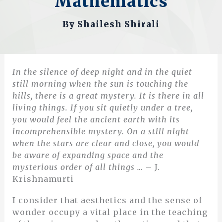
Mathematics
By
Shailesh Shirali
In the silence of deep night and in the quiet
still morning when the sun is touching the
hills, there is a great mystery. It is there in all
living things. If you sit quietly under a tree,
you would feel the ancient earth with its
incomprehensible mystery. On a still night
when the stars are clear and close, you would
be aware of expanding space and the
mysterious order of all things …
– J.
Krishnamurti
I consider that aesthetics and the sense of
wonder occupy a vital place in the teaching