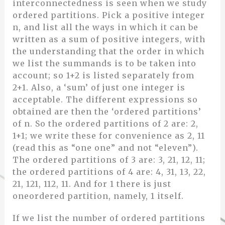
interconnectedness is seen when we study
ordered partitions. Pick a positive integer
n, and list all the ways in which it can be
written as a sum of positive integers, with
the understanding that the order in which
we list the summands is to be taken into
account; so 1+2 is listed separately from
2+1. Also, a ‘sum’ of just one integer is
acceptable. The different expressions so
obtained are then the ‘ordered partitions’
of n. So the ordered partitions of 2 are: 2,
1+1; we write these for convenience as 2, 11
(read this as “one one” and not “eleven”).
The ordered partitions of 3 are: 3, 21, 12, 11;
the ordered partitions of 4 are: 4, 31, 13, 22,
21, 121, 112, 11. And for 1 there is just
oneordered partition, namely, 1 itself.
If we list the number of ordered partitions