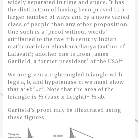
widely separated in time and space. It has
the distinction of having been proved in a
larger number of ways and by a more varied
class of people than any other proposition.
One such is a ‘proof without words’
attributed to the twelfth century Indian
mathematician Bhaskaracharya (author of
Lalavati); another one is from James
3
4
Garfield, a former president
of the USA!
We are given a right-angled triangle with
legs a, b, and hypotenuse c; we must show
2
2
2
that a
+b
=c
. Note that the area of the
triangle is ½ (base x height)= ½ ab.
Garfield’s proof may be illustrated using
these figures: