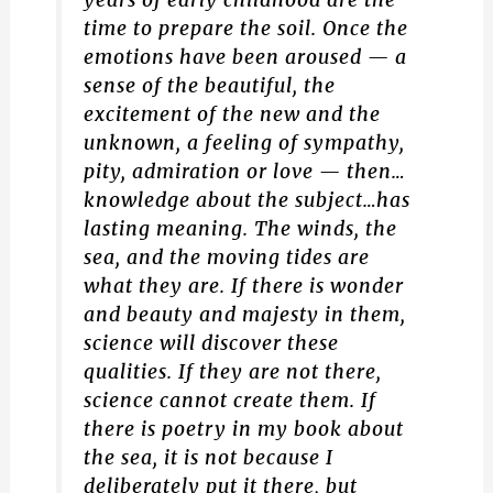
years of early childhood are the
time to prepare the soil. Once the
emotions have been aroused — a
sense of the beautiful, the
excitement of the new and the
unknown, a feeling of sympathy,
pity, admiration or love — then…
knowledge about the subject…has
lasting meaning. The winds, the
sea, and the moving tides are
what they are. If there is wonder
and beauty and majesty in them,
science will discover these
qualities. If they are not there,
science cannot create them. If
there is poetry in my book about
the sea, it is not because I
deliberately put it there, but