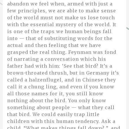
abandon we feel when, armed with just a
few principles, we are able to make sense
of the world must not make us lose touch
with the essential mystery of the world. It
is one of the traps we human beings fall
into — that of substituting words for the
actual and then feeling that we have
grasped the real thing. Feynman was fond
of narrating a conversation which his
father had with him: ‘See that bird? It’s a
brown-throated thrush, but in Germany it’s
called a halzenflugel, and in Chinese they
call it a chung ling, and even if you know
all those names for it, you still know
nothing about the bird. You only know
something about people — what they call
that bird. We could easily trap little
children with this human tendency. Ask a
child, “What makes things fall down? ”, and