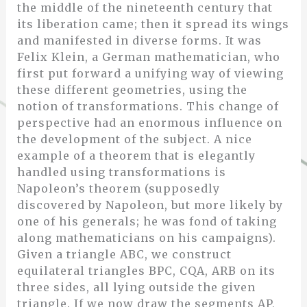
the middle of the nineteenth century that
its liberation came; then it spread its wings
and manifested in diverse forms. It was
Felix Klein, a German mathematician, who
first put forward a unifying way of viewing
these different geometries, using the
notion of transformations. This change of
perspective had an enormous influence on
the development of the subject. A nice
example of a theorem that is elegantly
handled using transformations is
Napoleon’s theorem (supposedly
discovered by Napoleon, but more likely by
one of his generals; he was fond of taking
along mathematicians on his campaigns).
Given a triangle ABC, we construct
equilateral triangles BPC, CQA, ARB on its
three sides, all lying outside the given
triangle. If we now draw the segments AP,