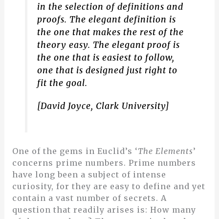
in the selection of definitions and
proofs. The elegant definition is
the one that makes the rest of the
theory easy. The elegant proof is
the one that is easiest to follow,
one that is designed just right to
fit the goal.
[David Joyce, Clark University]
One of the gems in Euclid’s ‘
The Elements
’
concerns prime numbers. Prime numbers
have long been a subject of intense
curiosity, for they are easy to define and yet
contain a vast number of secrets. A
question that readily arises is: How many